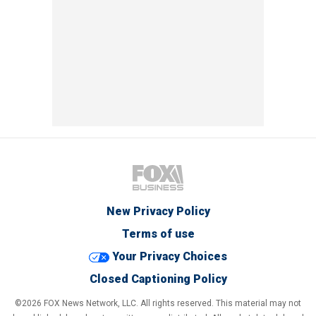
New Privacy Policy
Terms of use
Your Privacy Choices
Closed Captioning Policy
©2026 FOX News Network, LLC. All rights reserved. This material may not