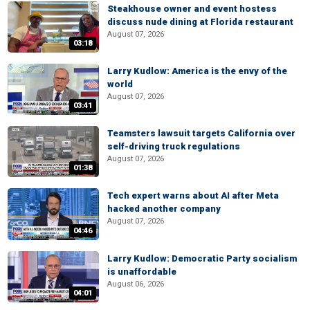
Steakhouse owner and event hostess
discuss nude dining at Florida restaurant
August 07, 2026
03:18
Larry Kudlow: America is the envy of the
world
August 07, 2026
03:41
Teamsters lawsuit targets California over
self-driving truck regulations
August 07, 2026
01:38
Tech expert warns about AI after Meta
hacked another company
August 07, 2026
04:46
Larry Kudlow: Democratic Party socialism
is unaffordable
August 06, 2026
04:01