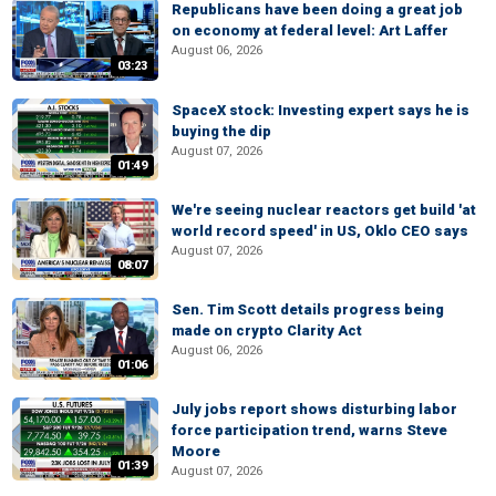
Republicans have been doing a great job
on economy at federal level: Art Laffer
August 06, 2026
03:23
SpaceX stock: Investing expert says he is
buying the dip
August 07, 2026
01:49
We're seeing nuclear reactors get build 'at
world record speed' in US, Oklo CEO says
August 07, 2026
08:07
Sen. Tim Scott details progress being
made on crypto Clarity Act
August 06, 2026
01:06
July jobs report shows disturbing labor
force participation trend, warns Steve
Moore
01:39
August 07, 2026