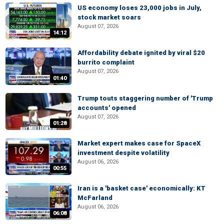
US economy loses 23,000 jobs in July,
stock market soars
August 07, 2026
14:12
Affordability debate ignited by viral $20
burrito complaint
August 07, 2026
01:40
Trump touts staggering number of 'Trump
accounts' opened
August 07, 2026
01:28
Market expert makes case for SpaceX
investment despite volatility
August 06, 2026
00:55
Iran is a 'basket case' economically: KT
McFarland
August 06, 2026
06:08