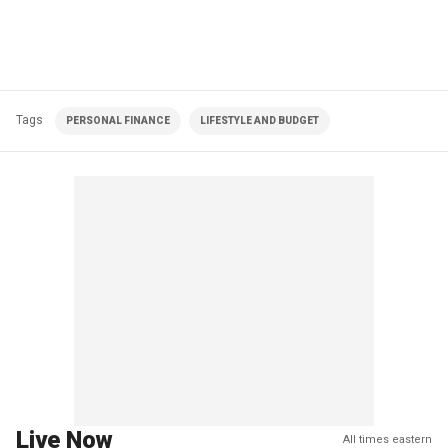
Tags
PERSONAL FINANCE
LIFESTYLE AND BUDGET
Live Now
All times eastern