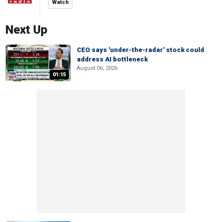
Watch
Next Up
CEO says 'under-the-radar' stock could
address AI bottleneck
August 06, 2026
01:15