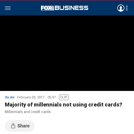
On Air
February 03, 2017
05:07
CLIP
Majority of millennials not using credit cards?
Millennials and credit cards