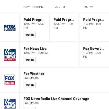
NOW - 12:30 PM
12:30 PM
1:00 PM
Paid Programming
Paid Programming
Paid Programming
12:00 PM - 12:30
12:30 PM - 1:00
1:00 PM - 1:30
PM
PM
PM
Watch
Fox News Live
Fox News Live
12:00 PM - 1:00 PM
1:00 PM - 2:00
PM
Watch
Fox Weather
Live Stream
Watch
FOX News Radio Live Channel Coverage
Live Stream