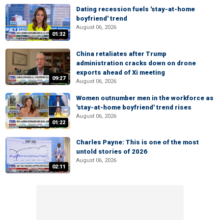
Dating recession fuels 'stay-at-home
boyfriend' trend
August 06, 2026
01:32
China retaliates after Trump
administration cracks down on drone
exports ahead of Xi meeting
09:27
August 06, 2026
Women outnumber men in the workforce as
'stay-at-home boyfriend' trend rises
August 06, 2026
01:22
Charles Payne: This is one of the most
untold stories of 2026
August 06, 2026
02:11