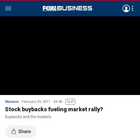
Markets
February 03, 2017
04:38
CLIP
Stock buybacks fueling market rally?
Buybacks and the markets