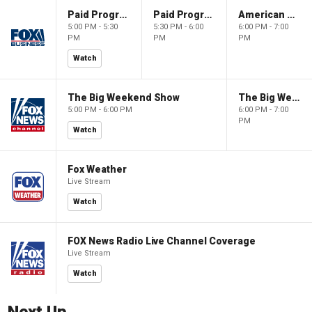
Paid Programming
Paid Programming
American Gold
5:00 PM - 5:30
5:30 PM - 6:00
6:00 PM - 7:00
PM
PM
PM
Watch
The Big Weekend Show
The Big Weekend Show
5:00 PM - 6:00 PM
6:00 PM - 7:00
PM
Watch
Fox Weather
Live Stream
Watch
FOX News Radio Live Channel Coverage
Live Stream
Watch