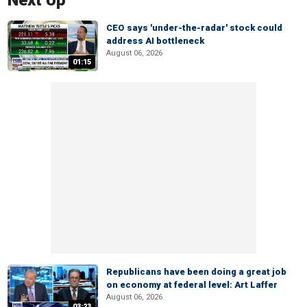
Next Up
CEO says 'under-the-radar' stock could
address AI bottleneck
August 06, 2026
01:15
Republicans have been doing a great job
on economy at federal level: Art Laffer
August 06, 2026
03:23