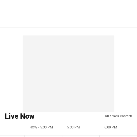
Live Now
All times eastern
NOW - 5:30 PM
5:30 PM
6:00 PM