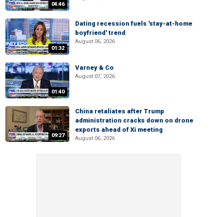
04:46
Dating recession fuels 'stay-at-home
boyfriend' trend
August 06, 2026
01:32
Varney & Co
August 07, 2026
01:40
China retaliates after Trump
administration cracks down on drone
exports ahead of Xi meeting
09:27
August 06, 2026