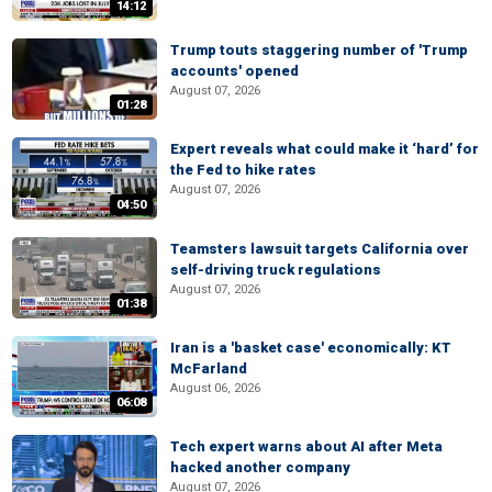
14:12
Trump touts staggering number of 'Trump
accounts' opened
August 07, 2026
01:28
Expert reveals what could make it ‘hard’ for
the Fed to hike rates
August 07, 2026
04:50
Teamsters lawsuit targets California over
self-driving truck regulations
August 07, 2026
01:38
Iran is a 'basket case' economically: KT
McFarland
August 06, 2026
06:08
Tech expert warns about AI after Meta
hacked another company
August 07, 2026