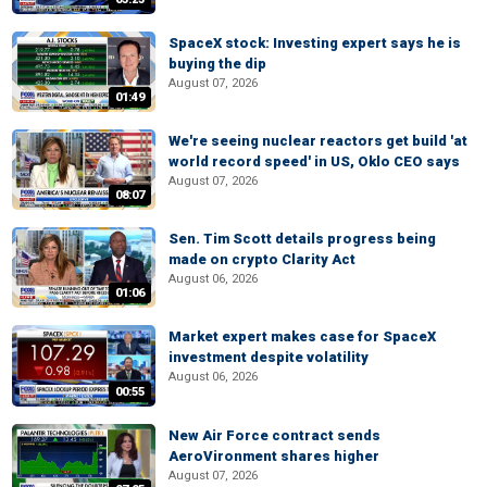
SpaceX stock: Investing expert says he is
buying the dip
August 07, 2026
01:49
We're seeing nuclear reactors get build 'at
world record speed' in US, Oklo CEO says
August 07, 2026
08:07
Sen. Tim Scott details progress being
made on crypto Clarity Act
August 06, 2026
01:06
Market expert makes case for SpaceX
investment despite volatility
August 06, 2026
00:55
New Air Force contract sends
AeroVironment shares higher
August 07, 2026