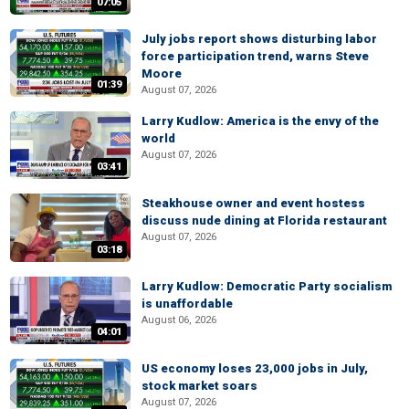
07:05
July jobs report shows disturbing labor
force participation trend, warns Steve
Moore
01:39
August 07, 2026
Larry Kudlow: America is the envy of the
world
August 07, 2026
03:41
Steakhouse owner and event hostess
discuss nude dining at Florida restaurant
August 07, 2026
03:18
Larry Kudlow: Democratic Party socialism
is unaffordable
August 06, 2026
04:01
US economy loses 23,000 jobs in July,
stock market soars
August 07, 2026