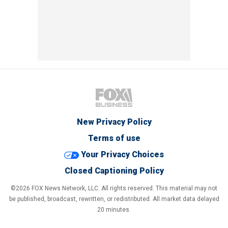
New Privacy Policy
Terms of use
Your Privacy Choices
Closed Captioning Policy
©2026 FOX News Network, LLC. All rights reserved. This material may not
be published, broadcast, rewritten, or redistributed. All market data delayed
20 minutes.