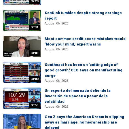
05:20
SanDisk tumbles despite strong earnings
report
August 06, 2026
06:31
Most common credit score mistakes would
‘blow your mind,’ expert warns
August 06, 2026
03:03
Southeast has been on 'cutting edge of
good growth,' CEO says on manufacturing
surge
03:00
August 06, 2026
Un experto del mercado defiende la
inversión de SpaceX a pesar de la
volatilidad
00:55
August 06, 2026
Gen Z says the American Dream is slipping
away as marriage, homeownership are
delayed