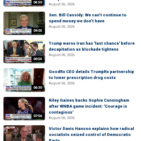
04:50
August 06, 2026
Sen. Bill Cassidy: We can’t continue to
spend money we don’t have
August 06, 2026
09:03
Trump warns Iran has 'last chance' before
decapitation as blockade tightens
August 06, 2026
00:54
GoodRx CEO details TrumpRx partnership
to lower prescription drug costs
August 06, 2026
06:30
Riley Gaines backs Sophie Cunningham
after WNBA game incident: 'Courage is
contagious'
07:56
August 06, 2026
Victor Davis Hanson explains how radical
socialists seized control of Democratic
Party