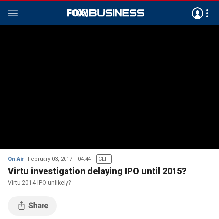
On Air
February 03, 2017
04:44
CLIP
Virtu investigation delaying IPO until 2015?
Virtu 2014 IPO unlikely?