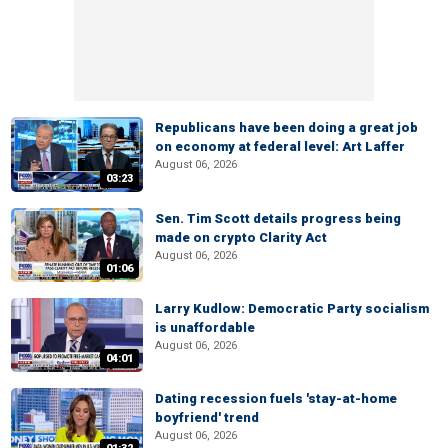
Republicans have been doing a great job
on economy at federal level: Art Laffer
August 06, 2026
03:23
Sen. Tim Scott details progress being
made on crypto Clarity Act
August 06, 2026
01:06
Larry Kudlow: Democratic Party socialism
is unaffordable
August 06, 2026
04:01
Dating recession fuels 'stay-at-home
boyfriend' trend
August 06, 2026