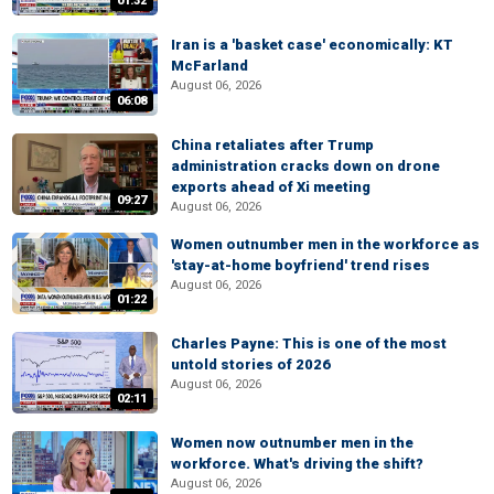
01:32
Iran is a 'basket case' economically: KT
McFarland
August 06, 2026
06:08
China retaliates after Trump
administration cracks down on drone
exports ahead of Xi meeting
09:27
August 06, 2026
Women outnumber men in the workforce as
'stay-at-home boyfriend' trend rises
August 06, 2026
01:22
Charles Payne: This is one of the most
untold stories of 2026
August 06, 2026
02:11
Women now outnumber men in the
workforce. What's driving the shift?
August 06, 2026