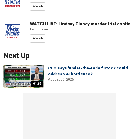
Watch
WATCH LIVE: Lindsay Clancy murder trial continues in Massachusetts
Live Stream
Watch
Next Up
CEO says 'under-the-radar' stock could
address AI bottleneck
August 06, 2026
01:15