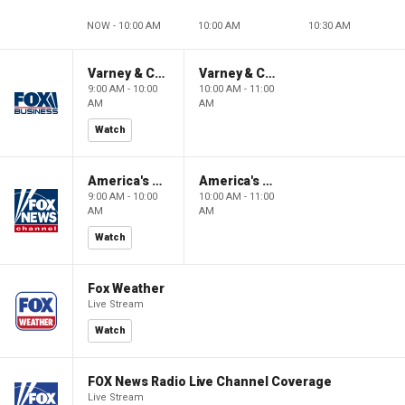
NOW - 10:00 AM
10:00 AM
10:30 AM
Varney & Company
Varney & Company
9:00 AM - 10:00
10:00 AM - 11:00
AM
AM
Watch
America's Newsroom
America's Newsroom
9:00 AM - 10:00
10:00 AM - 11:00
AM
AM
Watch
Fox Weather
Live Stream
Watch
FOX News Radio Live Channel Coverage
Live Stream