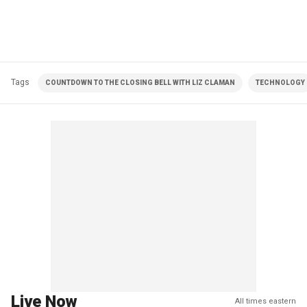
Tags
COUNTDOWN TO THE CLOSING BELL WITH LIZ CLAMAN
TECHNOLOGY
Live Now
All times eastern