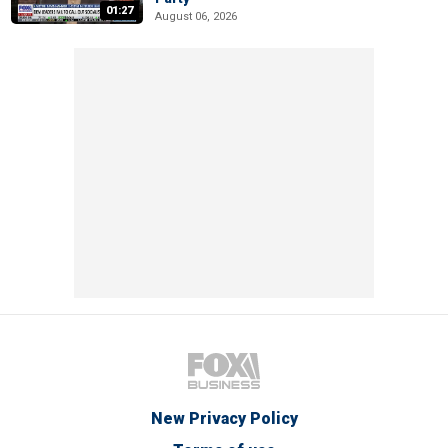
01:27
August 06, 2026
New Privacy Policy