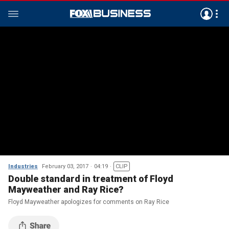
Industries
February 03, 2017
04:19
CLIP
Double standard in treatment of Floyd
Mayweather and Ray Rice?
Floyd Mayweather apologizes for comments on Ray Rice