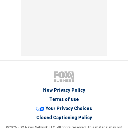
New Privacy Policy
Terms of use
Your Privacy Choices
Closed Captioning Policy
©2026 FOX News Network, LLC. All rights reserved. This material may not