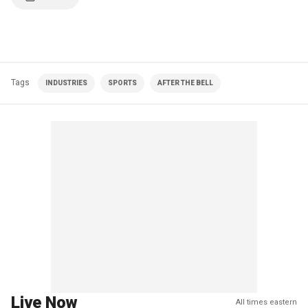
Tags
INDUSTRIES
SPORTS
AFTER THE BELL
Live Now
All times eastern