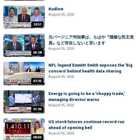
Kudlow
August 05, 2026
10:51
元バージニア州知事は、もはや『穏健な民主党
員』など存在しないと言います
August 05, 2026
04:38
NFL legend Emmitt Smith exposes the 'big
concern' behind health data sharing
August 05, 2026
07:35
Energy is going to be a 'choppy trade,'
managing director warns
August 05, 2026
01:34
US stock futures continue record run
ahead of opening bell
August 05, 2026
00:55