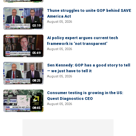
Thune struggles to unite GOP behind SAVE
America Act
August 05, 2026
03:19
AI policy expert argues current tech
framework is ‘not transparent’
August 05, 2026
05:49
Sen Kennedy: GOP has a good story to tell
— we just have to tell it
August 05, 2026
08:25
Consumer testing is growing in the US:
Quest Diagnostics CEO
August 05, 2026
08:45