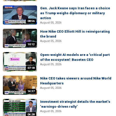
Gen. Jack Keane says Iran faces a choice
as Trump weighs diplomacy or military
action
08:56
August 05, 2026
How Nike CEO Elliott Hill is reinvigorating
the brand
August 05, 2026
10:12
Open-weight AI models are a 'critical part
of the ecosystem': Baseten CEO
August 05, 2026
07:18
Nike CEO takes viewers around Nike World
Headquarters
August 05, 2026
14:37
Investment strategist details the market’s
‘earnings-driven rally’
August 05, 2026
04:28