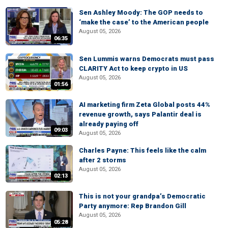
Sen Ashley Moody: The GOP needs to
‘make the case’ to the American people
August 05, 2026
06:35
Sen Lummis warns Democrats must pass
CLARITY Act to keep crypto in US
August 05, 2026
01:56
AI marketing firm Zeta Global posts 44%
revenue growth, says Palantir deal is
already paying off
09:03
August 05, 2026
Charles Payne: This feels like the calm
after 2 storms
August 05, 2026
02:13
This is not your grandpa’s Democratic
Party anymore: Rep Brandon Gill
August 05, 2026
05:28