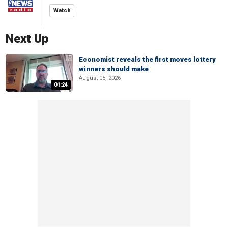
Watch
Next Up
Economist reveals the first moves lottery
winners should make
August 05, 2026
01:24