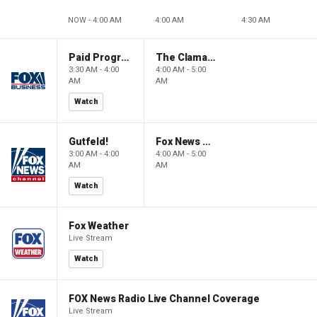
NOW - 4:00 AM
4:00 AM
4:30 AM
Paid Programming
The Claman Countdown: Power Players
3:30 AM - 4:00
4:00 AM - 5:00
AM
AM
Watch
Gutfeld!
Fox News @ Night
3:00 AM - 4:00
4:00 AM - 5:00
AM
AM
Watch
Fox Weather
Live Stream
Watch
FOX News Radio Live Channel Coverage
Live Stream