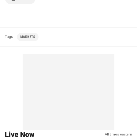
Tags
MARKETS
Live Now
All times eastern