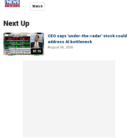
Watch
Next Up
CEO says 'under-the-radar' stock could
address AI bottleneck
August 06, 2026
01:15