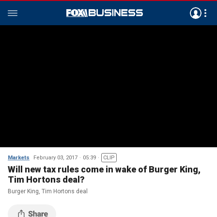
Markets
February 03, 2017
05:39
CLIP
Will new tax rules come in wake of Burger King,
Tim Hortons deal?
Burger King, Tim Hortons deal