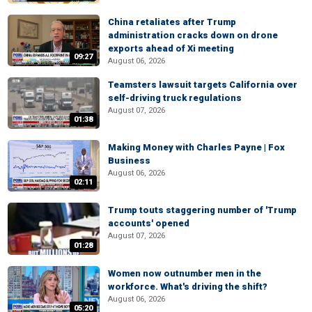
China retaliates after Trump
administration cracks down on drone
exports ahead of Xi meeting
09:27
August 06, 2026
Teamsters lawsuit targets California over
self-driving truck regulations
August 07, 2026
01:38
Making Money with Charles Payne | Fox
Business
August 06, 2026
02:11
Trump touts staggering number of 'Trump
accounts' opened
August 07, 2026
01:28
Women now outnumber men in the
workforce. What's driving the shift?
August 06, 2026
05:20