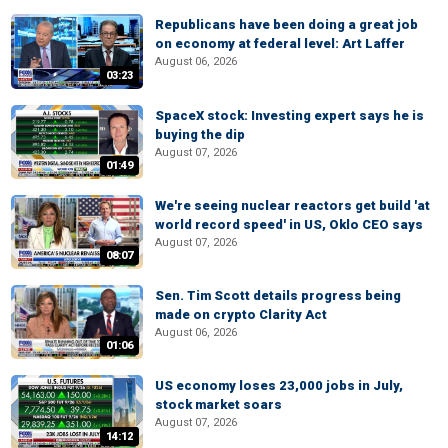
Republicans have been doing a great job
on economy at federal level: Art Laffer
August 06, 2026
03:23
SpaceX stock: Investing expert says he is
buying the dip
August 07, 2026
01:49
We're seeing nuclear reactors get build 'at
world record speed' in US, Oklo CEO says
August 07, 2026
08:07
Sen. Tim Scott details progress being
made on crypto Clarity Act
August 06, 2026
01:06
US economy loses 23,000 jobs in July,
stock market soars
August 07, 2026
14:12