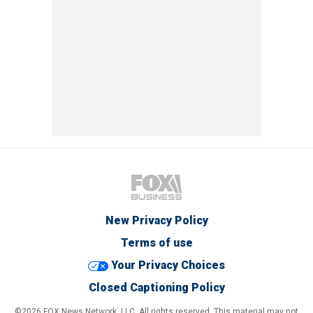
New Privacy Policy
Terms of use
Your Privacy Choices
Closed Captioning Policy
©2026 FOX News Network, LLC. All rights reserved. This material may not