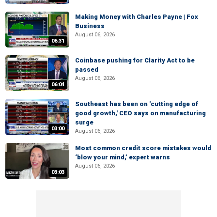
Making Money with Charles Payne | Fox
Business
August 06, 2026
06:31
Coinbase pushing for Clarity Act to be
passed
August 06, 2026
06:04
Southeast has been on 'cutting edge of
good growth,' CEO says on manufacturing
surge
03:00
August 06, 2026
Most common credit score mistakes would
‘blow your mind,’ expert warns
August 06, 2026
03:03