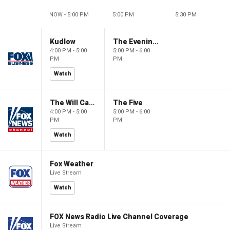
NOW - 5:00 PM
5:00 PM
5:30 PM
Kudlow
The Evening Edit with Elizabeth Macdonald
4:00 PM - 5:00
5:00 PM - 6:00
PM
PM
Watch
The Will Cain Show
The Five
4:00 PM - 5:00
5:00 PM - 6:00
PM
PM
Watch
Fox Weather
Live Stream
Watch
FOX News Radio Live Channel Coverage
Live Stream