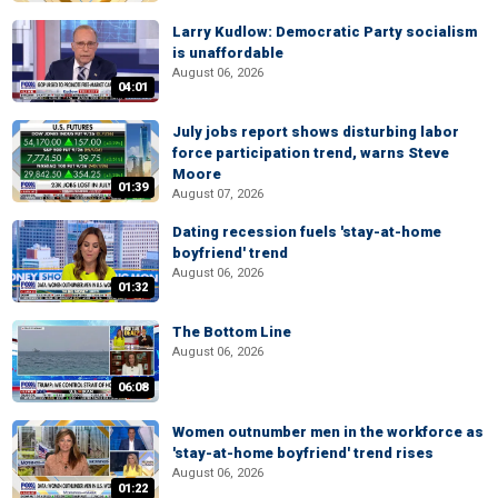
Larry Kudlow: Democratic Party socialism
is unaffordable
August 06, 2026
04:01
July jobs report shows disturbing labor
force participation trend, warns Steve
Moore
01:39
August 07, 2026
Dating recession fuels 'stay-at-home
boyfriend' trend
August 06, 2026
01:32
The Bottom Line
August 06, 2026
06:08
Women outnumber men in the workforce as
'stay-at-home boyfriend' trend rises
August 06, 2026
01:22