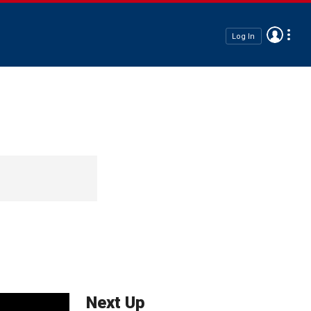
Log In
Next Up