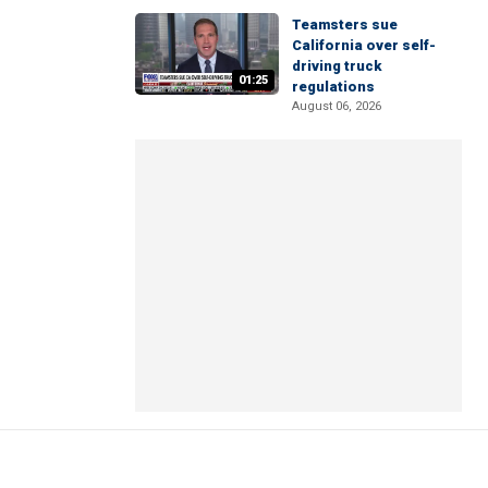
Teamsters sue
California over self-
driving truck
01:25
regulations
August 06, 2026