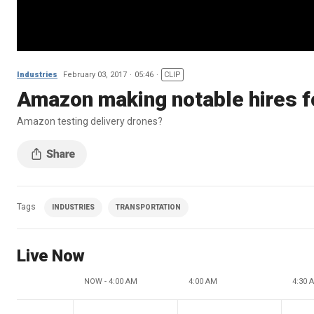
Industries
February 03, 2017
05:46
CLIP
Amazon making notable hires f
Amazon testing delivery drones?
Tags
INDUSTRIES
TRANSPORTATION
Live Now
NOW - 4:00 AM
4:00 AM
4:30 