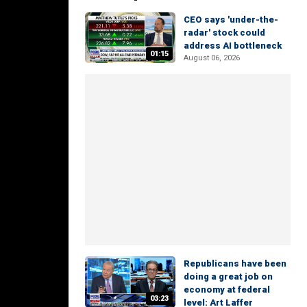
CEO says 'under-the-
radar' stock could
address AI bottleneck
01:15
August 06, 2026
Republicans have been
doing a great job on
economy at federal
03:23
level: Art Laffer