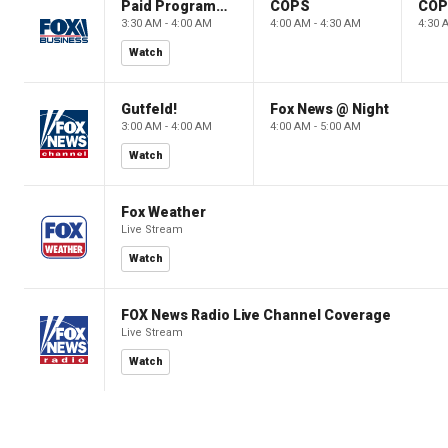
Paid Programming
COPS
CO
3:30 AM - 4:00 AM
4:00 AM - 4:30 AM
4:30 
Watch
Gutfeld!
Fox News @ Night
3:00 AM - 4:00 AM
4:00 AM - 5:00 AM
Watch
Fox Weather
Live Stream
Watch
FOX News Radio Live Channel Coverage
Live Stream
Watch