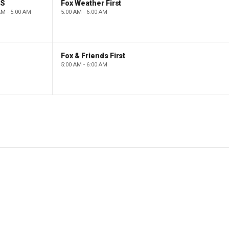
PS
Fox Weather First
AM - 5:00 AM
5:00 AM - 6:00 AM
Fox & Friends First
5:00 AM - 6:00 AM