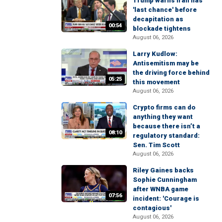
Trump warns Iran has
'last chance' before
decapitation as
00:54
blockade tightens
August 06, 2026
Larry Kudlow:
Antisemitism may be
the driving force behind
05:25
this movement
August 06, 2026
Crypto firms can do
anything they want
because there isn’t a
08:10
regulatory standard:
Sen. Tim Scott
August 06, 2026
Riley Gaines backs
Sophie Cunningham
after WNBA game
07:56
incident: 'Courage is
contagious'
August 06, 2026