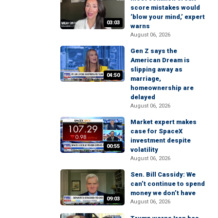
score mistakes would
‘blow your mind,’ expert
03:03
warns
August 06, 2026
Gen Z says the
American Dream is
slipping away as
04:50
marriage,
homeownership are
delayed
August 06, 2026
Market expert makes
case for SpaceX
investment despite
00:55
volatility
August 06, 2026
Sen. Bill Cassidy: We
can’t continue to spend
money we don’t have
09:03
August 06, 2026