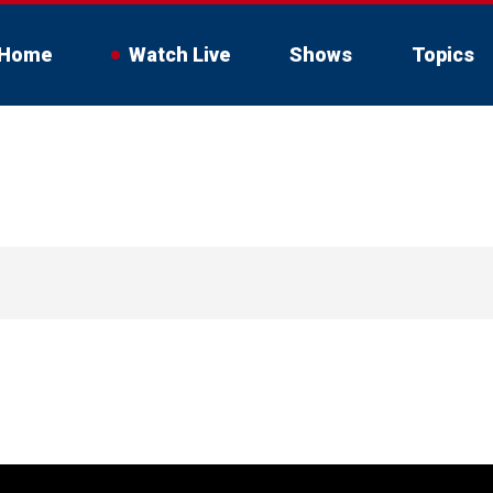
Home
Watch Live
Shows
Topics