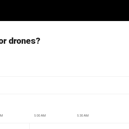
or drones?
AM
5:00 AM
5:30 AM