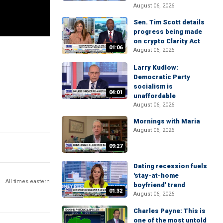
August 06, 2026
Sen. Tim Scott details
progress being made
on crypto Clarity Act
01:06
August 06, 2026
Larry Kudlow:
Democratic Party
socialism is
04:01
unaffordable
August 06, 2026
Mornings with Maria
August 06, 2026
09:27
Dating recession fuels
'stay-at-home
All times eastern
boyfriend' trend
01:32
August 06, 2026
Charles Payne: This is
one of the most untold