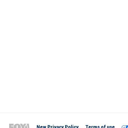
New Privacy Policy
Terms of use