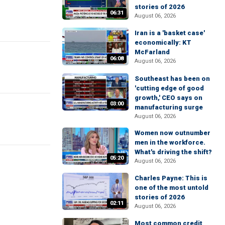
stories of 2026
06:31
August 06, 2026
Iran is a 'basket case'
economically: KT
McFarland
06:08
August 06, 2026
Southeast has been on
'cutting edge of good
growth,' CEO says on
03:00
manufacturing surge
August 06, 2026
Women now outnumber
men in the workforce.
What's driving the shift?
05:20
August 06, 2026
Charles Payne: This is
one of the most untold
stories of 2026
02:11
August 06, 2026
Most common credit