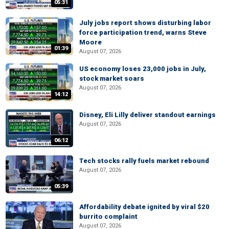
05:31
July jobs report shows disturbing labor
force participation trend, warns Steve
Moore
01:39
August 07, 2026
US economy loses 23,000 jobs in July,
stock market soars
August 07, 2026
14:12
Disney, Eli Lilly deliver standout earnings
August 07, 2026
06:12
Tech stocks rally fuels market rebound
August 07, 2026
05:39
Affordability debate ignited by viral $20
burrito complaint
August 07, 2026