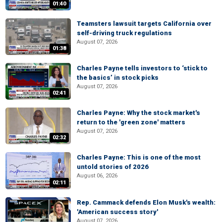
01:40
Teamsters lawsuit targets California over
self-driving truck regulations
August 07, 2026
01:38
Charles Payne tells investors to ‘stick to
the basics’ in stock picks
August 07, 2026
02:41
Charles Payne: Why the stock market's
return to the 'green zone' matters
August 07, 2026
02:32
Charles Payne: This is one of the most
untold stories of 2026
August 06, 2026
02:11
Rep. Cammack defends Elon Musk's wealth:
'American success story'
August 07, 2026