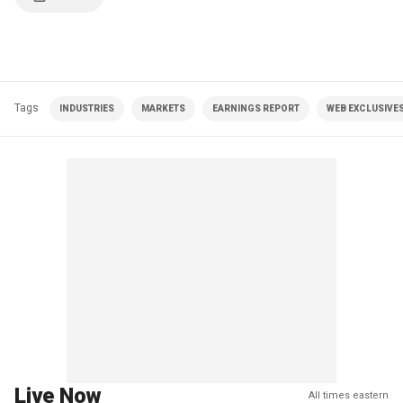
Tags
INDUSTRIES
MARKETS
EARNINGS REPORT
WEB EXCLUSIVE
Live Now
All times eastern