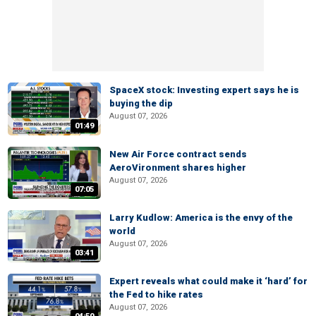
SpaceX stock: Investing expert says he is
buying the dip
August 07, 2026
01:49
New Air Force contract sends
AeroVironment shares higher
August 07, 2026
07:05
Larry Kudlow: America is the envy of the
world
August 07, 2026
03:41
Expert reveals what could make it ‘hard’ for
the Fed to hike rates
August 07, 2026