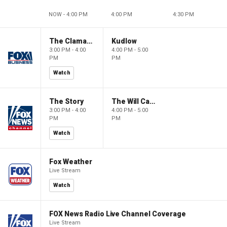
NOW - 4:00 PM
4:00 PM
4:30 PM
The Claman Countdown
Kudlow
3:00 PM - 4:00
4:00 PM - 5:00
PM
PM
Watch
The Story
The Will Cain Show
3:00 PM - 4:00
4:00 PM - 5:00
PM
PM
Watch
Fox Weather
Live Stream
Watch
FOX News Radio Live Channel Coverage
Live Stream