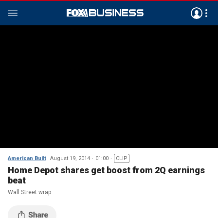
American Built
August 19, 2014
01:00
CLIP
Home Depot shares get boost from 2Q earnings
beat
Wall Street wrap