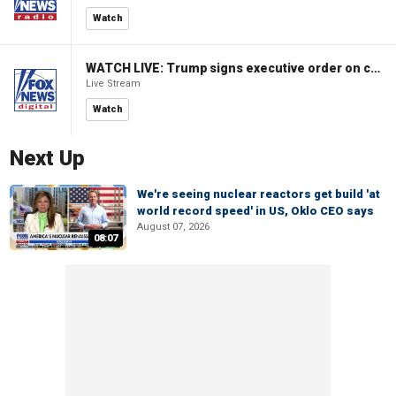
Watch
WATCH LIVE: Trump signs executive order on childhood vaccines
Live Stream
Watch
Next Up
We're seeing nuclear reactors get build 'at
world record speed' in US, Oklo CEO says
August 07, 2026
08:07