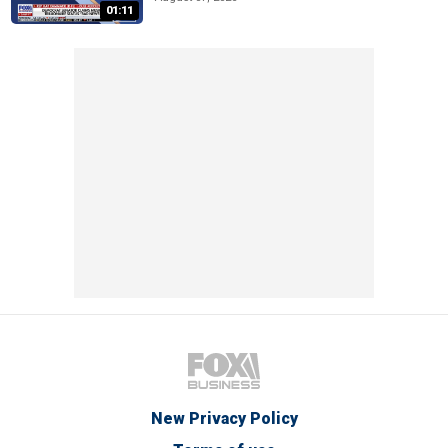
01:11
New Privacy Policy