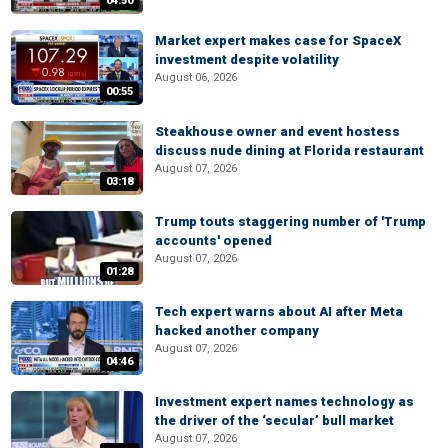
04:50
Market expert makes case for SpaceX
investment despite volatility
August 06, 2026
00:55
Steakhouse owner and event hostess
discuss nude dining at Florida restaurant
August 07, 2026
03:18
Trump touts staggering number of 'Trump
accounts' opened
August 07, 2026
01:28
Tech expert warns about AI after Meta
hacked another company
August 07, 2026
04:46
Investment expert names technology as
the driver of the ‘secular’ bull market
August 07, 2026