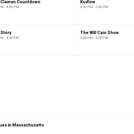
 Claman Countdown
Kudlow
PM - 4:00 PM
4:00 PM - 5:00 PM
 Story
The Will Cain Show
PM - 4:00 PM
4:00 PM - 5:00 PM
nues in Massachusetts