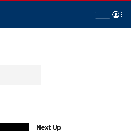
Log In
Next Up