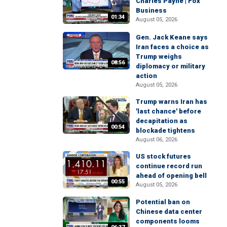
Charles Payne | Fox
Business
01:34
August 05, 2026
Gen. Jack Keane says
Iran faces a choice as
Trump weighs
08:56
diplomacy or military
action
August 05, 2026
Trump warns Iran has
'last chance' before
decapitation as
00:54
blockade tightens
August 06, 2026
US stock futures
continue record run
ahead of opening bell
00:55
August 05, 2026
Potential ban on
Chinese data center
components looms