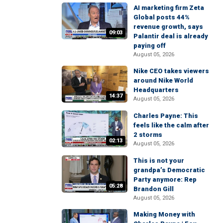
AI marketing firm Zeta
Global posts 44%
revenue growth, says
09:03
Palantir deal is already
paying off
August 05, 2026
Nike CEO takes viewers
around Nike World
Headquarters
14:37
August 05, 2026
Charles Payne: This
feels like the calm after
2 storms
02:13
August 05, 2026
This is not your
grandpa’s Democratic
Party anymore: Rep
05:28
Brandon Gill
August 05, 2026
Making Money with