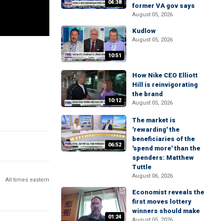
04:38
former VA gov says
August 05, 2026
Kudlow
August 05, 2026
10:51
How Nike CEO Elliott
Hill is reinvigorating
the brand
10:12
August 05, 2026
The market is
'rewarding' the
beneficiaries of the
06:52
'spend more' than the
spenders: Matthew
Tuttle
August 06, 2026
All times eastern
Economist reveals the
first moves lottery
winners should make
01:24
August 05, 2026