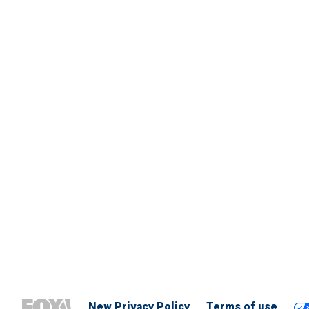
New Privacy Policy
Terms of use