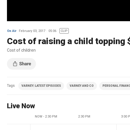
On Air
February 03, 2017
05:06
CLIP
Cost of raising a child topping
Cost of children
Tags
VARNEY| LATEST EPISODES
VARNEY AND CO
PERSONAL FINAN
Live Now
NOW - 2:30 PM
2:30 PM
3:00 