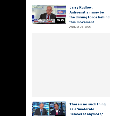
Larry Kudlow:
Antisemitism may be
the driving force behind
05:25
this movement
August 06, 2026
There's no such thing
as a 'moderate
Democrat anymore,'