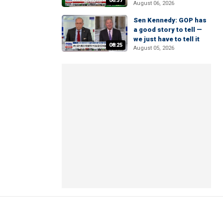
06:37
August 06, 2026
Sen Kennedy: GOP has
a good story to tell —
we just have to tell it
08:25
August 05, 2026