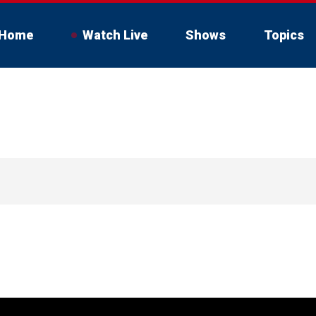
Home
Watch Live
Shows
Topics