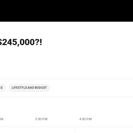
 $245,000?!
CE
LIFESTYLE AND BUDGET
PM
3:30 PM
4:00 PM