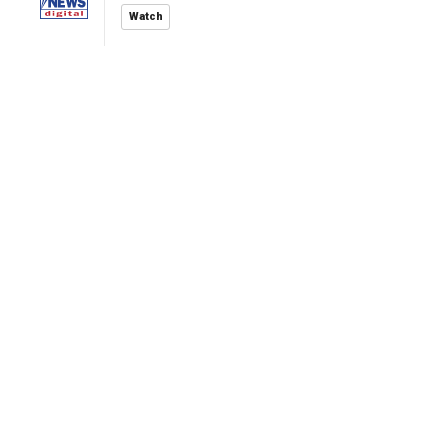
Watch