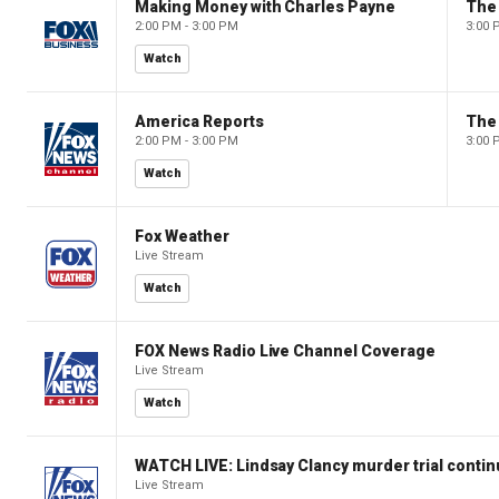
Making Money with Charles Payne
The
2:00 PM - 3:00 PM
3:00 
Watch
America Reports
The
2:00 PM - 3:00 PM
3:00 
Watch
Fox Weather
Live Stream
Watch
FOX News Radio Live Channel Coverage
Live Stream
Watch
WATCH LIVE: Lindsay Clancy murder trial conti
Live Stream