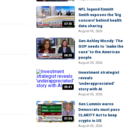
NFL legend Emmitt
Smith exposes the 'big
concern' behind health
07:35
data sharing
August 05, 2026
Sen Ashley Moody: The
GOP needs to ‘make the
case’ to the American
06:35
people
August 05, 2026
Investment strategist
reveals
'underappreciated'
05:41
story with AI
August 05, 2026
Sen Lummis warns
Democrats must pass
CLARITY Act to keep
01:56
crypto in US
August 05, 2026