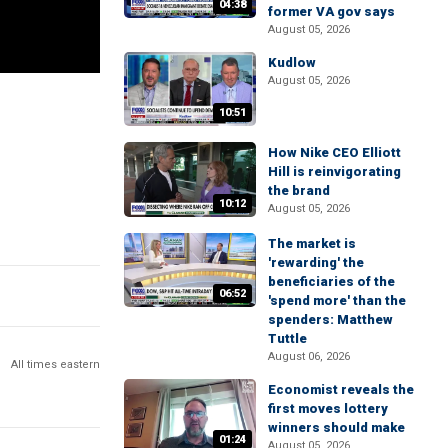
04:38
former VA gov says
August 05, 2026
Kudlow
August 05, 2026
10:51
How Nike CEO Elliott
Hill is reinvigorating
the brand
10:12
August 05, 2026
The market is
'rewarding' the
beneficiaries of the
06:52
'spend more' than the
spenders: Matthew
Tuttle
August 06, 2026
All times eastern
Economist reveals the
first moves lottery
winners should make
01:24
August 05, 2026