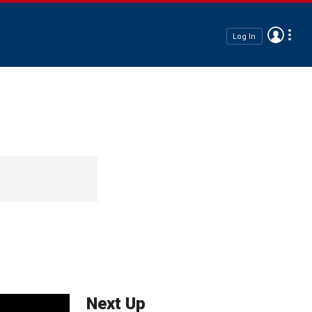
Log In
Next Up