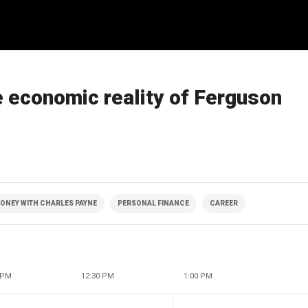
 economic reality of Ferguson
ONEY WITH CHARLES PAYNE
PERSONAL FINANCE
CAREER
 PM
12:30 PM
1:00 PM