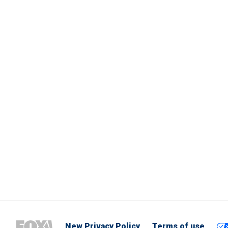
New Privacy Policy
Terms of use