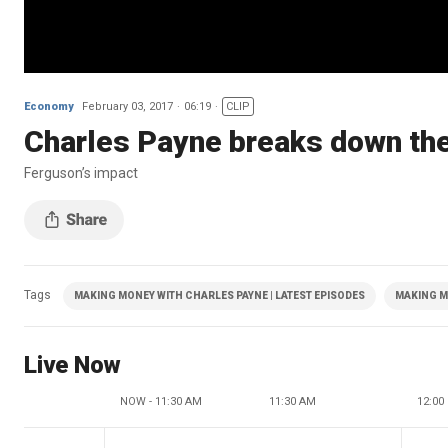
Economy
February 03, 2017
06:19
CLIP
Charles Payne breaks down the
Ferguson’s impact
Tags
MAKING MONEY WITH CHARLES PAYNE | LATEST EPISODES
MAKING M
Live Now
NOW - 11:30 AM
11:30 AM
12:00