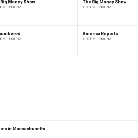
 Big Money Show
The Big Money Show
 PM - 1:00 PM
1:00 PM - 2:00 PM
numbered
America Reports
 PM - 1:00 PM
1:00 PM - 2:00 PM
nues in Massachusetts