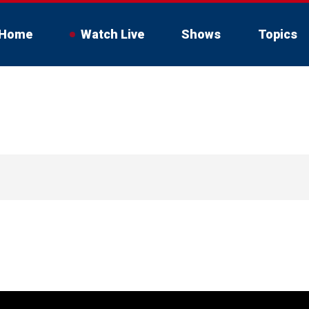
Home
Watch Live
Shows
Topics