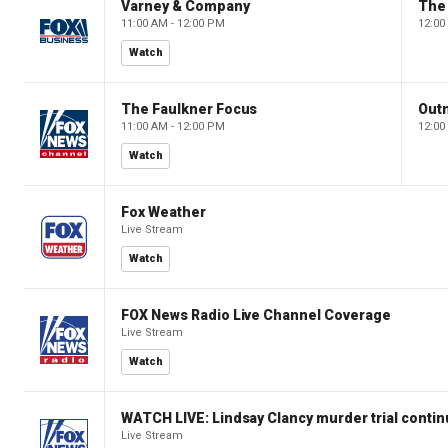
Varney & Company
The
11:00 AM - 12:00 PM
12:00
Watch
The Faulkner Focus
Out
11:00 AM - 12:00 PM
12:00
Watch
Fox Weather
Live Stream
Watch
FOX News Radio Live Channel Coverage
Live Stream
Watch
WATCH LIVE: Lindsay Clancy murder trial conti
Live Stream