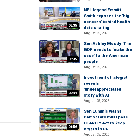
NFL legend Emmitt
Smith exposes the 'big
concern' behind health
07:35
data sharing
August 05, 2026
Sen Ashley Moody: The
GOP needs to ‘make the
case’ to the American
06:35
people
August 05, 2026
Investment strategist
reveals
'underappreciated'
05:41
story with AI
August 05, 2026
Sen Lummis warns
Democrats must pass
CLARITY Act to keep
01:56
crypto in US
August 05, 2026