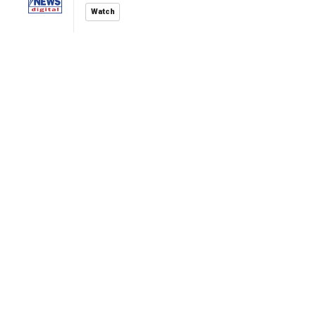
Watch