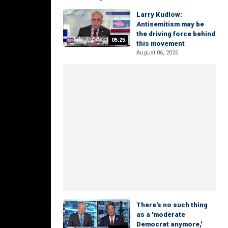
Larry Kudlow:
Antisemitism may be
the driving force behind
05:25
this movement
August 06, 2026
There's no such thing
as a 'moderate
Democrat anymore,'