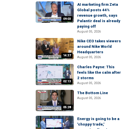
AI marketing firm Zeta
Global posts 44%
revenue growth, says
09:03
Palantir deal is already
paying off
August 05, 2026
Nike CEO takes viewers
around Nike World
Headquarters
14:37
August 05, 2026
Charles Payne: This
feels like the calm after
2 storms
02:13
August 05, 2026
The Bottom Line
August 05, 2026
05:28
Energy is going to be a
'choppy trade,'