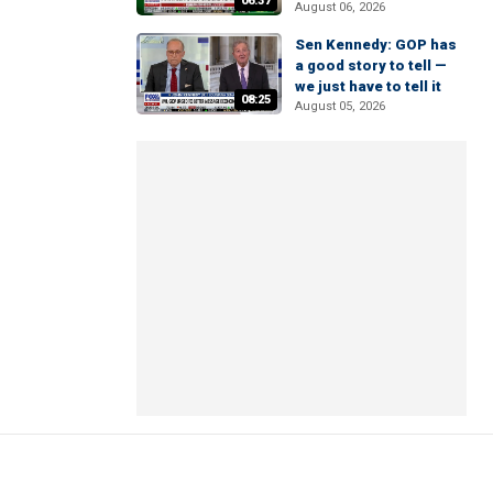
06:37
August 06, 2026
Sen Kennedy: GOP has
a good story to tell —
we just have to tell it
08:25
August 05, 2026