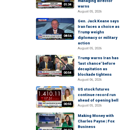
managing director
01:34
warns
August 05, 2026
Gen. Jack Keane says
Iran faces a choice as
Trump weighs
08:56
diplomacy or military
action
August 05, 2026
Trump warns Iran has
'last chance' before
decapitation as
00:54
blockade tightens
August 06, 2026
US stock futures
continue record run
ahead of opening bell
00:55
August 05, 2026
Making Money with
Charles Payne | Fox
Business