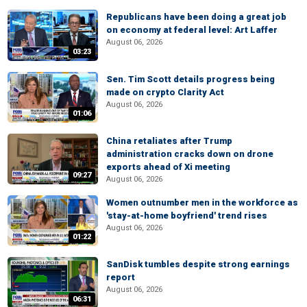
Republicans have been doing a great job
on economy at federal level: Art Laffer
August 06, 2026
03:23
Sen. Tim Scott details progress being
made on crypto Clarity Act
August 06, 2026
01:06
China retaliates after Trump
administration cracks down on drone
exports ahead of Xi meeting
09:27
August 06, 2026
Women outnumber men in the workforce as
'stay-at-home boyfriend' trend rises
August 06, 2026
01:22
SanDisk tumbles despite strong earnings
report
August 06, 2026
06:31