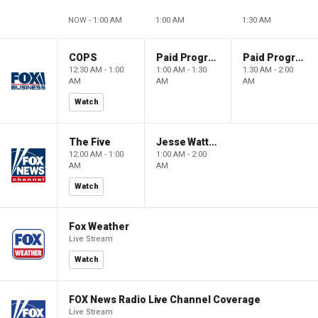
NOW - 1:00 AM
1:00 AM
1:30 AM
COPS
Paid Programming
Paid Programming
12:30 AM - 1:00
1:00 AM - 1:30
1:30 AM - 2:00
AM
AM
AM
Watch
The Five
Jesse Watters Primetime
12:00 AM - 1:00
1:00 AM - 2:00
AM
AM
Watch
Fox Weather
Live Stream
Watch
FOX News Radio Live Channel Coverage
Live Stream