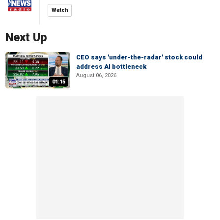
Watch
Next Up
CEO says 'under-the-radar' stock could
address AI bottleneck
August 06, 2026
01:15