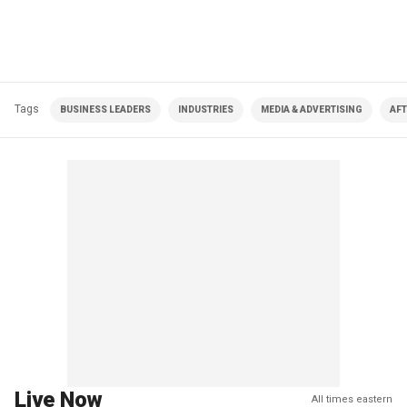
Tags
BUSINESS LEADERS
INDUSTRIES
MEDIA & ADVERTISING
AFT
Live Now
All times eastern