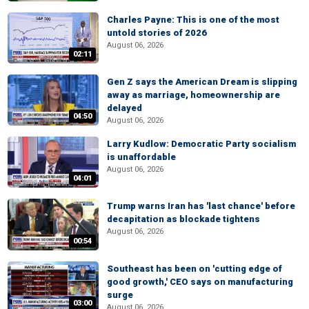
Charles Payne: This is one of the most
untold stories of 2026
August 06, 2026
02:11
Gen Z says the American Dream is slipping
away as marriage, homeownership are
delayed
04:50
August 06, 2026
Larry Kudlow: Democratic Party socialism
is unaffordable
August 06, 2026
04:01
Trump warns Iran has 'last chance' before
decapitation as blockade tightens
August 06, 2026
00:54
Southeast has been on 'cutting edge of
good growth,' CEO says on manufacturing
surge
03:00
August 06, 2026