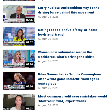
Larry Kudlow: Antisemitism may be the
driving force behind this movement
August 06, 2026
05:25
Dating recession fuels 'stay-at-home
boyfriend' trend
August 06, 2026
01:32
Women now outnumber men in the
workforce. What's driving the shift?
August 06, 2026
05:20
Riley Gaines backs Sophie Cunningham
after WNBA game incident: 'Courage is
contagious'
07:56
August 06, 2026
Most common credit score mistakes would
‘blow your mind,’ expert warns
August 06, 2026
03:03