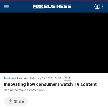
Business Leaders
February 03, 2017
04:38
CLIP
Innovating how consumers watch TV content
Can Aereo make a comeback?