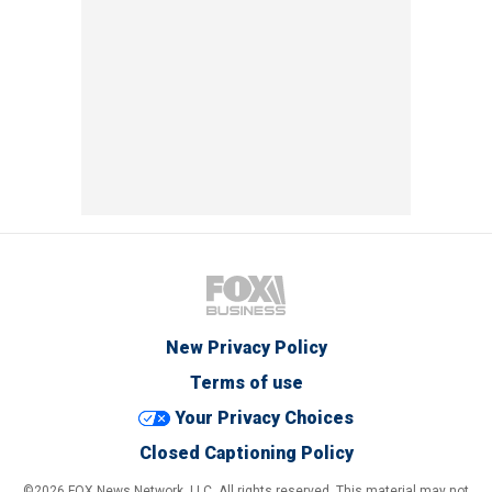
New Privacy Policy
Terms of use
Your Privacy Choices
Closed Captioning Policy
©2026 FOX News Network, LLC. All rights reserved. This material may not