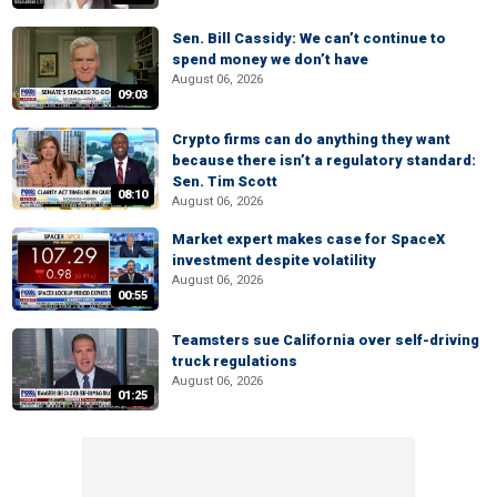
Sen. Bill Cassidy: We can’t continue to
spend money we don’t have
August 06, 2026
09:03
Crypto firms can do anything they want
because there isn’t a regulatory standard:
Sen. Tim Scott
08:10
August 06, 2026
Market expert makes case for SpaceX
investment despite volatility
August 06, 2026
00:55
Teamsters sue California over self-driving
truck regulations
August 06, 2026
01:25