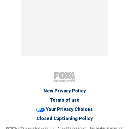
New Privacy Policy
Terms of use
Your Privacy Choices
Closed Captioning Policy
©2026 FOX News Network, LLC. All rights reserved. This material may not