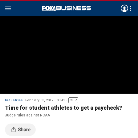
Industries
February 03, 2017
03:41
CLIP
Time for student athletes to get a paycheck?
Judge rules against NCAA