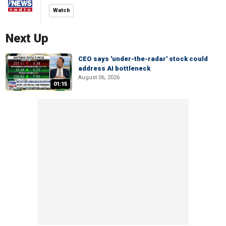
Watch
Next Up
CEO says 'under-the-radar' stock could
address AI bottleneck
August 06, 2026
01:15