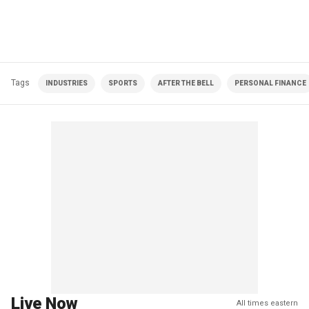
Tags
INDUSTRIES
SPORTS
AFTER THE BELL
PERSONAL FINANCE
Live Now
All times eastern