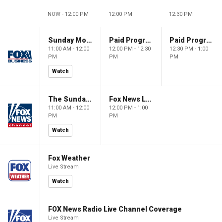
NOW - 12:00 PM
12:00 PM
12:30 PM
Sunday Morning Futures
Paid Programming
Paid Programming
11:00 AM - 12:00
12:00 PM - 12:30
12:30 PM - 1:00
PM
PM
PM
Watch
The Sunday Briefing
Fox News Live
11:00 AM - 12:00
12:00 PM - 1:00
PM
PM
Watch
Fox Weather
Live Stream
Watch
FOX News Radio Live Channel Coverage
Live Stream