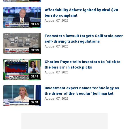
Affordability debate ignited by viral $20
burrito complaint
August 07, 2026
01:40
Teamsters lawsuit targets California over
self-driving truck regulations
August 07, 2026
01:38
Charles Payne tells investors to ‘stick to
the basics’ in stock picks
August 07, 2026
02:41
Investment expert names technology as
the driver of the ‘secular’ bull market
August 07, 2026
05:31