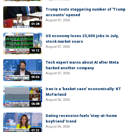
Trump touts staggering number of 'Trump
accounts' opened
August 07, 2026
01:28
US economy loses 23,000 jobs in July,
stock market soars
August 07, 2026
14:12
Tech expert warns about AI after Meta
hacked another company
August 07, 2026
04:46
Iran is a 'basket case' economically: KT
McFarland
August 06, 2026
06:08
Dating recession fuels 'stay-at-home
boyfriend' trend
August 06, 2026
01:32