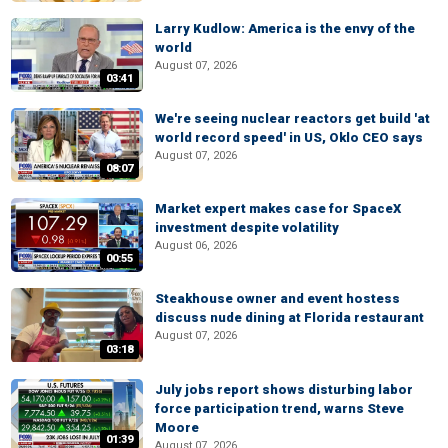
Larry Kudlow: America is the envy of the
world
August 07, 2026
03:41
We're seeing nuclear reactors get build 'at
world record speed' in US, Oklo CEO says
August 07, 2026
08:07
Market expert makes case for SpaceX
investment despite volatility
August 06, 2026
00:55
Steakhouse owner and event hostess
discuss nude dining at Florida restaurant
August 07, 2026
03:18
July jobs report shows disturbing labor
force participation trend, warns Steve
Moore
01:39
August 07, 2026