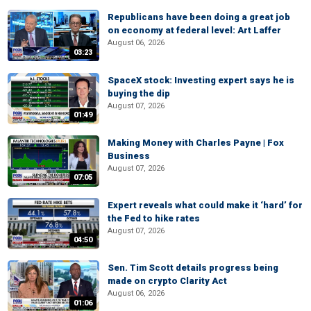
Republicans have been doing a great job
on economy at federal level: Art Laffer
August 06, 2026
03:23
SpaceX stock: Investing expert says he is
buying the dip
August 07, 2026
01:49
Making Money with Charles Payne | Fox
Business
August 07, 2026
07:05
Expert reveals what could make it ‘hard’ for
the Fed to hike rates
August 07, 2026
04:50
Sen. Tim Scott details progress being
made on crypto Clarity Act
August 06, 2026
01:06