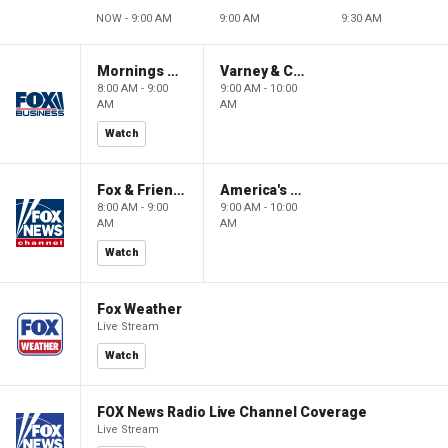
NOW - 9:00 AM
9:00 AM
9:30 AM
Mornings With Maria
Varney & Company
8:00 AM - 9:00
9:00 AM - 10:00
AM
AM
Watch
Fox & Friends
America's Newsroom
8:00 AM - 9:00
9:00 AM - 10:00
AM
AM
Watch
Fox Weather
Live Stream
Watch
FOX News Radio Live Channel Coverage
Live Stream