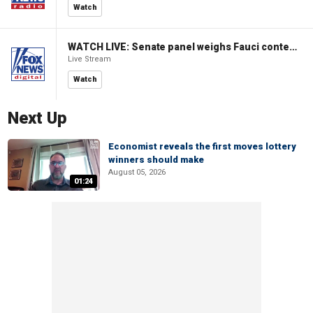
Watch
WATCH LIVE: Senate panel weighs Fauci contempt resolution
Live Stream
Watch
Next Up
Economist reveals the first moves lottery
winners should make
August 05, 2026
01:24