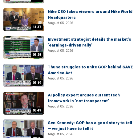
Nike CEO takes viewers around Nike World
Headquarters
August 05, 2026
14:37
Investment strategist details the market’s
‘earnings-driven rally’
August 05, 2026
04:28
Thune struggles to unite GOP behind SAVE
America Act
August 05, 2026
03:19
AI policy expert argues current tech
framework is ‘not transparent’
August 05, 2026
05:49
Sen Kennedy: GOP has a good story to tell
— we just have to tell it
August 05, 2026