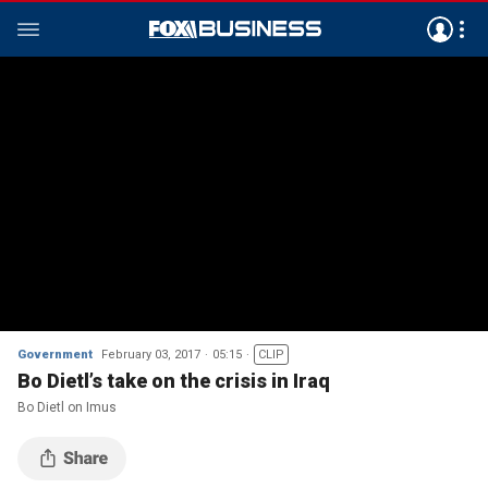
Government
February 03, 2017
05:15
CLIP
Bo Dietl’s take on the crisis in Iraq
Bo Dietl on Imus