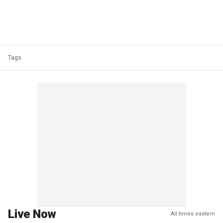
Tags
Live Now
All times eastern