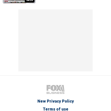
08:25
New Privacy Policy
Terms of use