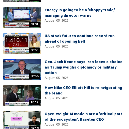
Energy is going to be a 'choppy trade,'
managing director warns
August 05, 2026
01:34
US stock futures continue record run
ahead of opening bell
August 05, 2026
00:55
Gen. Jack Keane says Iran faces a choice
as Trump weighs diplomacy or military
action
08:56
August 05, 2026
How Nike CEO Elliott Hill is reinvigorating
the brand
August 05, 2026
10:12
Open-weight AI models are a 'critical part
of the ecosystem': Baseten CEO
August 05, 2026
07:18