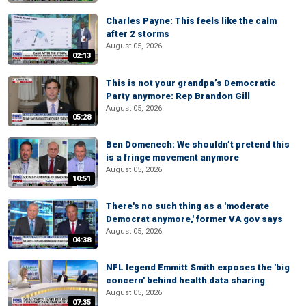
Charles Payne: This feels like the calm
after 2 storms
August 05, 2026
02:13
This is not your grandpa’s Democratic
Party anymore: Rep Brandon Gill
August 05, 2026
05:28
Ben Domenech: We shouldn’t pretend this
is a fringe movement anymore
August 05, 2026
10:51
There's no such thing as a 'moderate
Democrat anymore,' former VA gov says
August 05, 2026
04:38
NFL legend Emmitt Smith exposes the 'big
concern' behind health data sharing
August 05, 2026
07:35