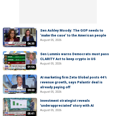
Sen Ashley Moody: The GOP needs to
‘make the case’ to the American people
August 05, 2026
06:35
Sen Lummis warns Democrats must pass
CLARITY Act to keep crypto in US
August 05, 2026
01:56
AI marketing firm Zeta Global posts 44%
revenue growth, says Palantir deal is
already paying off
09:03
August 05, 2026
Investment strategist reveals
'underappreciated' story with AI
August 05, 2026
05:41