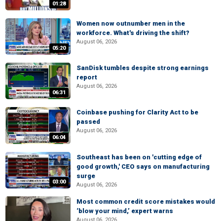
01:28
Women now outnumber men in the
workforce. What's driving the shift?
August 06, 2026
05:20
SanDisk tumbles despite strong earnings
report
August 06, 2026
06:31
Coinbase pushing for Clarity Act to be
passed
August 06, 2026
06:04
Southeast has been on 'cutting edge of
good growth,' CEO says on manufacturing
surge
03:00
August 06, 2026
Most common credit score mistakes would
‘blow your mind,’ expert warns
August 06, 2026