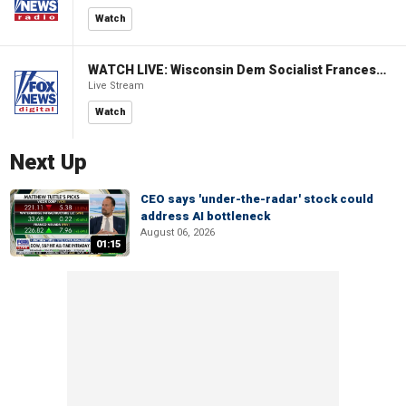
Watch
WATCH LIVE: Wisconsin Dem Socialist Francesca Hong hosts 'Hang with Hong' campaign event
Live Stream
Watch
Next Up
CEO says 'under-the-radar' stock could
address AI bottleneck
August 06, 2026
01:15