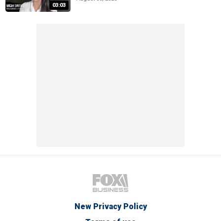
03:03
New Privacy Policy