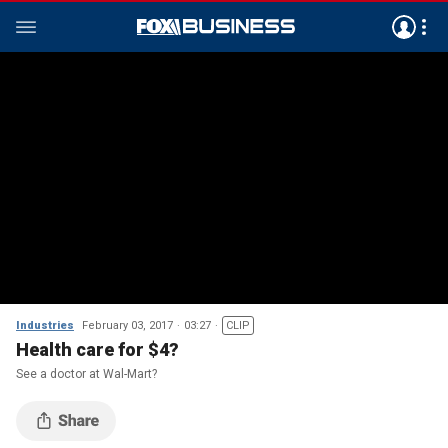
Industries
February 03, 2017
03:27
CLIP
Health care for $4?
See a doctor at Wal-Mart?