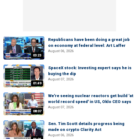
Republicans have been doing a great job
on economy at federal level: Art Laffer
August 06, 2026
03:23
SpaceX stock: Investing expert says he is
buying the dip
August 07, 2026
01:49
We're seeing nuclear reactors get build 'at
world record speed' in US, Oklo CEO says
August 07, 2026
08:07
Sen. Tim Scott details progress being
made on crypto Clarity Act
August 06, 2026