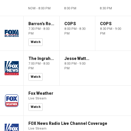
NOW - 8:00 PM
8:00 PM
8:30 PM
Barron's Roundtable
COPS
COPS
7:30 PM - 8:00
8:00 PM - 8:30
8:30 PM - 9:00
PM
PM
PM
Watch
The Ingraham Angle
Jesse Watters Primetime
7:00 PM - 8:00
8:00 PM - 9:00
PM
PM
Watch
Fox Weather
Live Stream
Watch
FOX News Radio Live Channel Coverage
Live Stream