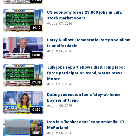
01:06
US economy loses 23,000 jobs in July,
stock market soars
August 07, 2026
14:12
Larry Kudlow: Democratic Party socialism
is unaffordable
August 06, 2026
04:01
July jobs report shows disturbing labor
force participation trend, warns Steve
Moore
01:39
August 07, 2026
Dating recession fuels 'stay-at-home
boyfriend' trend
August 06, 2026
01:32
Iran is a 'basket case' economically: KT
McFarland
August 06, 2026