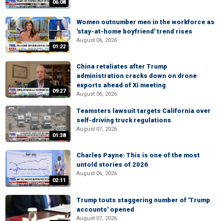
06:08
Women outnumber men in the workforce as
'stay-at-home boyfriend' trend rises
August 06, 2026
01:22
China retaliates after Trump
administration cracks down on drone
exports ahead of Xi meeting
09:27
August 06, 2026
Teamsters lawsuit targets California over
self-driving truck regulations
August 07, 2026
01:38
Charles Payne: This is one of the most
untold stories of 2026
August 06, 2026
02:11
Trump touts staggering number of 'Trump
accounts' opened
August 07, 2026