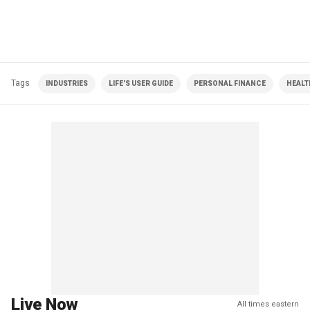
Tags
INDUSTRIES
LIFE'S USER GUIDE
PERSONAL FINANCE
HEALT
Live Now
All times eastern