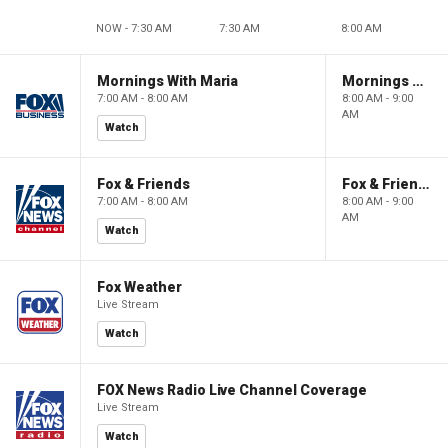
NOW - 7:30 AM
7:30 AM
8:00 AM
Mornings With Maria
Mornings With Maria
7:00 AM - 8:00 AM
8:00 AM - 9:00
AM
Watch
Fox & Friends
Fox & Friends
7:00 AM - 8:00 AM
8:00 AM - 9:00
AM
Watch
Fox Weather
Live Stream
Watch
FOX News Radio Live Channel Coverage
Live Stream
Watch