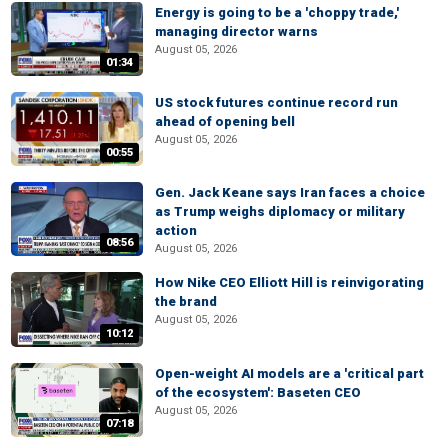
Energy is going to be a 'choppy trade,'
managing director warns
August 05, 2026
01:34
US stock futures continue record run
ahead of opening bell
August 05, 2026
00:55
Gen. Jack Keane says Iran faces a choice
as Trump weighs diplomacy or military
action
08:56
August 05, 2026
How Nike CEO Elliott Hill is reinvigorating
the brand
August 05, 2026
10:12
Open-weight AI models are a 'critical part
of the ecosystem': Baseten CEO
August 05, 2026
07:18