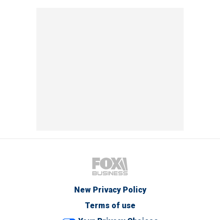
New Privacy Policy
Terms of use