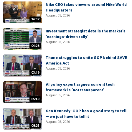
Nike CEO takes viewers around Nike World
Headquarters
August 05, 2026
14:37
Investment strategist details the market’s
‘earnings-driven rally’
August 05, 2026
04:28
Thune struggles to unite GOP behind SAVE
America Act
August 05, 2026
03:19
AI policy expert argues current tech
framework is ‘not transparent’
August 05, 2026
05:49
Sen Kennedy: GOP has a good story to tell
— we just have to tell it
August 05, 2026
08:25