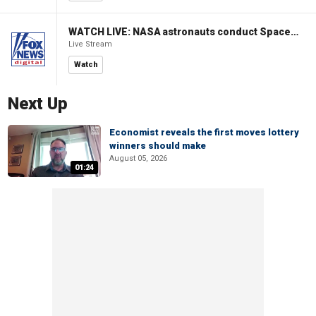
WATCH LIVE: NASA astronauts conduct Spacewalk 96 outside ISS
Live Stream
Watch
Next Up
Economist reveals the first moves lottery
winners should make
August 05, 2026
01:24