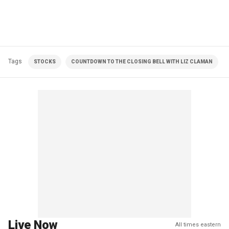
Tags
STOCKS
COUNTDOWN TO THE CLOSING BELL WITH LIZ CLAMAN
Live Now
All times eastern