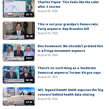
Charles Payne: This feels like the calm
after 2 storms
August 05, 2026
02:13
This is not your grandpa’s Democratic
Party anymore: Rep Brandon Gill
August 05, 2026
05:28
Ben Domenech: We shouldn’t pretend this
is a fringe movement anymore
August 05, 2026
10:51
There's no such thing as a 'moderate
Democrat anymore,' former VA gov says
August 05, 2026
04:38
NFL legend Emmitt Smith exposes the 'big
concern' behind health data sharing
August 05, 2026
07:35