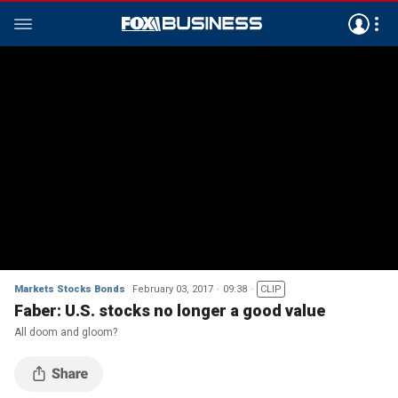
Markets Stocks Bonds
February 03, 2017
09:38
CLIP
Faber: U.S. stocks no longer a good value
All doom and gloom?