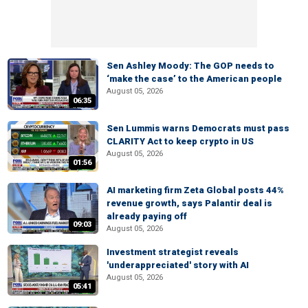
Sen Ashley Moody: The GOP needs to
‘make the case’ to the American people
August 05, 2026
06:35
Sen Lummis warns Democrats must pass
CLARITY Act to keep crypto in US
August 05, 2026
01:56
AI marketing firm Zeta Global posts 44%
revenue growth, says Palantir deal is
already paying off
09:03
August 05, 2026
Investment strategist reveals
'underappreciated' story with AI
August 05, 2026
05:41