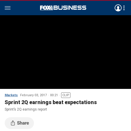
Markets
February 03, 2017
00:21
CLIP
Sprint 2Q earnings beat expectations
Sprint’s 2Q earnings report