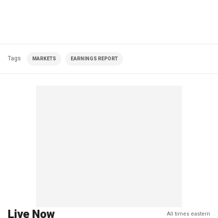
Tags
MARKETS
EARNINGS REPORT
Live Now
All times eastern