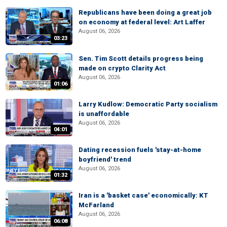
Republicans have been doing a great job
on economy at federal level: Art Laffer
August 06, 2026
03:23
Sen. Tim Scott details progress being
made on crypto Clarity Act
August 06, 2026
01:06
Larry Kudlow: Democratic Party socialism
is unaffordable
August 06, 2026
04:01
Dating recession fuels 'stay-at-home
boyfriend' trend
August 06, 2026
01:32
Iran is a 'basket case' economically: KT
McFarland
August 06, 2026
06:08