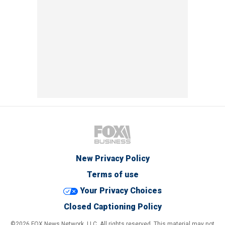
New Privacy Policy
Terms of use
Your Privacy Choices
Closed Captioning Policy
©2026 FOX News Network, LLC. All rights reserved. This material may not