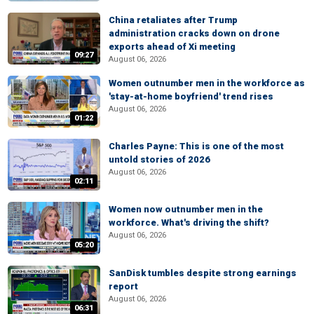
China retaliates after Trump
administration cracks down on drone
exports ahead of Xi meeting
09:27
August 06, 2026
Women outnumber men in the workforce as
'stay-at-home boyfriend' trend rises
August 06, 2026
01:22
Charles Payne: This is one of the most
untold stories of 2026
August 06, 2026
02:11
Women now outnumber men in the
workforce. What's driving the shift?
August 06, 2026
05:20
SanDisk tumbles despite strong earnings
report
August 06, 2026
06:31