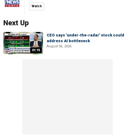
Watch
Next Up
CEO says 'under-the-radar' stock could
address AI bottleneck
August 06, 2026
01:15