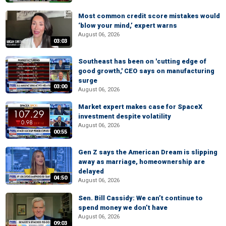
Most common credit score mistakes would
‘blow your mind,’ expert warns
August 06, 2026
03:03
Southeast has been on 'cutting edge of
good growth,' CEO says on manufacturing
surge
03:00
August 06, 2026
Market expert makes case for SpaceX
investment despite volatility
August 06, 2026
00:55
Gen Z says the American Dream is slipping
away as marriage, homeownership are
delayed
04:50
August 06, 2026
Sen. Bill Cassidy: We can’t continue to
spend money we don’t have
August 06, 2026
09:03