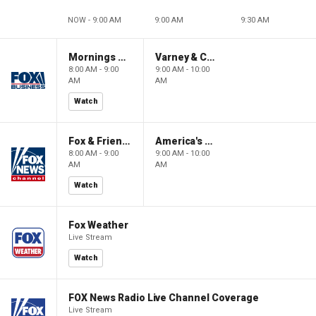
NOW - 9:00 AM
9:00 AM
9:30 AM
Mornings With Maria
Varney & Company
8:00 AM - 9:00
9:00 AM - 10:00
AM
AM
Watch
Fox & Friends
America's Newsroom
8:00 AM - 9:00
9:00 AM - 10:00
AM
AM
Watch
Fox Weather
Live Stream
Watch
FOX News Radio Live Channel Coverage
Live Stream