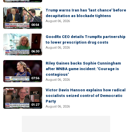
Trump warns Iran has 'last chance' before
decapitation as blockade tightens
August 06, 2026
00:54
GoodRx CEO details TrumpRx partnership
to lower prescription drug costs
August 06, 2026
06:30
Riley Gaines backs Sophie Cunningham
after WNBA game incident: 'Courage is
contagious'
07:56
August 06, 2026
Victor Davis Hanson explains how radical
socialists seized control of Democratic
Party
01:27
August 06, 2026