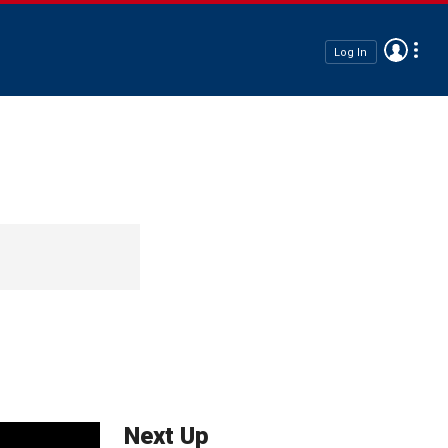
Log In
Next Up