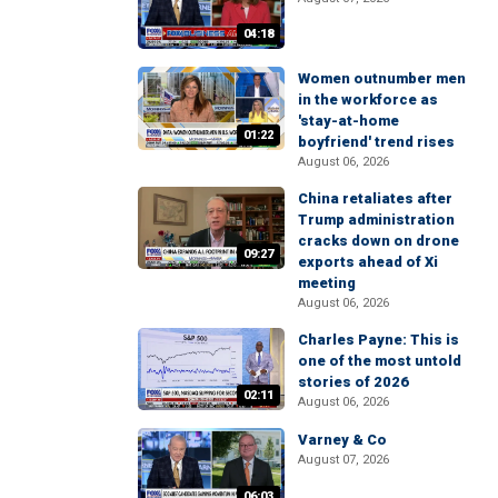
04:18
Women outnumber men
in the workforce as
'stay-at-home
01:22
boyfriend' trend rises
August 06, 2026
China retaliates after
Trump administration
cracks down on drone
09:27
exports ahead of Xi
meeting
August 06, 2026
Charles Payne: This is
one of the most untold
stories of 2026
02:11
August 06, 2026
Varney & Co
August 07, 2026
06:03