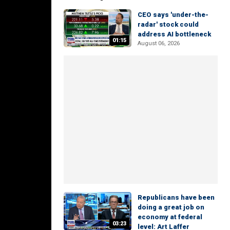
CEO says 'under-the-
radar' stock could
address AI bottleneck
01:15
August 06, 2026
Republicans have been
doing a great job on
economy at federal
03:23
level: Art Laffer