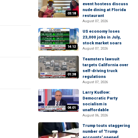
event hostess discuss
nude dining at Florida
03:18
restaurant
August 07, 2026
US economy loses
23,000 jobs in July,
stock market soars
14:12
August 07, 2026
Teamsters lawsuit
targets California over
self-driving truck
01:38
regulations
August 07, 2026
Larry Kudlow:
Democratic Party
socialism is
04:01
unaffordable
August 06, 2026
Trump touts staggering
number of 'Trump
accounts' opened