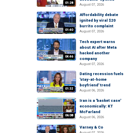
01:28
August 07, 2026
Affordability debate
ignited by viral $20
burrito complaint
01:40
August 07, 2026
Tech expert warns
about AI after Meta
hacked another
04:46
company
August 07, 2026
Dating recession fuels
'stay-at-home
boyfriend' trend
01:32
August 06, 2026
Iran is a 'basket case'
economically: KT
McFarland
06:08
August 06, 2026
Varney & Co
August 07, 2026