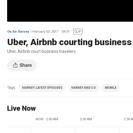
On Air Varney
February 03, 2017
04:31
CLIP
Uber, Airbnb courting business
Uber, Airbnb court business travelers
Tags
VARNEY| LATEST EPISODES
VARNEY AND CO
MOBILE
Live Now
NOW - 2:00 AM
2:00 AM
2:30 