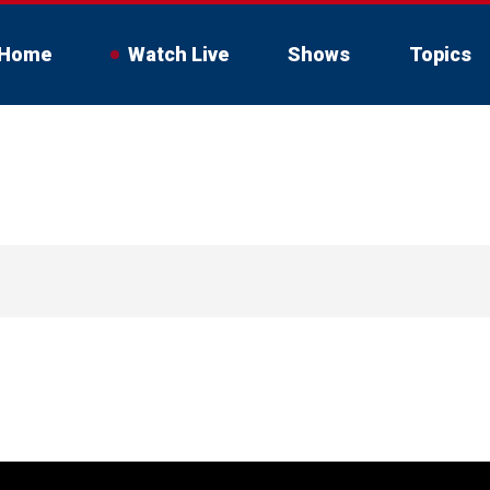
Home
Watch Live
Shows
Topics