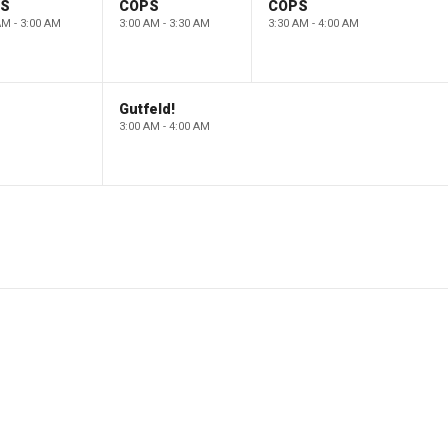
PS
COPS
COPS
AM - 3:00 AM
3:00 AM - 3:30 AM
3:30 AM - 4:00 AM
Gutfeld!
3:00 AM - 4:00 AM