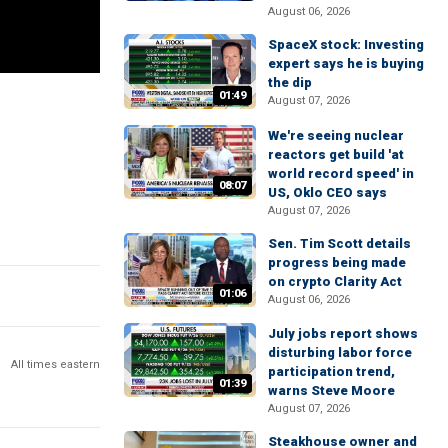
August 06, 2026
SpaceX stock: Investing
expert says he is buying
the dip
01:49
August 07, 2026
We're seeing nuclear
reactors get build 'at
world record speed' in
08:07
US, Oklo CEO says
August 07, 2026
Sen. Tim Scott details
progress being made
on crypto Clarity Act
01:06
August 06, 2026
July jobs report shows
disturbing labor force
All times eastern
participation trend,
01:39
warns Steve Moore
August 07, 2026
Steakhouse owner and