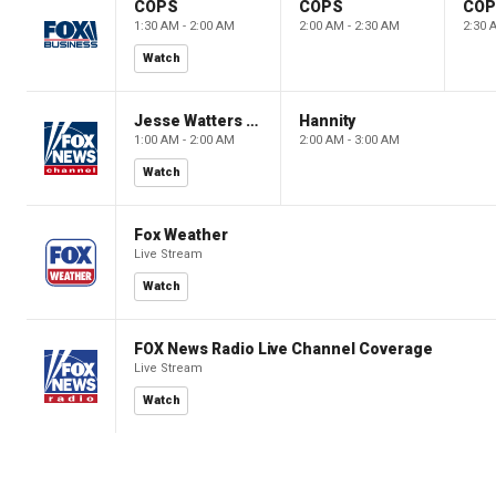
COPS
COPS
CO
1:30 AM - 2:00 AM
2:00 AM - 2:30 AM
2:30 
Watch
Jesse Watters Primetime
Hannity
1:00 AM - 2:00 AM
2:00 AM - 3:00 AM
Watch
Fox Weather
Live Stream
Watch
FOX News Radio Live Channel Coverage
Live Stream
Watch