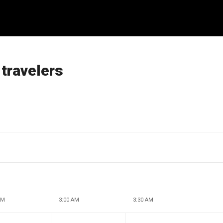
 travelers
AM
3:00 AM
3:30 AM