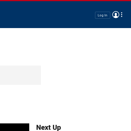
Log In
Next Up