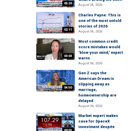
05:20
August 06, 2026
Charles Payne: This is
one of the most untold
stories of 2026
02:11
August 06, 2026
Most common credit
score mistakes would
‘blow your mind,’ expert
03:03
warns
August 06, 2026
Gen Z says the
American Dream is
slipping away as
04:50
marriage,
homeownership are
delayed
August 06, 2026
Market expert makes
case for SpaceX
investment despite
00:55