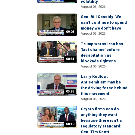
volatility
August 06, 2026
Sen. Bill Cassidy: We
can’t continue to spend
money we don’t have
09:03
August 06, 2026
Trump warns Iran has
'last chance' before
decapitation as
00:54
blockade tightens
August 06, 2026
Larry Kudlow:
Antisemitism may be
the driving force behind
05:25
this movement
August 06, 2026
Crypto firms can do
anything they want
because there isn’t a
08:10
regulatory standard:
Sen. Tim Scott