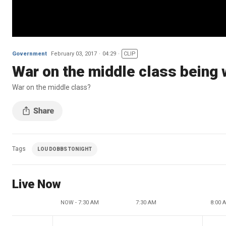
Government
February 03, 2017
04:29
CLIP
War on the middle class being
War on the middle class?
Tags
LOU DOBBS TONIGHT
Live Now
NOW - 7:30 AM
7:30 AM
8:00 