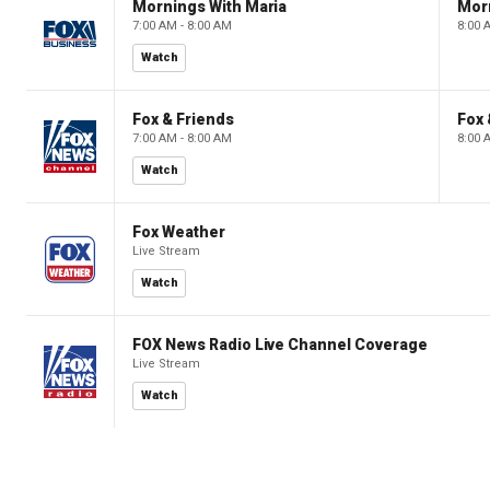
Mornings With Maria
Mor
7:00 AM - 8:00 AM
8:00 
Watch
Fox & Friends
Fox 
7:00 AM - 8:00 AM
8:00 
Watch
Fox Weather
Live Stream
Watch
FOX News Radio Live Channel Coverage
Live Stream
Watch