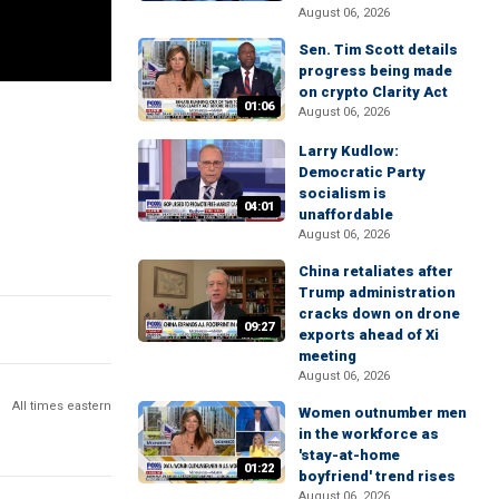
August 06, 2026
Sen. Tim Scott details
progress being made
on crypto Clarity Act
01:06
August 06, 2026
Larry Kudlow:
Democratic Party
socialism is
04:01
unaffordable
August 06, 2026
China retaliates after
Trump administration
cracks down on drone
09:27
exports ahead of Xi
meeting
August 06, 2026
All times eastern
Women outnumber men
in the workforce as
'stay-at-home
01:22
boyfriend' trend rises
August 06, 2026