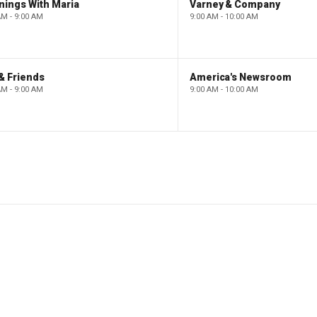
nings With Maria
Varney & Company
AM - 9:00 AM
9:00 AM - 10:00 AM
& Friends
America's Newsroom
AM - 9:00 AM
9:00 AM - 10:00 AM