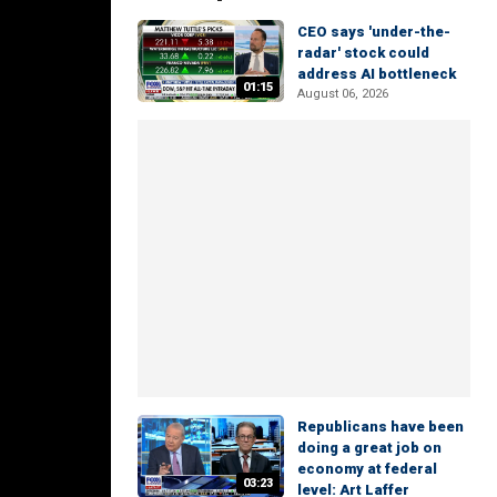
CEO says 'under-the-
radar' stock could
address AI bottleneck
01:15
August 06, 2026
Republicans have been
doing a great job on
economy at federal
03:23
level: Art Laffer