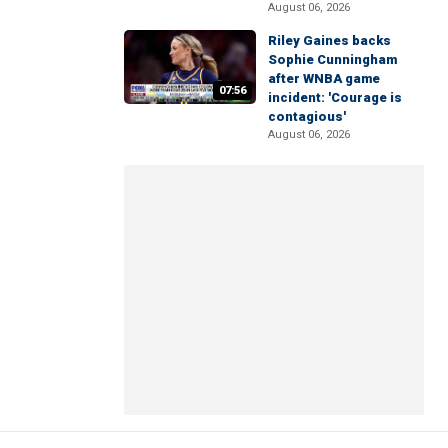
August 06, 2026
Riley Gaines backs
Sophie Cunningham
after WNBA game
07:56
incident: 'Courage is
contagious'
August 06, 2026