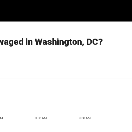
 waged in Washington, DC?
AM
8:30 AM
9:00 AM