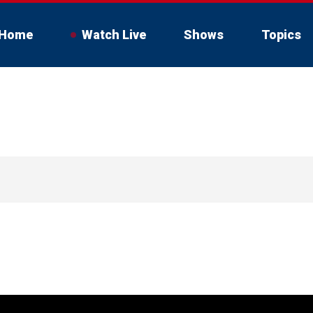
Home
Watch Live
Shows
Topics