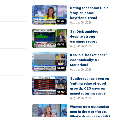
Dating recession fuels
'stay-at-home
boyfriend' trend
01:32
August 06, 2026
SanDisk tumbles
despite strong
earnings report
06:31
August 06, 2026
Iran is a 'basket case'
economically: KT
McFarland
06:08
August 06, 2026
Southeast has been on
'cutting edge of good
growth,' CEO says on
03:00
manufacturing surge
August 06, 2026
Women now outnumber
men in the workforce.
What's driving the shift?