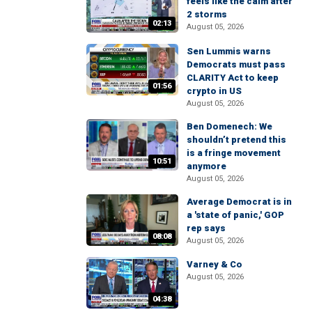
feels like the calm after
2 storms
02:13
August 05, 2026
Sen Lummis warns
Democrats must pass
CLARITY Act to keep
01:56
crypto in US
August 05, 2026
Ben Domenech: We
shouldn’t pretend this
is a fringe movement
10:51
anymore
August 05, 2026
Average Democrat is in
a 'state of panic,' GOP
rep says
08:08
August 05, 2026
Varney & Co
August 05, 2026
04:38