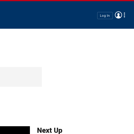
Log In
Next Up