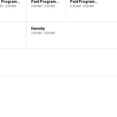
Paid Programming
Paid Programming
Paid Programming
AM - 2:00 AM
2:00 AM - 2:30 AM
2:30 AM - 3:00 AM
Hannity
2:00 AM - 3:00 AM