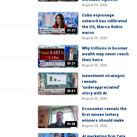
August 05, 2026
Cuba espionage
network has infiltrated
the US, Marco Rubio
01:37
warns
August 05, 2026
Why trillions in boomer
wealth may never reach
their heirs
03:21
August 05, 2026
Investment strategist
reveals
'underappreciated'
05:41
story with AI
August 05, 2026
Economist reveals the
first moves lottery
winners should make
01:24
August 05, 2026
AI marketing firm Zeta