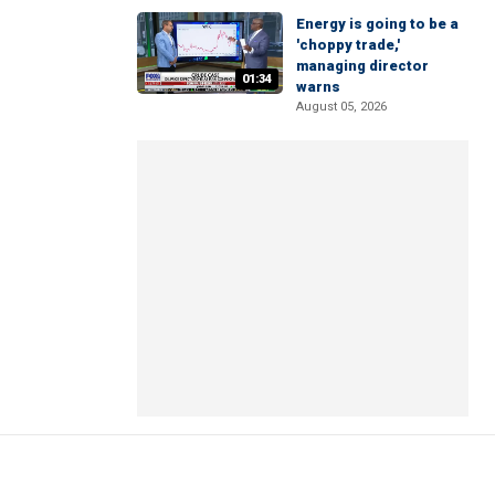
Energy is going to be a
'choppy trade,'
managing director
01:34
warns
August 05, 2026