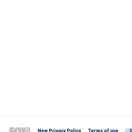
New Privacy Policy
Terms of use