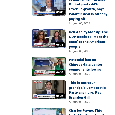
Global posts 44%
revenue growth, says
09:03
Palantir deal is already
paying off
August 05, 2026
Sen Ashley Moody: The
GOP needs to ‘make the
case’ to the American
06:35
people
August 05, 2026
Potential ban on
Chinese data center
components looms
06:37
August 05, 2026
This is not your
grandpa’s Democratic
Party anymore: Rep
05:28
Brandon Gill
August 05, 2026
Charles Payne: This