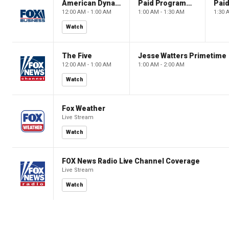
American Dynasty
Paid Programming
12:00 AM - 1:00 AM
1:00 AM - 1:30 AM
1:30 
Watch
The Five
Jesse Watters Primetime
12:00 AM - 1:00 AM
1:00 AM - 2:00 AM
Watch
Fox Weather
Live Stream
Watch
FOX News Radio Live Channel Coverage
Live Stream
Watch