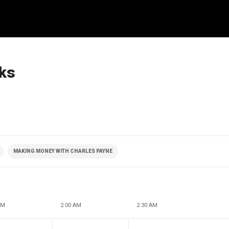
cks
MAKING MONEY WITH CHARLES PAYNE
AM
2:00 AM
2:30 AM