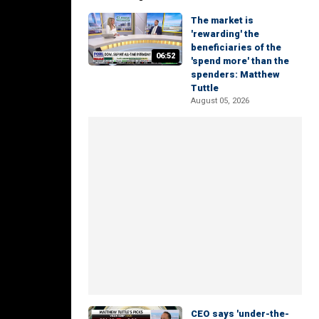
The market is
'rewarding' the
beneficiaries of the
06:52
'spend more' than the
spenders: Matthew
Tuttle
August 05, 2026
CEO says 'under-the-