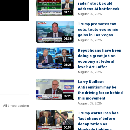
radar' stock could
address AI bottleneck
01:15
August 05, 2026
Trump promotes tax
cuts, touts economic
gains in Las Vegas
04:38
August 05, 2026
Republicans have been
doing a great job on
economy at federal
03:23
level: Art Laffer
August 05, 2026
Larry Kudlow:
Antisemitism may be
the driving force behind
05:25
this movement
August 05, 2026
All times eastern
Trump warns Iran has
'last chance' before
decapitation as
00:54
blockade tightens