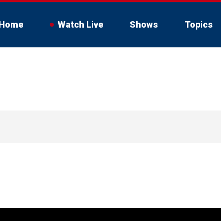
Home
Watch Live
Shows
Topics