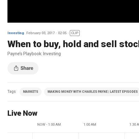
Investing
February 03, 2017
02:05
CLIP
When to buy, hold and sell sto
Payne’s Playbook: Investing
Tags
MARKETS
MAKING MONEY WITH CHARLES PAYNE | LATEST EPISODES
Live Now
NOW - 1:00 AM
1:00 AM
1:30 