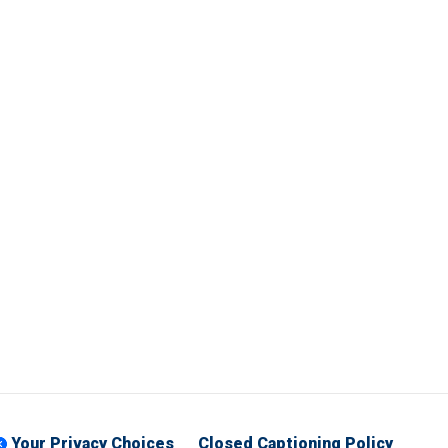
Your Privacy Choices
Closed Captioning Policy