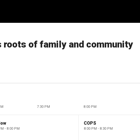
s roots of family and community
PM
7:30 PM
8:00 PM
low
COPS
PM - 8:00 PM
8:00 PM - 8:30 PM