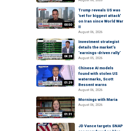
August 06, 2026
Trump reveals US was
'set for biggest attack'
on Iran since World War
00:50
II
August 06, 2026
Investment strategist
details the market’s
‘earnings-driven rally’
04:28
August 05, 2026
Chinese AI models
found with stolen US
watermarks, Scott
01:29
Bessent warns
August 06, 2026
Mornings with Maria
August 06, 2026
01:31
JD Vance targets SNAP