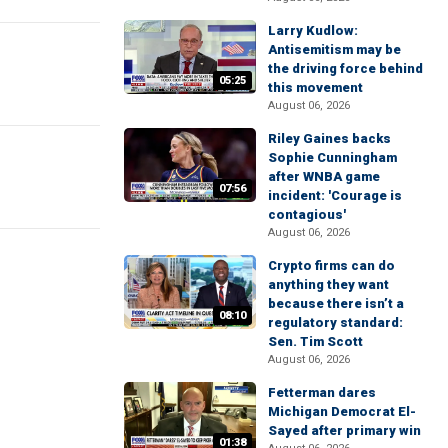
Larry Kudlow:
Antisemitism may be
the driving force behind
05:25
this movement
August 06, 2026
Riley Gaines backs
Sophie Cunningham
after WNBA game
07:56
incident: 'Courage is
contagious'
August 06, 2026
Crypto firms can do
anything they want
because there isn’t a
08:10
regulatory standard:
Sen. Tim Scott
August 06, 2026
Fetterman dares
Michigan Democrat El-
Sayed after primary win
01:38