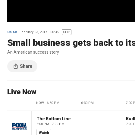
On Air
February 03, 2017
00:35
CLIP
Small business gets back to it
An American success story
Live Now
NOW - 6:30 PM
6:30 PM
7:00 
The Bottom Line
Kud
6:00 PM - 7:00 PM
7:00 
Watch