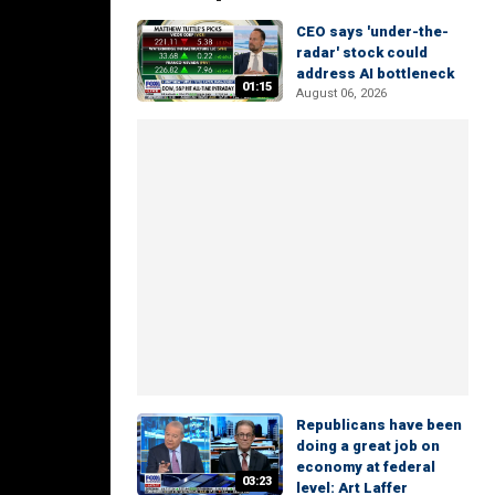
CEO says 'under-the-
radar' stock could
address AI bottleneck
01:15
August 06, 2026
Republicans have been
doing a great job on
economy at federal
03:23
level: Art Laffer