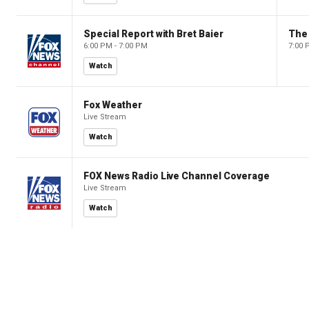
Special Report with Bret Baier
The
6:00 PM - 7:00 PM
7:00 
Watch
Fox Weather
Live Stream
Watch
FOX News Radio Live Channel Coverage
Live Stream
Watch