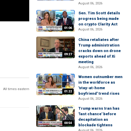
August 06, 2026
Sen. Tim Scott details
progress being made
on crypto Clarity Act
01:06
August 06, 2026
China retaliates after
Trump administration
cracks down on drone
09:27
exports ahead of Xi
meeting
August 06, 2026
Women outnumber men
in the workforce as
'stay-at-home
All times eastern
01:22
boyfriend' trend rises
August 06, 2026
Trump warns Iran has
'last chance' before
decapitation as
00:54
blockade tightens
August 06, 2026