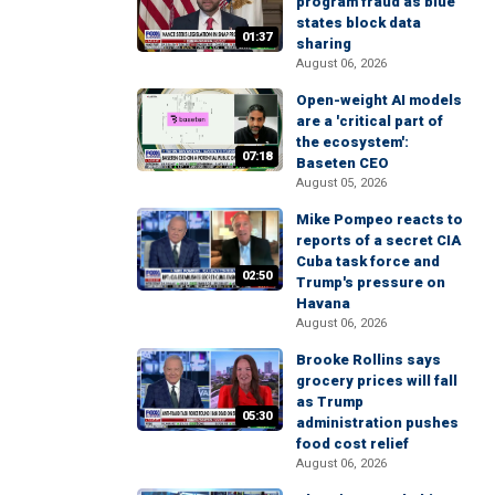
program fraud as blue
states block data
01:37
sharing
August 06, 2026
Open-weight AI models
are a 'critical part of
the ecosystem':
07:18
Baseten CEO
August 05, 2026
Mike Pompeo reacts to
reports of a secret CIA
Cuba task force and
02:50
Trump's pressure on
Havana
August 06, 2026
Brooke Rollins says
grocery prices will fall
as Trump
05:30
administration pushes
food cost relief
August 06, 2026