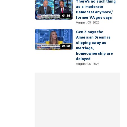
There's no such thing
as a 'moderate
Democrat anymore,'
04:38
former VA gov says
August 05, 2026
Gen Z says the
American Dream is
slipping away as
04:50
marriage,
homeownership are
delayed
August 06, 2026