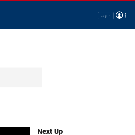
Log In
Next Up