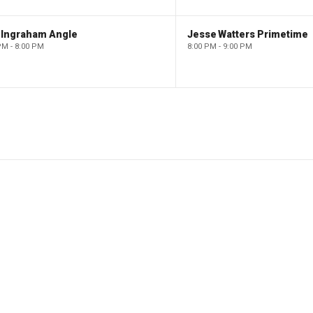
 Ingraham Angle
Jesse Watters Primetime
PM - 8:00 PM
8:00 PM - 9:00 PM