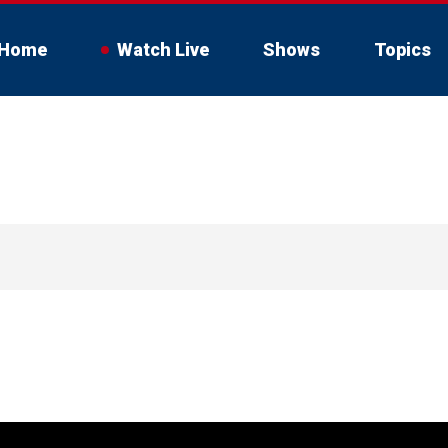
Home
Watch Live
Shows
Topics