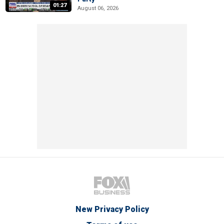
01:27
August 06, 2026
New Privacy Policy