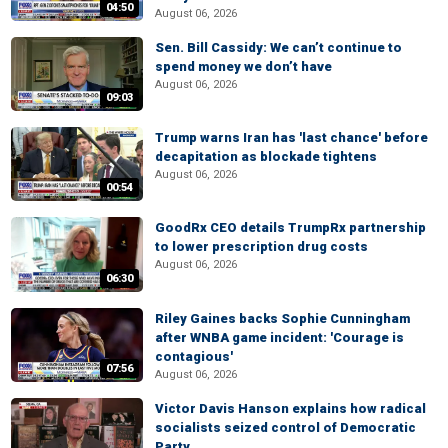
04:50
August 06, 2026
Sen. Bill Cassidy: We can’t continue to
spend money we don’t have
August 06, 2026
09:03
Trump warns Iran has 'last chance' before
decapitation as blockade tightens
August 06, 2026
00:54
GoodRx CEO details TrumpRx partnership
to lower prescription drug costs
August 06, 2026
06:30
Riley Gaines backs Sophie Cunningham
after WNBA game incident: 'Courage is
contagious'
07:56
August 06, 2026
Victor Davis Hanson explains how radical
socialists seized control of Democratic
Party