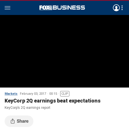
Markets
February 03, 2017
00:15
CLIP
KeyCorp 2Q earnings beat expectations
KeyCorp’s 2Q earnings report