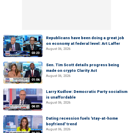
Republicans have been doing a great job
on economy at federal level: Art Laffer
August 06, 2026
03:23
Sen. Tim Scott details progress being
made on crypto Clarity Act
August 06, 2026
01:06
Larry Kudlow: Democratic Party socialism
is unaffordable
August 06, 2026
04:01
Dating recession fuels 'stay-at-home
boyfriend' trend
August 06, 2026