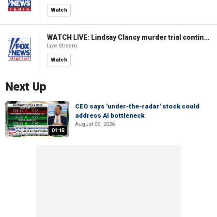
Watch
WATCH LIVE: Lindsay Clancy murder trial continues in Massachusetts
Live Stream
Watch
Next Up
CEO says 'under-the-radar' stock could
address AI bottleneck
August 06, 2026
01:15