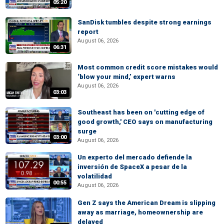
05:20
SanDisk tumbles despite strong earnings
report
August 06, 2026
06:31
Most common credit score mistakes would
‘blow your mind,’ expert warns
August 06, 2026
03:03
Southeast has been on 'cutting edge of
good growth,' CEO says on manufacturing
surge
03:00
August 06, 2026
Un experto del mercado defiende la
inversión de SpaceX a pesar de la
volatilidad
00:55
August 06, 2026
Gen Z says the American Dream is slipping
away as marriage, homeownership are
delayed