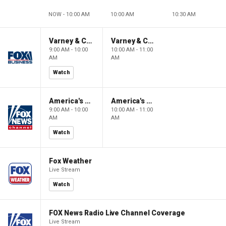
NOW - 10:00 AM
10:00 AM
10:30 AM
Varney & Company
Varney & Company
9:00 AM - 10:00
10:00 AM - 11:00
AM
AM
Watch
America's Newsroom
America's Newsroom
9:00 AM - 10:00
10:00 AM - 11:00
AM
AM
Watch
Fox Weather
Live Stream
Watch
FOX News Radio Live Channel Coverage
Live Stream