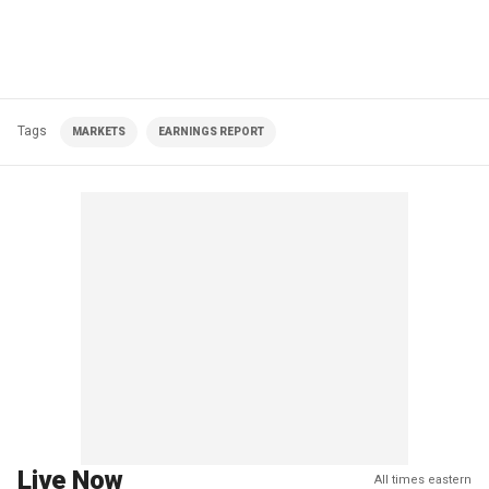
Tags
MARKETS
EARNINGS REPORT
Live Now
All times eastern