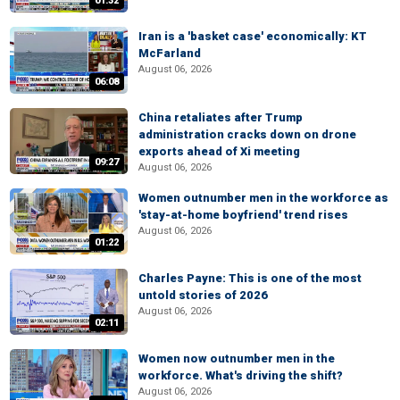
01:32
Iran is a 'basket case' economically: KT
McFarland
August 06, 2026
06:08
China retaliates after Trump
administration cracks down on drone
exports ahead of Xi meeting
09:27
August 06, 2026
Women outnumber men in the workforce as
'stay-at-home boyfriend' trend rises
August 06, 2026
01:22
Charles Payne: This is one of the most
untold stories of 2026
August 06, 2026
02:11
Women now outnumber men in the
workforce. What's driving the shift?
August 06, 2026