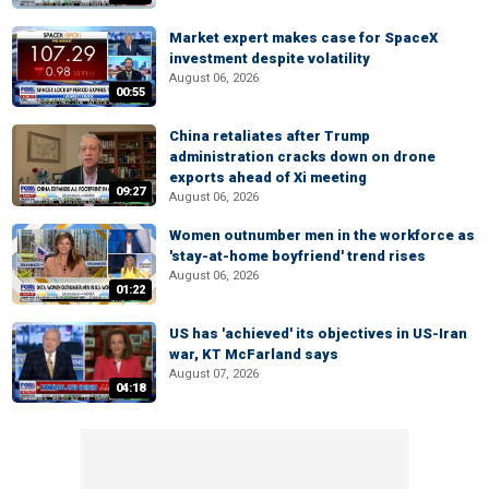
Market expert makes case for SpaceX
investment despite volatility
August 06, 2026
00:55
China retaliates after Trump
administration cracks down on drone
exports ahead of Xi meeting
09:27
August 06, 2026
Women outnumber men in the workforce as
'stay-at-home boyfriend' trend rises
August 06, 2026
01:22
US has 'achieved' its objectives in US-Iran
war, KT McFarland says
August 07, 2026
04:18