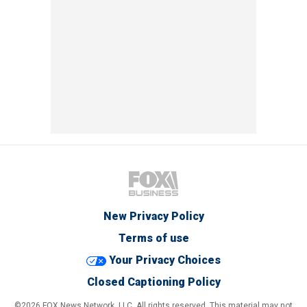
New Privacy Policy
Terms of use
Your Privacy Choices
Closed Captioning Policy
©2026 FOX News Network, LLC. All rights reserved. This material may not