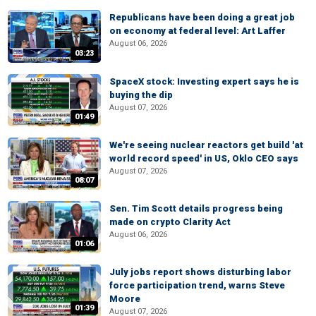
Republicans have been doing a great job
on economy at federal level: Art Laffer
August 06, 2026
03:23
SpaceX stock: Investing expert says he is
buying the dip
August 07, 2026
01:49
We're seeing nuclear reactors get build 'at
world record speed' in US, Oklo CEO says
August 07, 2026
08:07
Sen. Tim Scott details progress being
made on crypto Clarity Act
August 06, 2026
01:06
July jobs report shows disturbing labor
force participation trend, warns Steve
Moore
01:39
August 07, 2026