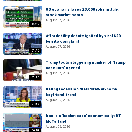
US economy loses 23,000 jobs in July,
stock market soars
August 07, 2026
14:12
Affordability debate ignited by viral $20
burrito complaint
August 07, 2026
01:40
Trump touts staggering number of 'Trump
accounts' opened
August 07, 2026
01:28
Dating recession fuels 'stay-at-home
boyfriend' trend
August 06, 2026
01:32
Iran is a 'basket case' economically: KT
McFarland
August 06, 2026
06:08