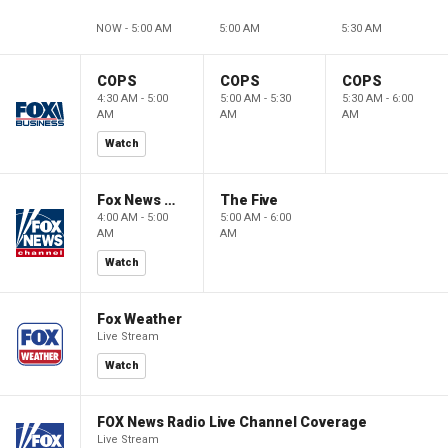
NOW - 5:00 AM
5:00 AM
5:30 AM
COPS
COPS
COPS
4:30 AM - 5:00
5:00 AM - 5:30
5:30 AM - 6:00
AM
AM
AM
Watch
Fox News @ Night
The Five
4:00 AM - 5:00
5:00 AM - 6:00
AM
AM
Watch
Fox Weather
Live Stream
Watch
FOX News Radio Live Channel Coverage
Live Stream