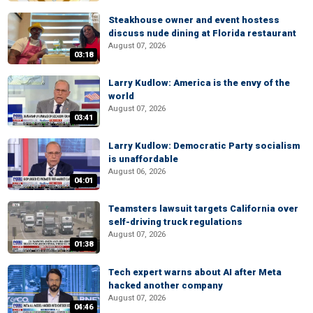
Steakhouse owner and event hostess
discuss nude dining at Florida restaurant
August 07, 2026
03:18
Larry Kudlow: America is the envy of the
world
August 07, 2026
03:41
Larry Kudlow: Democratic Party socialism
is unaffordable
August 06, 2026
04:01
Teamsters lawsuit targets California over
self-driving truck regulations
August 07, 2026
01:38
Tech expert warns about AI after Meta
hacked another company
August 07, 2026
04:46