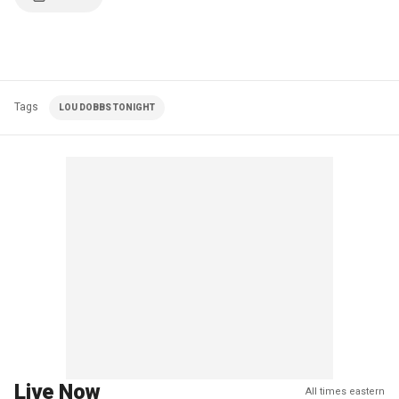
Tags
LOU DOBBS TONIGHT
Live Now
All times eastern