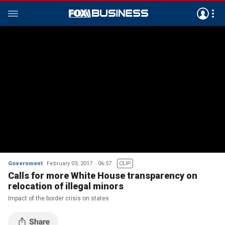
Government
February 03, 2017
06:57
CLIP
Calls for more White House transparency on
relocation of illegal minors
Impact of the border crisis on states