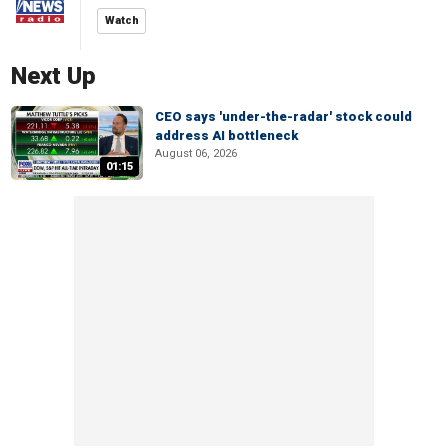
Watch
Next Up
CEO says 'under-the-radar' stock could
address AI bottleneck
August 06, 2026
01:15