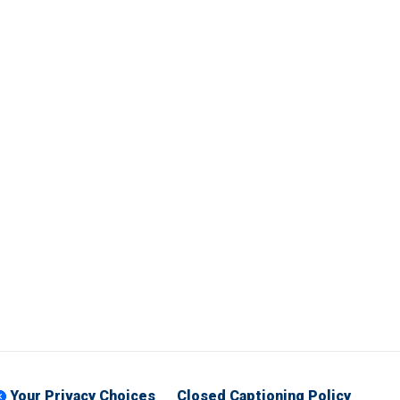
Your Privacy Choices
Closed Captioning Policy