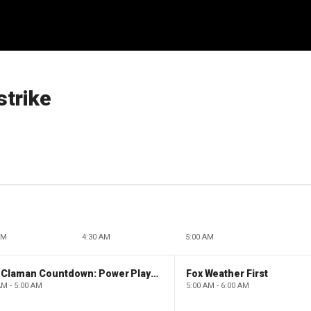
strike
AM
4:30 AM
5:00 AM
The Claman Countdown: Power Players
Fox Weather First
AM - 5:00 AM
5:00 AM - 6:00 AM