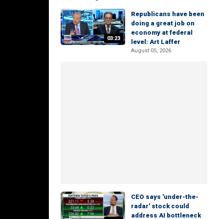
Republicans have been
doing a great job on
economy at federal
03:23
level: Art Laffer
August 05, 2026
CEO says 'under-the-
radar' stock could
address AI bottleneck