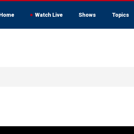
Home
Watch Live
Shows
Topics