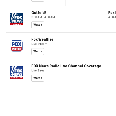
Gutfeld!
Fox
3:00 AM - 4:00 AM
4:00 
Watch
Fox Weather
Live Stream
Watch
FOX News Radio Live Channel Coverage
Live Stream
Watch