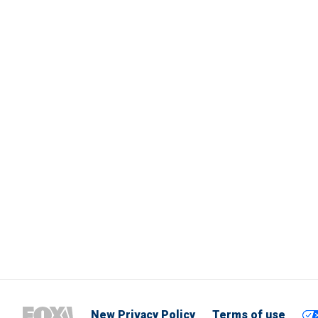
New Privacy Policy
Terms of use