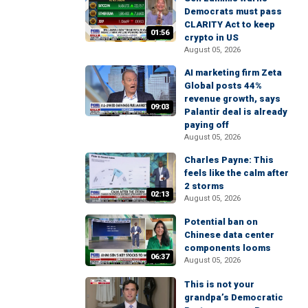
Democrats must pass
CLARITY Act to keep
01:56
crypto in US
August 05, 2026
AI marketing firm Zeta
Global posts 44%
revenue growth, says
09:03
Palantir deal is already
paying off
August 05, 2026
Charles Payne: This
feels like the calm after
2 storms
02:13
August 05, 2026
Potential ban on
Chinese data center
components looms
06:37
August 05, 2026
This is not your
grandpa’s Democratic