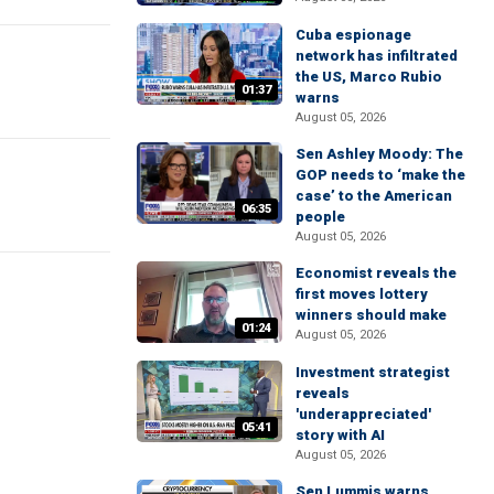
Cuba espionage
network has infiltrated
the US, Marco Rubio
01:37
warns
August 05, 2026
Sen Ashley Moody: The
GOP needs to ‘make the
case’ to the American
06:35
people
August 05, 2026
Economist reveals the
first moves lottery
winners should make
01:24
August 05, 2026
Investment strategist
reveals
'underappreciated'
05:41
story with AI
August 05, 2026
Sen Lummis warns