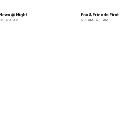
 News @ Night
Fox & Friends First
AM - 5:00 AM
5:00 AM - 6:00 AM