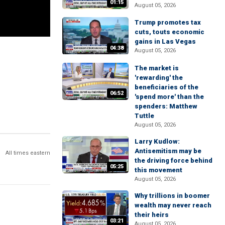
01:15
August 05, 2026
Trump promotes tax
cuts, touts economic
gains in Las Vegas
04:38
August 05, 2026
The market is
'rewarding' the
beneficiaries of the
06:52
'spend more' than the
spenders: Matthew
Tuttle
August 05, 2026
Larry Kudlow:
Antisemitism may be
All times eastern
the driving force behind
05:25
this movement
August 05, 2026
Why trillions in boomer
wealth may never reach
their heirs
03:21
August 05, 2026