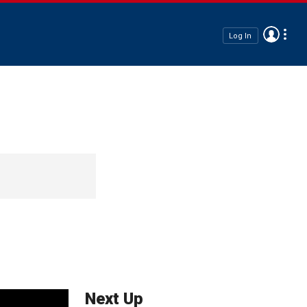
Log In
Next Up