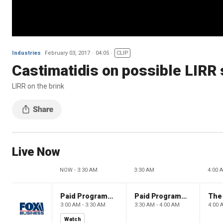
Industries
February 03, 2017
04:05
CLIP
Castimatidis on possible LIRR 
LIRR on the brink
Live Now
NOW - 3:30 AM
3:30 AM
4:00 
Paid Programming
Paid Programming
3:00 AM - 3:30 AM
3:30 AM - 4:00 AM
4:00 
Watch