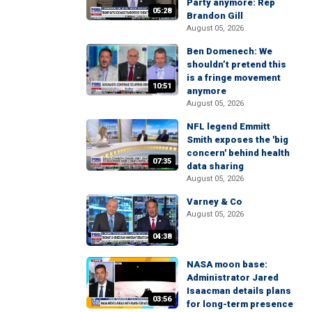
Party anymore: Rep
05:28
Brandon Gill
August 05, 2026
Ben Domenech: We
shouldn’t pretend this
is a fringe movement
10:51
anymore
August 05, 2026
NFL legend Emmitt
Smith exposes the 'big
concern' behind health
07:35
data sharing
August 05, 2026
Varney & Co
August 05, 2026
04:38
NASA moon base:
Administrator Jared
Isaacman details plans
03:56
for long-term presence