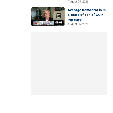
August 05, 2026
Average Democrat is in
a 'state of panic,' GOP
rep says
08:08
August 05, 2026