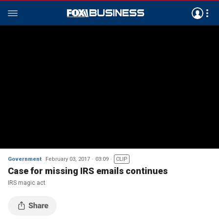
Government
February 03, 2017
03:09
CLIP
Case for missing IRS emails continues
IRS magic act