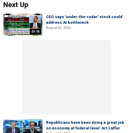
Next Up
CEO says 'under-the-radar' stock could
address AI bottleneck
August 06, 2026
01:15
Republicans have been doing a great job
on economy at federal level: Art Laffer