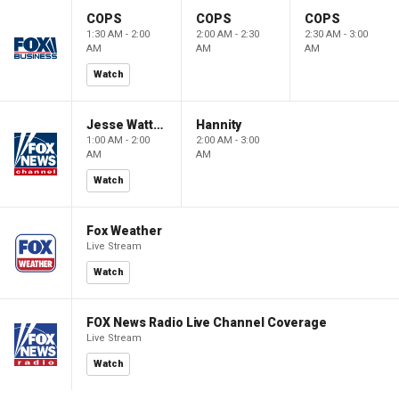
COPS
COPS
COPS
1:30 AM - 2:00
2:00 AM - 2:30
2:30 AM - 3:00
AM
AM
AM
Watch
Jesse Watters Primetime
Hannity
1:00 AM - 2:00
2:00 AM - 3:00
AM
AM
Watch
Fox Weather
Live Stream
Watch
FOX News Radio Live Channel Coverage
Live Stream
Watch