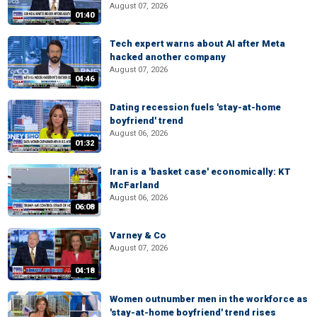
August 07, 2026
01:40
Tech expert warns about AI after Meta
hacked another company
August 07, 2026
04:46
Dating recession fuels 'stay-at-home
boyfriend' trend
August 06, 2026
01:32
Iran is a 'basket case' economically: KT
McFarland
August 06, 2026
06:08
Varney & Co
August 07, 2026
04:18
Women outnumber men in the workforce as
'stay-at-home boyfriend' trend rises