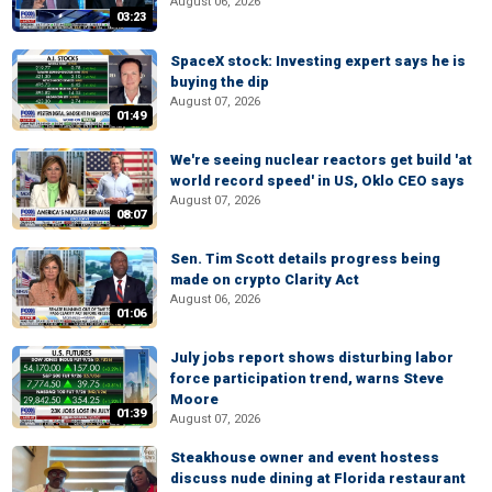
August 06, 2026
03:23
SpaceX stock: Investing expert says he is
buying the dip
August 07, 2026
01:49
We're seeing nuclear reactors get build 'at
world record speed' in US, Oklo CEO says
August 07, 2026
08:07
Sen. Tim Scott details progress being
made on crypto Clarity Act
August 06, 2026
01:06
July jobs report shows disturbing labor
force participation trend, warns Steve
Moore
01:39
August 07, 2026
Steakhouse owner and event hostess
discuss nude dining at Florida restaurant