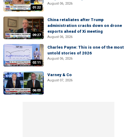
August 06, 2026
01:22
China retaliates after Trump
administration cracks down on drone
exports ahead of Xi meeting
09:27
August 06, 2026
Charles Payne: This is one of the most
untold stories of 2026
August 06, 2026
02:11
Varney & Co
August 07, 2026
06:03