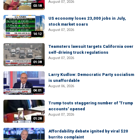
August 07, 2026
03:18
US economy loses 23,000 jobs in July,
stock market soars
August 07, 2026
14:12
Teamsters lawsuit targets California over
self-driving truck regulations
August 07, 2026
01:38
Larry Kudlow: Democratic Party socialism
is unaffordable
August 06, 2026
04:01
Trump touts staggering number of 'Trump
accounts' opened
August 07, 2026
01:28
Affordability debate ignited by viral $20
burrito complaint