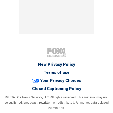
New Privacy Policy
Terms of use
Your Privacy Choices
Closed Captioning Policy
©2026 FOX News Network, LLC. All rights reserved. This material may not
be published, broadcast, rewritten, or redistributed. All market data delayed
20 minutes.