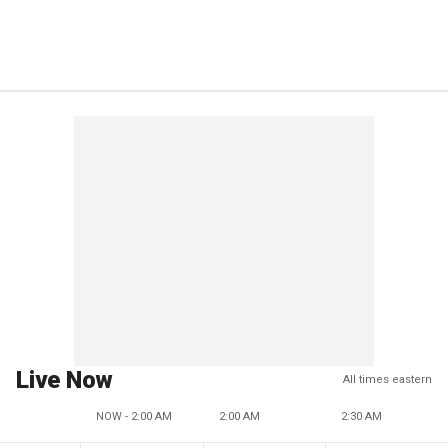
Live Now
All times eastern
NOW - 2:00 AM
2:00 AM
2:30 AM