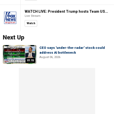
WATCH LIVE: President Trump hosts Team USA Olympians at White House
Live Stream
Watch
Next Up
CEO says 'under-the-radar' stock could
address AI bottleneck
August 06, 2026
01:15