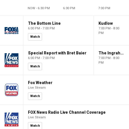
NOW - 6:30 PM
6:30 PM
7:00 PM
The Bottom Line
Kudlow
6:00 PM - 7:00 PM
7:00 PM - 8:00
PM
Watch
Special Report with Bret Baier
The Ingraham Angle
6:00 PM - 7:00 PM
7:00 PM - 8:00
PM
Watch
Fox Weather
Live Stream
Watch
FOX News Radio Live Channel Coverage
Live Stream
Watch