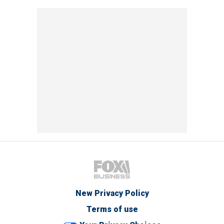
New Privacy Policy
Terms of use