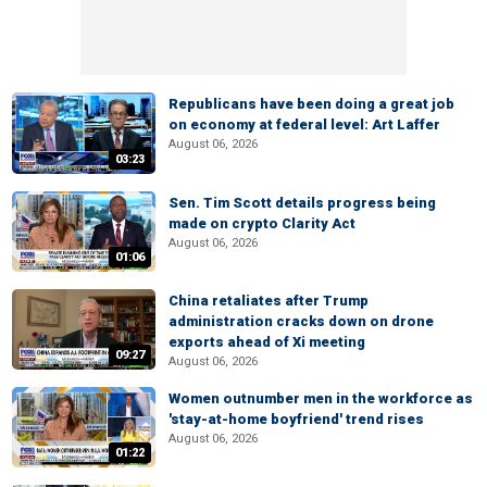
Republicans have been doing a great job
on economy at federal level: Art Laffer
August 06, 2026
03:23
Sen. Tim Scott details progress being
made on crypto Clarity Act
August 06, 2026
01:06
China retaliates after Trump
administration cracks down on drone
exports ahead of Xi meeting
09:27
August 06, 2026
Women outnumber men in the workforce as
'stay-at-home boyfriend' trend rises
August 06, 2026
01:22