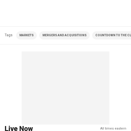
Tags
MARKETS
MERGERS AND ACQUISITIONS
COUNTDOWN TO THE CL
Live Now
All times eastern