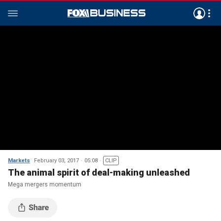
Markets
February 03, 2017
05:08
CLIP
The animal spirit of deal-making unleashed
Mega mergers momentum