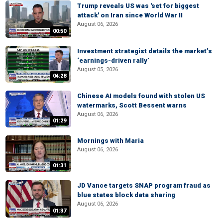
Trump reveals US was 'set for biggest
attack' on Iran since World War II
August 06, 2026
00:50
Investment strategist details the market’s
‘earnings-driven rally’
August 05, 2026
04:28
Chinese AI models found with stolen US
watermarks, Scott Bessent warns
August 06, 2026
01:29
Mornings with Maria
August 06, 2026
01:31
JD Vance targets SNAP program fraud as
blue states block data sharing
August 06, 2026
01:37