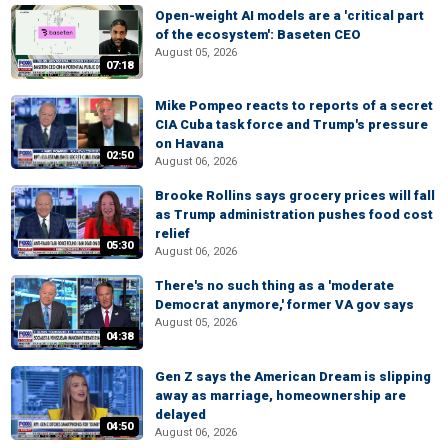
Open-weight AI models are a 'critical part
of the ecosystem': Baseten CEO
August 05, 2026
07:18
Mike Pompeo reacts to reports of a secret
CIA Cuba task force and Trump's pressure
on Havana
02:50
August 06, 2026
Brooke Rollins says grocery prices will fall
as Trump administration pushes food cost
relief
05:30
August 06, 2026
There's no such thing as a 'moderate
Democrat anymore,' former VA gov says
August 05, 2026
04:38
Gen Z says the American Dream is slipping
away as marriage, homeownership are
delayed
04:50
August 06, 2026