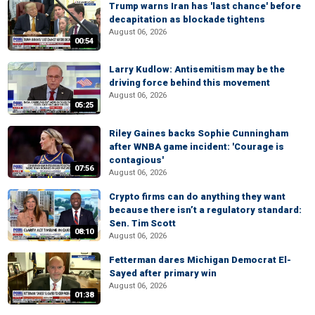
Trump warns Iran has 'last chance' before
decapitation as blockade tightens
August 06, 2026
00:54
Larry Kudlow: Antisemitism may be the
driving force behind this movement
August 06, 2026
05:25
Riley Gaines backs Sophie Cunningham
after WNBA game incident: 'Courage is
contagious'
07:56
August 06, 2026
Crypto firms can do anything they want
because there isn’t a regulatory standard:
Sen. Tim Scott
08:10
August 06, 2026
Fetterman dares Michigan Democrat El-
Sayed after primary win
August 06, 2026
01:38