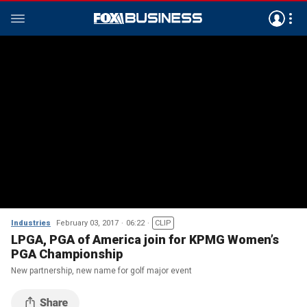
Industries
February 03, 2017
06:22
CLIP
LPGA, PGA of America join for KPMG Women’s
PGA Championship
New partnership, new name for golf major event