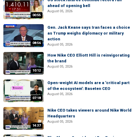
ahead of opening bell
August 05, 2026
00:55
Gen. Jack Keane says Iran faces a choice
as Trump weighs diplomacy or military
action
08:56
August 05, 2026
How Nike CEO Elliott Hill is reinvigorating
the brand
August 05, 2026
10:12
Open-weight AI models are a 'critical part
of the ecosystem': Baseten CEO
August 05, 2026
07:18
Nike CEO takes viewers around Nike World
Headquarters
August 05, 2026
14:37