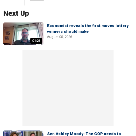
Next Up
Economist reveals the first moves lottery
winners should make
August 05, 2026
01:24
Sen Ashley Moody: The GOP needs to