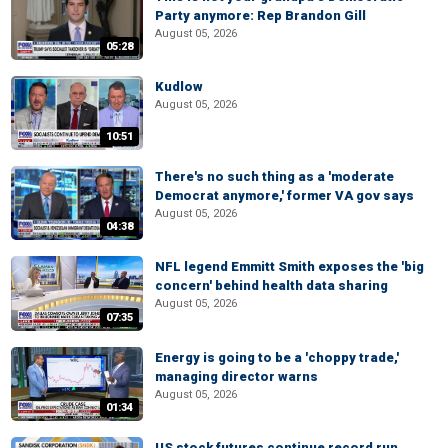
Party anymore: Rep Brandon Gill
August 05, 2026
05:28
Kudlow
August 05, 2026
10:51
There's no such thing as a 'moderate
Democrat anymore,' former VA gov says
August 05, 2026
04:38
NFL legend Emmitt Smith exposes the 'big
concern' behind health data sharing
August 05, 2026
07:35
Energy is going to be a 'choppy trade,'
managing director warns
August 05, 2026
01:34
US stock futures continue record run