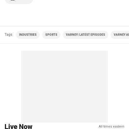
Tags
INDUSTRIES
SPORTS
VARNEY| LATEST EPISODES
VARNEY A
Live Now
All times eastern