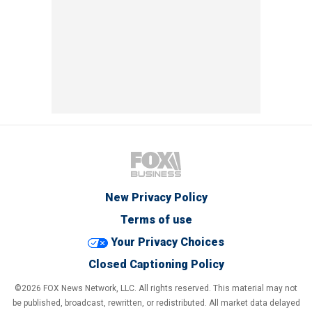
New Privacy Policy
Terms of use
Your Privacy Choices
Closed Captioning Policy
©2026 FOX News Network, LLC. All rights reserved. This material may not
be published, broadcast, rewritten, or redistributed. All market data delayed