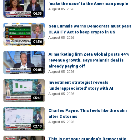
‘make the case’ to the American people
August 05, 2026
06:35
Sen Lummis warns Democrats must pass
CLARITY Act to keep crypto in US
August 05, 2026
01:56
AI marketing firm Zeta Global posts 44%
revenue growth, says Palantir deal is
already paying off
09:03
August 05, 2026
Investment strategist reveals
'underappreciated' story with AI
August 05, 2026
05:41
Charles Payne: This feels like the calm
after 2 storms
August 05, 2026
02:13
This is not your grandpa’s Democratic