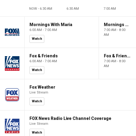
NOW - 6:30 AM
6:30 AM
7:00 AM
Mornings With Maria
Mornings With Maria
6:00 AM - 7:00 AM
7:00 AM - 8:00
AM
Watch
Fox & Friends
Fox & Friends
6:00 AM - 7:00 AM
7:00 AM - 8:00
AM
Watch
Fox Weather
Live Stream
Watch
FOX News Radio Live Channel Coverage
Live Stream
Watch