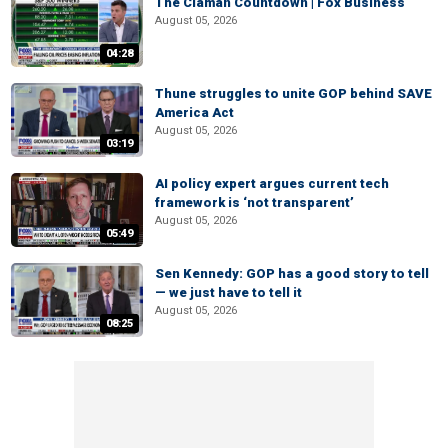
The Claman Countdown | Fox Business
August 05, 2026
04:28
Thune struggles to unite GOP behind SAVE
America Act
August 05, 2026
03:19
AI policy expert argues current tech
framework is ‘not transparent’
August 05, 2026
05:49
Sen Kennedy: GOP has a good story to tell
— we just have to tell it
August 05, 2026
08:25