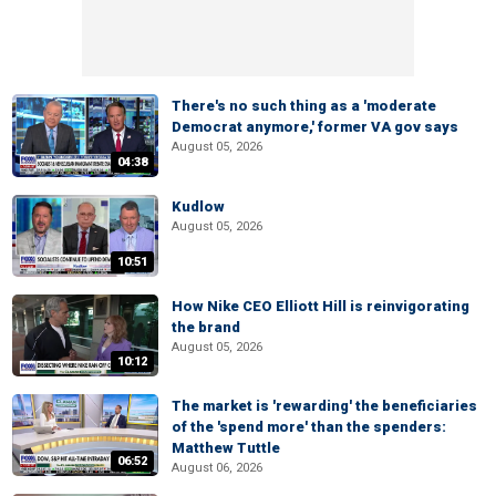
There's no such thing as a 'moderate
Democrat anymore,' former VA gov says
August 05, 2026
04:38
Kudlow
August 05, 2026
10:51
How Nike CEO Elliott Hill is reinvigorating
the brand
August 05, 2026
10:12
The market is 'rewarding' the beneficiaries
of the 'spend more' than the spenders:
Matthew Tuttle
06:52
August 06, 2026