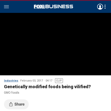
Industries
February 03, 2017
04:17
CLIP
Genetically modified foods being vilified?
GMO foods