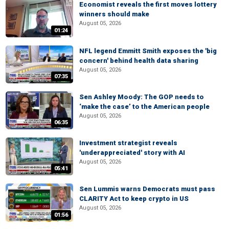
Economist reveals the first moves lottery
winners should make
August 05, 2026
01:24
NFL legend Emmitt Smith exposes the 'big
concern' behind health data sharing
August 05, 2026
07:35
Sen Ashley Moody: The GOP needs to
‘make the case’ to the American people
August 05, 2026
06:35
Investment strategist reveals
'underappreciated' story with AI
August 05, 2026
05:41
Sen Lummis warns Democrats must pass
CLARITY Act to keep crypto in US
August 05, 2026
01:56