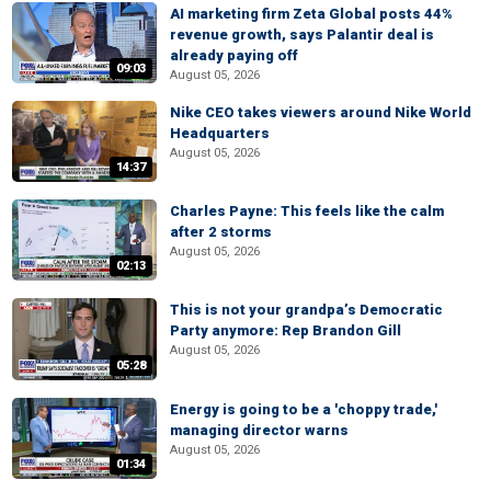
AI marketing firm Zeta Global posts 44%
revenue growth, says Palantir deal is
already paying off
09:03
August 05, 2026
Nike CEO takes viewers around Nike World
Headquarters
August 05, 2026
14:37
Charles Payne: This feels like the calm
after 2 storms
August 05, 2026
02:13
This is not your grandpa’s Democratic
Party anymore: Rep Brandon Gill
August 05, 2026
05:28
Energy is going to be a 'choppy trade,'
managing director warns
August 05, 2026
01:34