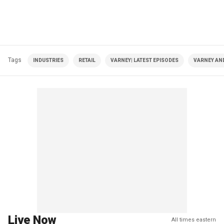
Tags
INDUSTRIES
RETAIL
VARNEY| LATEST EPISODES
VARNEY AN
Live Now
All times eastern