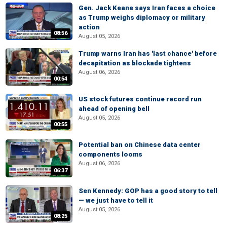
Gen. Jack Keane says Iran faces a choice
as Trump weighs diplomacy or military
action
08:56
August 05, 2026
Trump warns Iran has 'last chance' before
decapitation as blockade tightens
August 06, 2026
00:54
US stock futures continue record run
ahead of opening bell
August 05, 2026
00:55
Potential ban on Chinese data center
components looms
August 06, 2026
06:37
Sen Kennedy: GOP has a good story to tell
— we just have to tell it
August 05, 2026
08:25