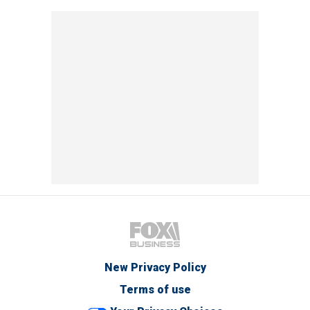
New Privacy Policy
Terms of use