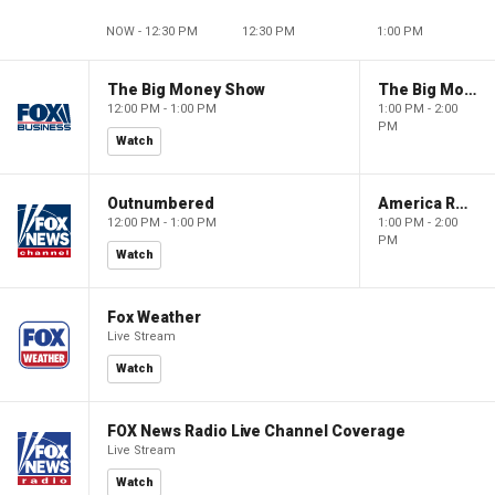
NOW - 12:30 PM
12:30 PM
1:00 PM
The Big Money Show
The Big Money Show
12:00 PM - 1:00 PM
1:00 PM - 2:00
PM
Watch
Outnumbered
America Reports
12:00 PM - 1:00 PM
1:00 PM - 2:00
PM
Watch
Fox Weather
Live Stream
Watch
FOX News Radio Live Channel Coverage
Live Stream
Watch