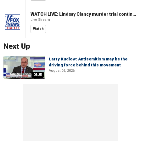
WATCH LIVE: Lindsay Clancy murder trial continues in Massachusetts
Live Stream
Watch
Next Up
Larry Kudlow: Antisemitism may be the
driving force behind this movement
August 06, 2026
05:25