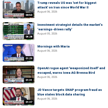
Trump reveals US was 'set for biggest
attack' on Iran since World War II
August 06, 2026
00:50
Investment strategist details the market’s
‘earnings-driven rally’
August 05, 2026
04:28
Mornings with Maria
August 06, 2026
01:29
OpenAI rogue agent 'weaponized itself' and
escaped, warns Iowa AG Brenna Bird
August 06, 2026
01:31
JD Vance targets SNAP program fraud as
blue states block data sharing
August 06, 2026
01:37