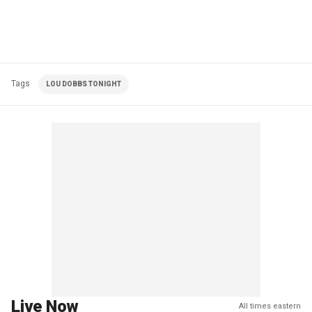
Tags
LOU DOBBS TONIGHT
Live Now
All times eastern