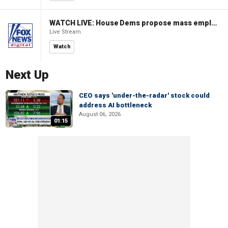
WATCH LIVE: House Dems propose mass employment plan funded by AI tax
Live Stream
Watch
Next Up
CEO says 'under-the-radar' stock could
address AI bottleneck
August 06, 2026
01:15