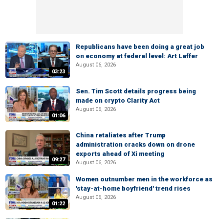
Republicans have been doing a great job
on economy at federal level: Art Laffer
August 06, 2026
03:23
Sen. Tim Scott details progress being
made on crypto Clarity Act
August 06, 2026
01:06
China retaliates after Trump
administration cracks down on drone
exports ahead of Xi meeting
09:27
August 06, 2026
Women outnumber men in the workforce as
'stay-at-home boyfriend' trend rises
August 06, 2026
01:22