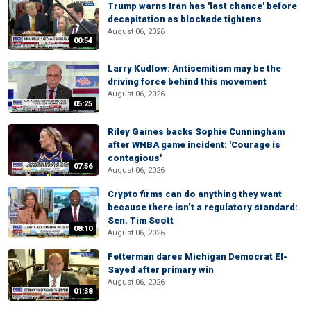
Trump warns Iran has 'last chance' before
decapitation as blockade tightens
August 06, 2026
00:54
Larry Kudlow: Antisemitism may be the
driving force behind this movement
August 06, 2026
05:25
Riley Gaines backs Sophie Cunningham
after WNBA game incident: 'Courage is
contagious'
07:56
August 06, 2026
Crypto firms can do anything they want
because there isn’t a regulatory standard:
Sen. Tim Scott
08:10
August 06, 2026
Fetterman dares Michigan Democrat El-
Sayed after primary win
August 06, 2026
01:38