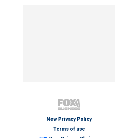
New Privacy Policy
Terms of use