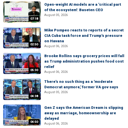
Open-weight AI models are a 'critical part
of the ecosystem': Baseten CEO
August 05, 2026
07:18
Mike Pompeo reacts to reports of a secret
CIA Cuba task force and Trump's pressure
on Havana
02:50
August 06, 2026
Brooke Rollins says grocery prices will fall
as Trump administration pushes food cost
relief
05:30
August 06, 2026
There's no such thing as a 'moderate
Democrat anymore,' former VA gov says
August 05, 2026
04:38
Gen Z says the American Dream is slipping
away as marriage, homeownership are
delayed
04:50
August 06, 2026