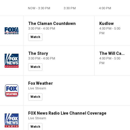
NOW - 3:30 PM
3:30 PM
4:00 PM
The Claman Countdown
Kudlow
3:00 PM - 4:00 PM
4:00 PM - 5:00
PM
Watch
The Story
The Will Cain Show
3:00 PM - 4:00 PM
4:00 PM - 5:00
PM
Watch
Fox Weather
Live Stream
Watch
FOX News Radio Live Channel Coverage
Live Stream
Watch