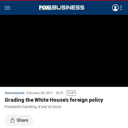
Government
February 03, 2017
04:31
CLIP
Grading the White House’s foreign policy
President’s handling of war on terror