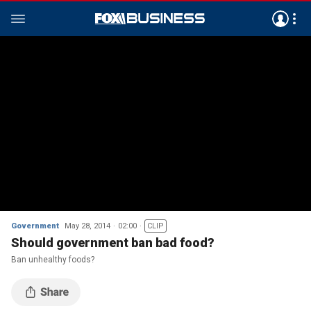
Government
May 28, 2014
02:00
CLIP
Should government ban bad food?
Ban unhealthy foods?