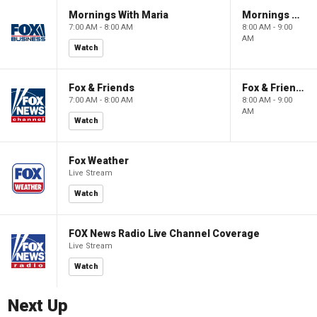
Mornings With Maria
Mornings With Maria
7:00 AM - 8:00 AM
8:00 AM - 9:00
AM
Watch
Fox & Friends
Fox & Friends
7:00 AM - 8:00 AM
8:00 AM - 9:00
AM
Watch
Fox Weather
Live Stream
Watch
FOX News Radio Live Channel Coverage
Live Stream
Watch
Next Up