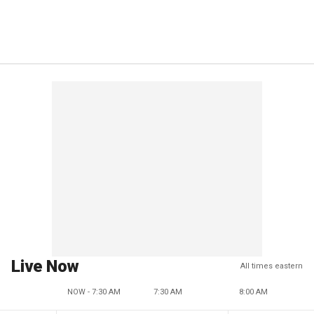
Live Now
All times eastern
NOW - 7:30 AM
7:30 AM
8:00 AM