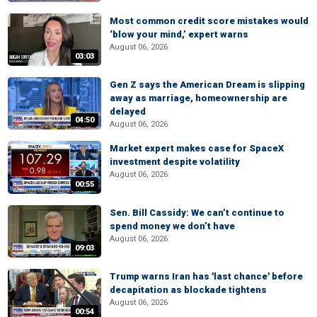
Most common credit score mistakes would
‘blow your mind,’ expert warns
August 06, 2026
03:03
Gen Z says the American Dream is slipping
away as marriage, homeownership are
delayed
04:50
August 06, 2026
Market expert makes case for SpaceX
investment despite volatility
August 06, 2026
00:55
Sen. Bill Cassidy: We can’t continue to
spend money we don’t have
August 06, 2026
09:03
Trump warns Iran has 'last chance' before
decapitation as blockade tightens
August 06, 2026
00:54