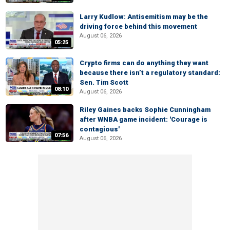
Larry Kudlow: Antisemitism may be the
driving force behind this movement
August 06, 2026
05:25
Crypto firms can do anything they want
because there isn’t a regulatory standard:
Sen. Tim Scott
08:10
August 06, 2026
Riley Gaines backs Sophie Cunningham
after WNBA game incident: 'Courage is
contagious'
07:56
August 06, 2026