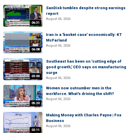
SanDisk tumbles despite strong earnings
report
August 06, 2026
06:31
Iran is a 'basket case' economically: KT
McFarland
August 06, 2026
06:08
Southeast has been on 'cutting edge of
good growth,' CEO says on manufacturing
surge
03:00
August 06, 2026
Women now outnumber men in the
workforce. What's driving the shift?
August 06, 2026
05:20
Making Money with Charles Payne | Fox
Business
August 06, 2026
02:11