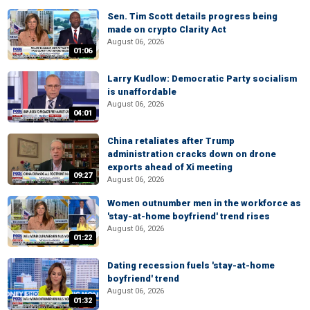
Sen. Tim Scott details progress being
made on crypto Clarity Act
August 06, 2026
01:06
Larry Kudlow: Democratic Party socialism
is unaffordable
August 06, 2026
04:01
China retaliates after Trump
administration cracks down on drone
exports ahead of Xi meeting
09:27
August 06, 2026
Women outnumber men in the workforce as
'stay-at-home boyfriend' trend rises
August 06, 2026
01:22
Dating recession fuels 'stay-at-home
boyfriend' trend
August 06, 2026
01:32