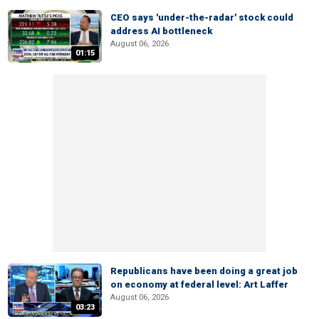
CEO says 'under-the-radar' stock could
address AI bottleneck
August 06, 2026
01:15
Republicans have been doing a great job
on economy at federal level: Art Laffer
August 06, 2026
03:23