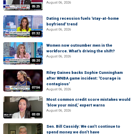
August 06, 2026
05:25
Dating recession fuels 'stay-at-home
boyfriend' trend
August 06, 2026
01:32
Women now outnumber men in the
workforce. What's driving the shift?
August 06, 2026
05:20
Riley Gaines backs Sophie Cunningham
after WNBA game incident: 'Courage is
contagious'
07:56
August 06, 2026
Most common credit score mistakes would
‘blow your mind,’ expert warns
August 06, 2026
03:03
Sen. Bill Cassidy: We can’t continue to
spend money we don’t have