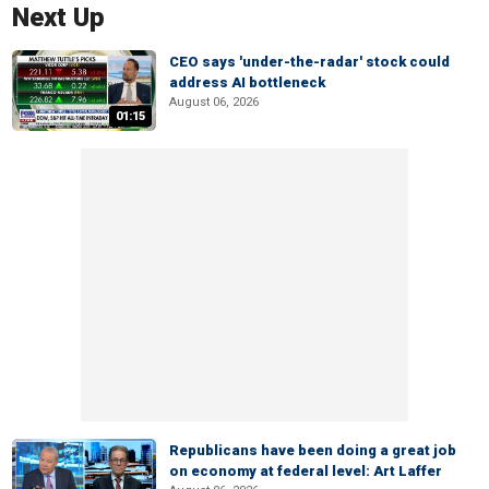
Next Up
CEO says 'under-the-radar' stock could
address AI bottleneck
August 06, 2026
01:15
Republicans have been doing a great job
on economy at federal level: Art Laffer