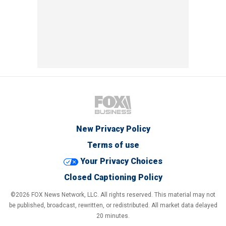
New Privacy Policy
Terms of use
Your Privacy Choices
Closed Captioning Policy
©2026 FOX News Network, LLC. All rights reserved. This material may not
be published, broadcast, rewritten, or redistributed. All market data delayed
20 minutes.