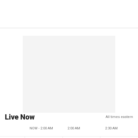
Live Now
All times eastern
NOW - 2:00 AM
2:00 AM
2:30 AM