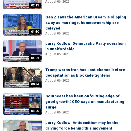
August 06, 2026
02:11
Gen Z says the American Dream is slipping
away as marriage, homeownership are
delayed
04:50
August 06, 2026
Larry Kudlow: Democratic Party socialism
is unaffordable
August 06, 2026
04:01
Trump warns Iran has 'last chance' before
decapitation as blockade tightens
August 06, 2026
00:54
Southeast has been on 'cutting edge of
good growth,' CEO says on manufacturing
surge
03:00
August 06, 2026
Larry Kudlow: Antisemitism may be the
driving force behind this movement