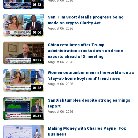
August 06, 2026
03:23
Sen. Tim Scott details progress being
made on crypto Clarity Act
August 06, 2026
01:06
China retaliates after Trump
administration cracks down on drone
exports ahead of Xi meeting
09:27
August 06, 2026
Women outnumber men in the workforce as
'stay-at-home boyfriend' trend rises
August 06, 2026
01:22
SanDisk tumbles despite strong earnings
report
August 06, 2026
06:31
Making Money with Charles Payne | Fox
Business