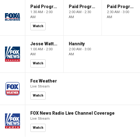
Paid Programming
Paid Programming
Paid Programming
1:30 AM - 2:00
2:00 AM - 2:30
2:30 AM - 3:00
AM
AM
AM
Watch
Jesse Watters Primetime
Hannity
1:00 AM - 2:00
2:00 AM - 3:00
AM
AM
Watch
Fox Weather
Live Stream
Watch
FOX News Radio Live Channel Coverage
Live Stream
Watch