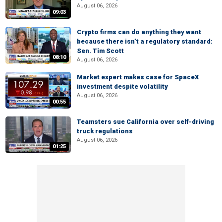
August 06, 2026
09:03
Crypto firms can do anything they want
because there isn’t a regulatory standard:
Sen. Tim Scott
08:10
August 06, 2026
Market expert makes case for SpaceX
investment despite volatility
August 06, 2026
00:55
Teamsters sue California over self-driving
truck regulations
August 06, 2026
01:25