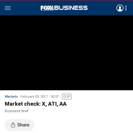
Markets
February 03, 2017
00:57
CLIP
Market check: X, ATI, AA
Business brief