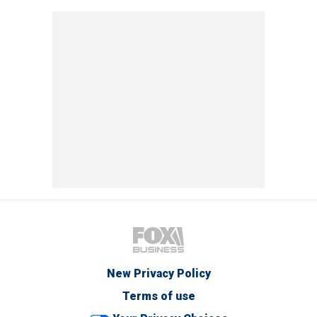
New Privacy Policy
Terms of use