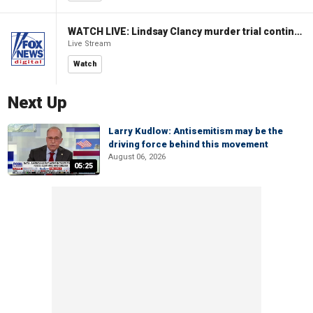
WATCH LIVE: Lindsay Clancy murder trial continues in Massachusetts
Live Stream
Watch
Next Up
Larry Kudlow: Antisemitism may be the
driving force behind this movement
August 06, 2026
05:25