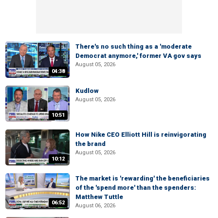
There's no such thing as a 'moderate
Democrat anymore,' former VA gov says
August 05, 2026
04:38
Kudlow
August 05, 2026
10:51
How Nike CEO Elliott Hill is reinvigorating
the brand
August 05, 2026
10:12
The market is 'rewarding' the beneficiaries
of the 'spend more' than the spenders:
Matthew Tuttle
06:52
August 06, 2026