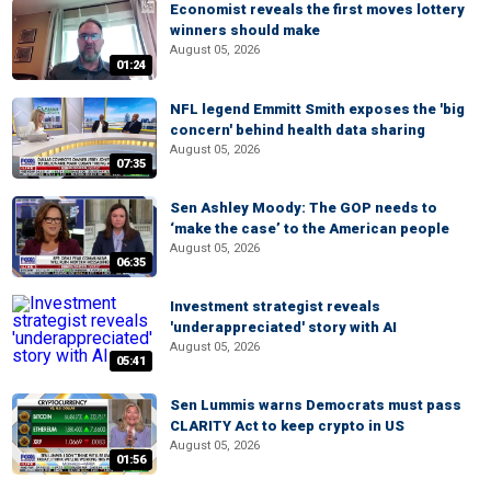
Economist reveals the first moves lottery
winners should make
August 05, 2026
01:24
NFL legend Emmitt Smith exposes the 'big
concern' behind health data sharing
August 05, 2026
07:35
Sen Ashley Moody: The GOP needs to
‘make the case’ to the American people
August 05, 2026
06:35
Investment strategist reveals
'underappreciated' story with AI
August 05, 2026
05:41
Sen Lummis warns Democrats must pass
CLARITY Act to keep crypto in US
August 05, 2026
01:56