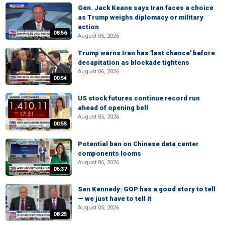
Gen. Jack Keane says Iran faces a choice
as Trump weighs diplomacy or military
action
08:56
August 05, 2026
Trump warns Iran has 'last chance' before
decapitation as blockade tightens
August 06, 2026
00:54
US stock futures continue record run
ahead of opening bell
August 05, 2026
00:55
Potential ban on Chinese data center
components looms
August 06, 2026
06:37
Sen Kennedy: GOP has a good story to tell
— we just have to tell it
August 05, 2026
08:25