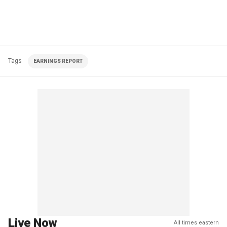
Tags
EARNINGS REPORT
Live Now
All times eastern