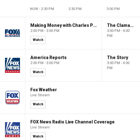
NOW - 2:30 PM
2:30 PM
3:00 PM
Making Money with Charles Payne
The Claman Countdown
2:00 PM - 3:00 PM
3:00 PM - 4:00
PM
Watch
America Reports
The Story
2:00 PM - 3:00 PM
3:00 PM - 4:00
PM
Watch
Fox Weather
Live Stream
Watch
FOX News Radio Live Channel Coverage
Live Stream
Watch