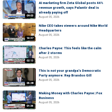
AI marketing firm Zeta Global posts 44%
revenue growth, says Palantir deal is
already paying off
09:03
August 05, 2026
Nike CEO takes viewers around Nike World
Headquarters
August 05, 2026
14:37
Charles Payne: This feels like the calm
after 2 storms
August 05, 2026
02:13
This is not your grandpa’s Democratic
Party anymore: Rep Brandon Gill
August 05, 2026
05:28
Making Money with Charles Payne | Fox
Business
August 05, 2026
01:34