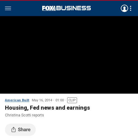
American Built
May 16, 2014
01:00
CLIP
Housing, Fed news and earnings
Christina Scotti reports