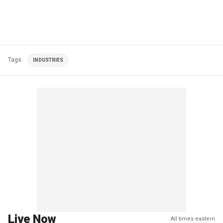
Tags
INDUSTRIES
Live Now
All times eastern