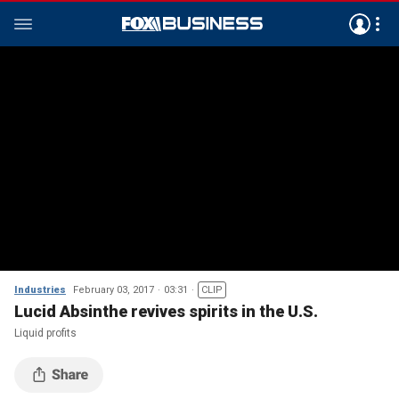
Industries
February 03, 2017
03:31
CLIP
Lucid Absinthe revives spirits in the U.S.
Liquid profits