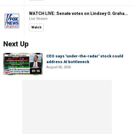
WATCH LIVE: Senate votes on Lindsey O. Graham Sanctioning Russia Act
Live Stream
Watch
Next Up
CEO says 'under-the-radar' stock could
address AI bottleneck
August 06, 2026
01:15