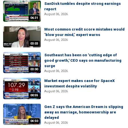
SanDisk tumbles despite strong earnings
report
August 06, 2026
06:31
Most common credit score mistakes would
‘blow your mind,’ expert warns
August 06, 2026
03:03
Southeast has been on 'cutting edge of
good growth,' CEO says on manufacturing
surge
03:00
August 06, 2026
Market expert makes case for SpaceX
investment despite volatility
August 06, 2026
00:55
Gen Z says the American Dream is slipping
away as marriage, homeownership are
delayed
04:50
August 06, 2026