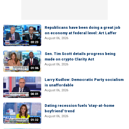
Republicans have been doing a great job
on economy at federal level: Art Laffer
August 06, 2026
03:23
Sen. Tim Scott details progress being
made on crypto Clarity Act
August 06, 2026
01:06
Larry Kudlow: Democratic Party socialism
is unaffordable
August 06, 2026
04:01
Dating recession fuels 'stay-at-home
boyfriend' trend
August 06, 2026
01:32