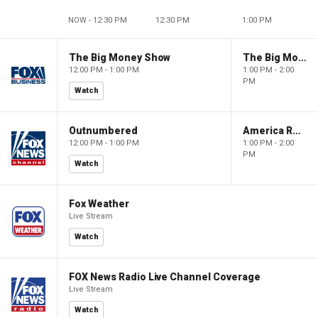
NOW - 12:30 PM
12:30 PM
1:00 PM
The Big Money Show
The Big Money Show
12:00 PM - 1:00 PM
1:00 PM - 2:00
PM
Watch
Outnumbered
America Reports
12:00 PM - 1:00 PM
1:00 PM - 2:00
PM
Watch
Fox Weather
Live Stream
Watch
FOX News Radio Live Channel Coverage
Live Stream
Watch