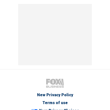
New Privacy Policy
Terms of use