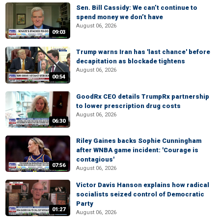
Sen. Bill Cassidy: We can’t continue to
spend money we don’t have
August 06, 2026
09:03
Trump warns Iran has 'last chance' before
decapitation as blockade tightens
August 06, 2026
00:54
GoodRx CEO details TrumpRx partnership
to lower prescription drug costs
August 06, 2026
06:30
Riley Gaines backs Sophie Cunningham
after WNBA game incident: 'Courage is
contagious'
07:56
August 06, 2026
Victor Davis Hanson explains how radical
socialists seized control of Democratic
Party
01:27
August 06, 2026