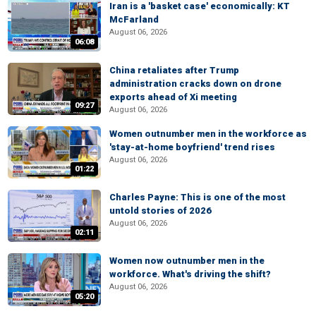
Iran is a 'basket case' economically: KT
McFarland
August 06, 2026
06:08
China retaliates after Trump
administration cracks down on drone
exports ahead of Xi meeting
09:27
August 06, 2026
Women outnumber men in the workforce as
'stay-at-home boyfriend' trend rises
August 06, 2026
01:22
Charles Payne: This is one of the most
untold stories of 2026
August 06, 2026
02:11
Women now outnumber men in the
workforce. What's driving the shift?
August 06, 2026
05:20