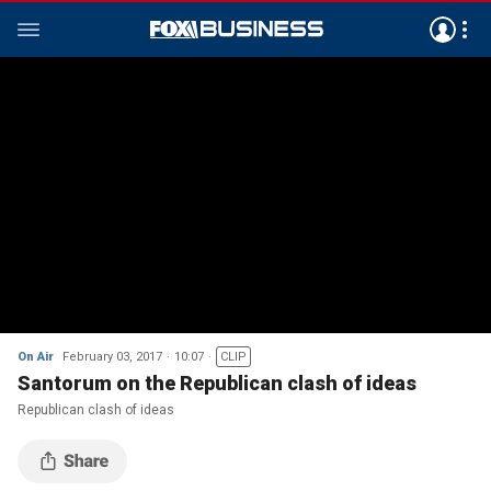
On Air
February 03, 2017
10:07
CLIP
Santorum on the Republican clash of ideas
Republican clash of ideas