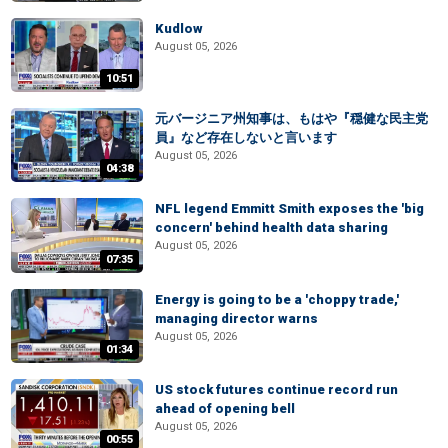
Kudlow
August 05, 2026
10:51
元バージニア州知事は、もはや『穏健な民主党
員』など存在しないと言います
August 05, 2026
04:38
NFL legend Emmitt Smith exposes the 'big
concern' behind health data sharing
August 05, 2026
07:35
Energy is going to be a 'choppy trade,'
managing director warns
August 05, 2026
01:34
US stock futures continue record run
ahead of opening bell
August 05, 2026
00:55