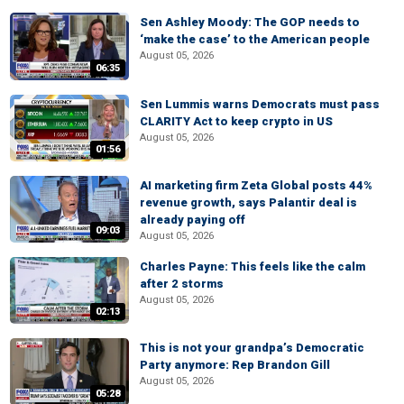
Sen Ashley Moody: The GOP needs to
‘make the case’ to the American people
August 05, 2026
06:35
Sen Lummis warns Democrats must pass
CLARITY Act to keep crypto in US
August 05, 2026
01:56
AI marketing firm Zeta Global posts 44%
revenue growth, says Palantir deal is
already paying off
09:03
August 05, 2026
Charles Payne: This feels like the calm
after 2 storms
August 05, 2026
02:13
This is not your grandpa’s Democratic
Party anymore: Rep Brandon Gill
August 05, 2026
05:28