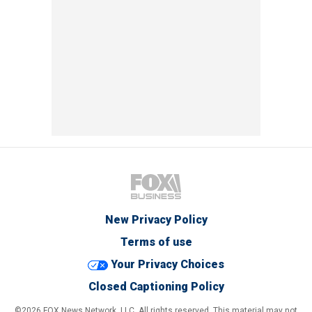
New Privacy Policy
Terms of use
Your Privacy Choices
Closed Captioning Policy
©2026 FOX News Network, LLC. All rights reserved. This material may not