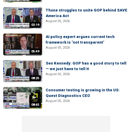
Thune struggles to unite GOP behind SAVE
America Act
August 05, 2026
03:19
AI policy expert argues current tech
framework is ‘not transparent’
August 05, 2026
05:49
Sen Kennedy: GOP has a good story to tell
— we just have to tell it
August 05, 2026
08:25
Consumer testing is growing in the US:
Quest Diagnostics CEO
August 05, 2026
08:45