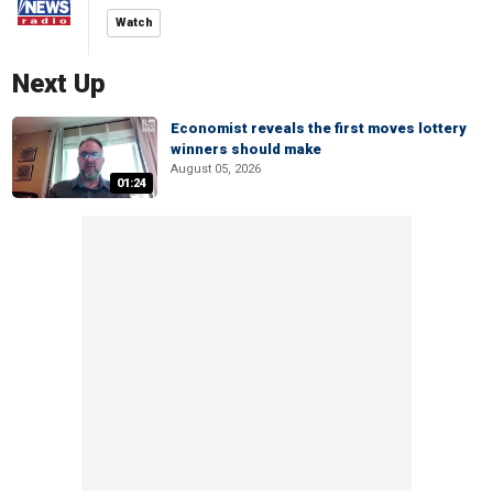
Watch
Next Up
Economist reveals the first moves lottery
winners should make
August 05, 2026
01:24