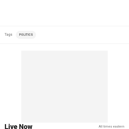
Tags
POLITICS
Live Now
All times eastern