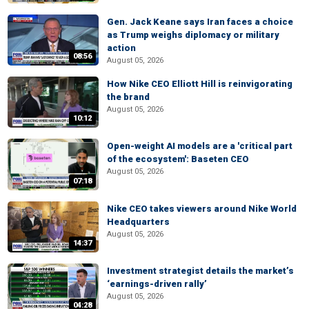
Gen. Jack Keane says Iran faces a choice
as Trump weighs diplomacy or military
action
08:56
August 05, 2026
How Nike CEO Elliott Hill is reinvigorating
the brand
August 05, 2026
10:12
Open-weight AI models are a 'critical part
of the ecosystem': Baseten CEO
August 05, 2026
07:18
Nike CEO takes viewers around Nike World
Headquarters
August 05, 2026
14:37
Investment strategist details the market’s
‘earnings-driven rally’
August 05, 2026
04:28