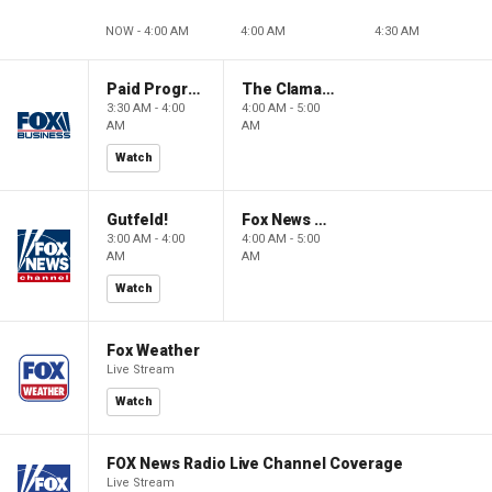
NOW - 4:00 AM
4:00 AM
4:30 AM
Paid Programming
The Claman Countdown: Power Players
3:30 AM - 4:00
4:00 AM - 5:00
AM
AM
Watch
Gutfeld!
Fox News @ Night
3:00 AM - 4:00
4:00 AM - 5:00
AM
AM
Watch
Fox Weather
Live Stream
Watch
FOX News Radio Live Channel Coverage
Live Stream