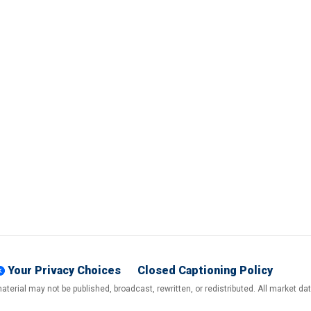
Your Privacy Choices
Closed Captioning Policy
terial may not be published, broadcast, rewritten, or redistributed. All market d