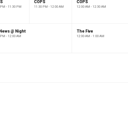
PS
COPS
COPS
 PM - 11:30 PM
11:30 PM - 12:00 AM
12:00 AM - 12:30 AM
 News @ Night
The Five
 PM - 12:00 AM
12:00 AM - 1:00 AM