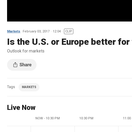
Markets
February 03, 2017
12:04
CLIP
Is the U.S. or Europe better for
Outlook for markets
Tags
MARKETS
Live Now
NOW - 10:30 PM
10:30 PM
11:00