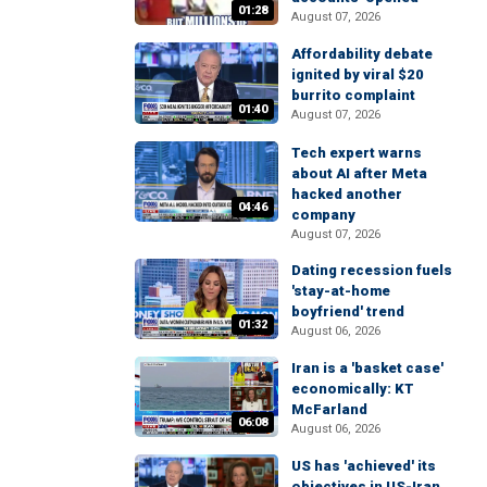
01:28
August 07, 2026
Affordability debate
ignited by viral $20
burrito complaint
01:40
August 07, 2026
Tech expert warns
about AI after Meta
hacked another
04:46
company
August 07, 2026
Dating recession fuels
'stay-at-home
boyfriend' trend
01:32
August 06, 2026
Iran is a 'basket case'
economically: KT
McFarland
06:08
August 06, 2026
US has 'achieved' its
objectives in US-Iran