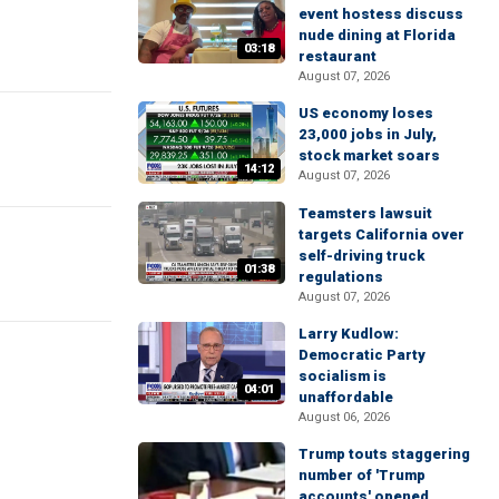
event hostess discuss
nude dining at Florida
03:18
restaurant
August 07, 2026
US economy loses
23,000 jobs in July,
stock market soars
14:12
August 07, 2026
Teamsters lawsuit
targets California over
self-driving truck
01:38
regulations
August 07, 2026
Larry Kudlow:
Democratic Party
socialism is
04:01
unaffordable
August 06, 2026
Trump touts staggering
number of 'Trump
accounts' opened