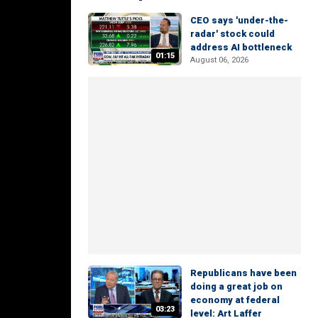
CEO says 'under-the-
radar' stock could
address AI bottleneck
01:15
August 06, 2026
Republicans have been
doing a great job on
economy at federal
03:23
level: Art Laffer