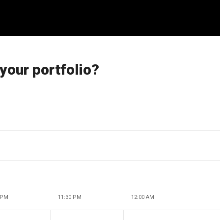
 your portfolio?
 PM
11:30 PM
12:00 AM