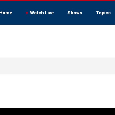
Home
Watch Live
Shows
Topics