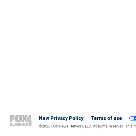
New Privacy Policy
Terms of use
©2026 FOX News Network, LLC. All rights reserved. This ma