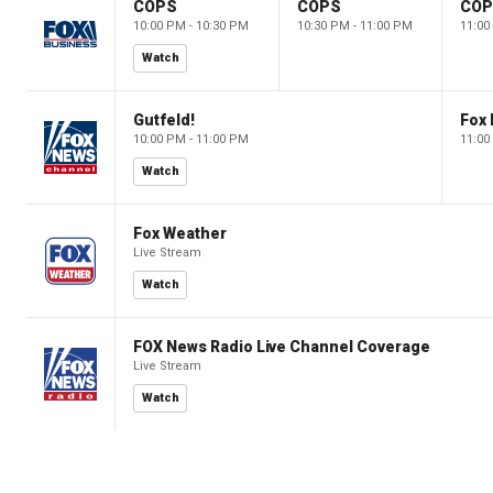
COPS
COPS
CO
10:00 PM - 10:30 PM
10:30 PM - 11:00 PM
11:00
Watch
Gutfeld!
Fox
10:00 PM - 11:00 PM
11:00
Watch
Fox Weather
Live Stream
Watch
FOX News Radio Live Channel Coverage
Live Stream
Watch