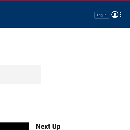
Log In
Next Up