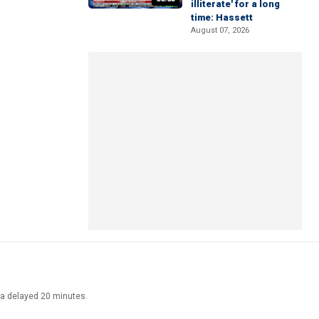
illiterate' for a long
time: Hassett
August 07, 2026
ata delayed 20 minutes.