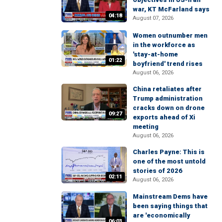
war, KT McFarland says
04:18
August 07, 2026
Women outnumber men
in the workforce as
'stay-at-home
01:22
boyfriend' trend rises
August 06, 2026
China retaliates after
Trump administration
cracks down on drone
09:27
exports ahead of Xi
meeting
August 06, 2026
Charles Payne: This is
one of the most untold
stories of 2026
02:11
August 06, 2026
Mainstream Dems have
been saying things that
are 'economically
06:03