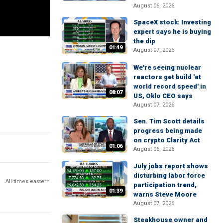
August 06, 2026
SpaceX stock: Investing
expert says he is buying
the dip
01:49
August 07, 2026
We're seeing nuclear
reactors get build 'at
world record speed' in
08:07
US, Oklo CEO says
August 07, 2026
Sen. Tim Scott details
progress being made
on crypto Clarity Act
01:06
August 06, 2026
July jobs report shows
disturbing labor force
All times eastern
participation trend,
01:39
warns Steve Moore
August 07, 2026
Steakhouse owner and