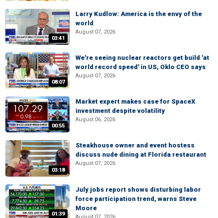
Larry Kudlow: America is the envy of the
world
August 07, 2026
03:41
We're seeing nuclear reactors get build 'at
world record speed' in US, Oklo CEO says
August 07, 2026
08:07
Market expert makes case for SpaceX
investment despite volatility
August 06, 2026
00:55
Steakhouse owner and event hostess
discuss nude dining at Florida restaurant
August 07, 2026
03:18
July jobs report shows disturbing labor
force participation trend, warns Steve
Moore
01:39
August 07, 2026