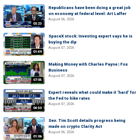
Republicans have been doing a great job
on economy at federal level: Art Laffer
August 06, 2026
03:23
SpaceX stock: Investing expert says he is
buying the dip
August 07, 2026
01:49
Making Money with Charles Payne | Fox
Business
August 07, 2026
07:05
Expert reveals what could make it ‘hard’ for
the Fed to hike rates
August 07, 2026
04:50
Sen. Tim Scott details progress being
made on crypto Clarity Act
August 06, 2026
01:06