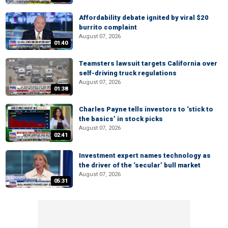
Affordability debate ignited by viral $20
burrito complaint
August 07, 2026
01:40
Teamsters lawsuit targets California over
self-driving truck regulations
August 07, 2026
01:38
Charles Payne tells investors to ‘stick to
the basics’ in stock picks
August 07, 2026
02:41
Investment expert names technology as
the driver of the ‘secular’ bull market
August 07, 2026
05:31