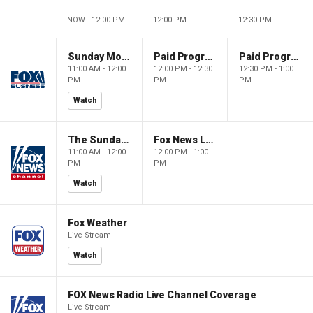
NOW - 12:00 PM
12:00 PM
12:30 PM
Sunday Morning Futures
Paid Programming
Paid Programming
11:00 AM - 12:00
12:00 PM - 12:30
12:30 PM - 1:00
PM
PM
PM
Watch
The Sunday Briefing
Fox News Live
11:00 AM - 12:00
12:00 PM - 1:00
PM
PM
Watch
Fox Weather
Live Stream
Watch
FOX News Radio Live Channel Coverage
Live Stream