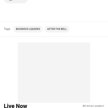
Tags
BUSINESS LEADERS
AFTER THE BELL
Live Now
All times eastern