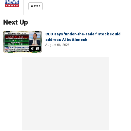
Watch
Next Up
CEO says 'under-the-radar' stock could
address AI bottleneck
August 06, 2026
01:15