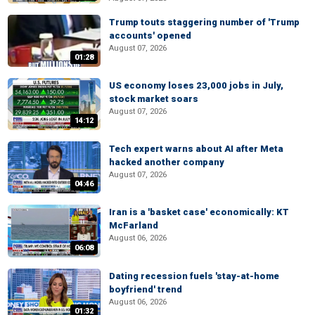
Trump touts staggering number of 'Trump
accounts' opened
August 07, 2026
01:28
US economy loses 23,000 jobs in July,
stock market soars
August 07, 2026
14:12
Tech expert warns about AI after Meta
hacked another company
August 07, 2026
04:46
Iran is a 'basket case' economically: KT
McFarland
August 06, 2026
06:08
Dating recession fuels 'stay-at-home
boyfriend' trend
August 06, 2026
01:32