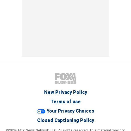
New Privacy Policy
Terms of use
Your Privacy Choices
Closed Captioning Policy
©2026 FOX News Network, LLC. All rights reserved. This material may not