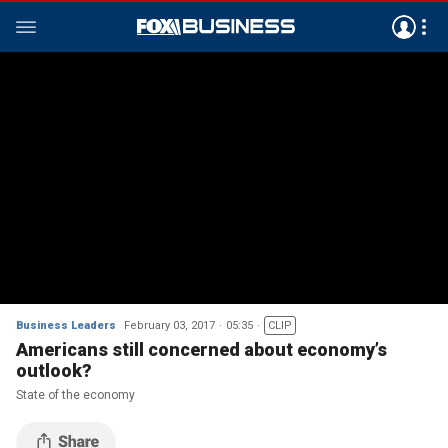
Business Leaders
February 03, 2017
05:35
CLIP
Americans still concerned about economy’s
outlook?
State of the economy