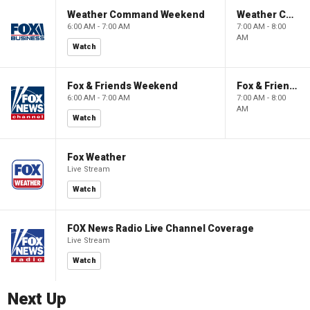
Weather Command Weekend
Weather Command Weekend
6:00 AM - 7:00 AM
7:00 AM - 8:00
AM
Watch
Fox & Friends Weekend
Fox & Friends Weekend
6:00 AM - 7:00 AM
7:00 AM - 8:00
AM
Watch
Fox Weather
Live Stream
Watch
FOX News Radio Live Channel Coverage
Live Stream
Watch
Next Up