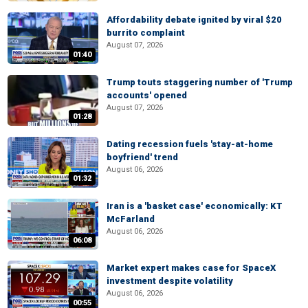
Affordability debate ignited by viral $20
burrito complaint
August 07, 2026
01:40
Trump touts staggering number of 'Trump
accounts' opened
August 07, 2026
01:28
Dating recession fuels 'stay-at-home
boyfriend' trend
August 06, 2026
01:32
Iran is a 'basket case' economically: KT
McFarland
August 06, 2026
06:08
Market expert makes case for SpaceX
investment despite volatility
August 06, 2026
00:55