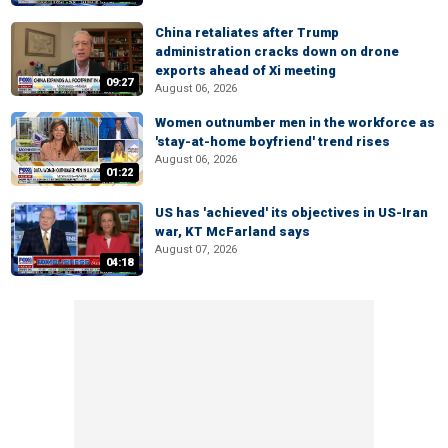
China retaliates after Trump
administration cracks down on drone
exports ahead of Xi meeting
09:27
August 06, 2026
Women outnumber men in the workforce as
'stay-at-home boyfriend' trend rises
August 06, 2026
01:22
US has 'achieved' its objectives in US-Iran
war, KT McFarland says
August 07, 2026
04:18