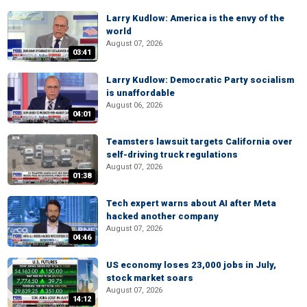
Larry Kudlow: America is the envy of the
world
August 07, 2026
03:41
Larry Kudlow: Democratic Party socialism
is unaffordable
August 06, 2026
04:01
Teamsters lawsuit targets California over
self-driving truck regulations
August 07, 2026
01:38
Tech expert warns about AI after Meta
hacked another company
August 07, 2026
04:46
US economy loses 23,000 jobs in July,
stock market soars
August 07, 2026
14:12