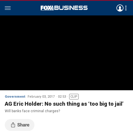
Government
February 03, 2017
02:53
CLIP
AG Eric Holder: No such thing as ‘too big to jail’
Will banks face criminal charges?