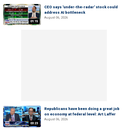
CEO says 'under-the-radar' stock could
address AI bottleneck
August 06, 2026
01:15
Republicans have been doing a great job
on economy at federal level: Art Laffer
August 06, 2026
03:23