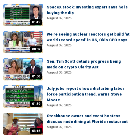
SpaceX stock: Investing expert says he is
buying the dip
August 07, 2026
01:49
We're seeing nuclear reactors get build 'at
world record speed' in US, Oklo CEO says
August 07, 2026
08:07
Sen. Tim Scott details progress being
made on crypto Clarity Act
August 06, 2026
01:06
July jobs report shows disturbing labor
force participation trend, warns Steve
Moore
01:39
August 07, 2026
Steakhouse owner and event hostess
discuss nude dining at Florida restaurant
August 07, 2026
03:18