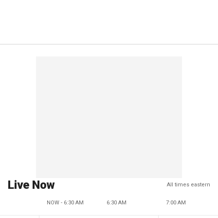
Live Now
All times eastern
NOW - 6:30 AM
6:30 AM
7:00 AM