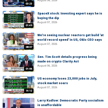
August 06, 2026
03:23
SpaceX stock: Investing expert says he is
buying the dip
August 07, 2026
01:49
We're seeing nuclear reactors get build 'at
world record speed' in US, Oklo CEO says
August 07, 2026
08:07
Sen. Tim Scott details progress being
made on crypto Clarity Act
August 06, 2026
01:06
US economy loses 23,000 jobs in July,
stock market soars
August 07, 2026
14:12
Larry Kudlow: Democratic Party socialism
is unaffordable