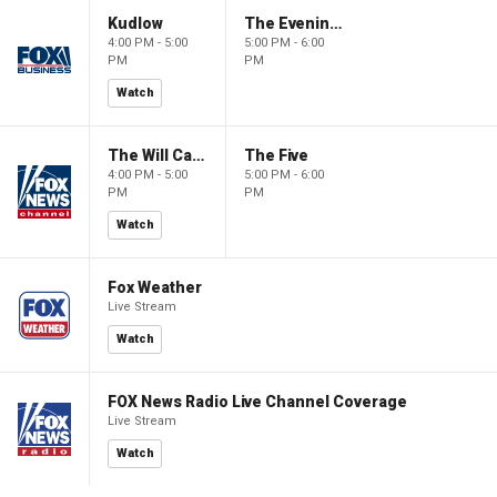
Kudlow
The Evening Edit with Elizabeth Macdonald
4:00 PM - 5:00
5:00 PM - 6:00
PM
PM
Watch
The Will Cain Show
The Five
4:00 PM - 5:00
5:00 PM - 6:00
PM
PM
Watch
Fox Weather
Live Stream
Watch
FOX News Radio Live Channel Coverage
Live Stream
Watch