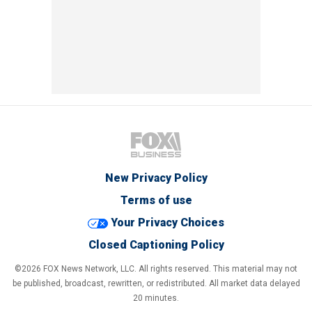
New Privacy Policy
Terms of use
Your Privacy Choices
Closed Captioning Policy
©2026 FOX News Network, LLC. All rights reserved. This material may not
be published, broadcast, rewritten, or redistributed. All market data delayed
20 minutes.