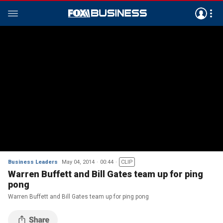
Business Leaders
May 04, 2014
00:44
CLIP
Warren Buffett and Bill Gates team up for ping
pong
Warren Buffett and Bill Gates team up for ping pong