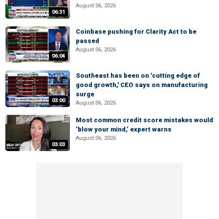
August 06, 2026
06:31
Coinbase pushing for Clarity Act to be
passed
August 06, 2026
06:04
Southeast has been on 'cutting edge of
good growth,' CEO says on manufacturing
surge
03:00
August 06, 2026
Most common credit score mistakes would
‘blow your mind,’ expert warns
August 06, 2026
03:03