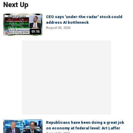
Next Up
CEO says 'under-the-radar' stock could
address AI bottleneck
August 06, 2026
01:15
Republicans have been doing a great job
on economy at federal level: Art Laffer