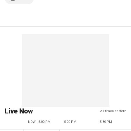
Live Now
All times eastern
NOW - 5:00 PM
5:00 PM
5:30 PM