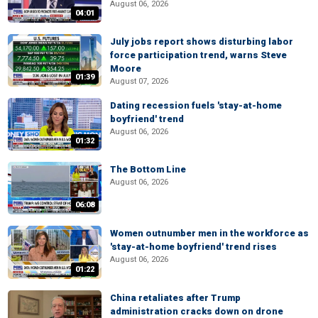
August 06, 2026
04:01
July jobs report shows disturbing labor
force participation trend, warns Steve
Moore
01:39
August 07, 2026
Dating recession fuels 'stay-at-home
boyfriend' trend
August 06, 2026
01:32
The Bottom Line
August 06, 2026
06:08
Women outnumber men in the workforce as
'stay-at-home boyfriend' trend rises
August 06, 2026
01:22
China retaliates after Trump
administration cracks down on drone