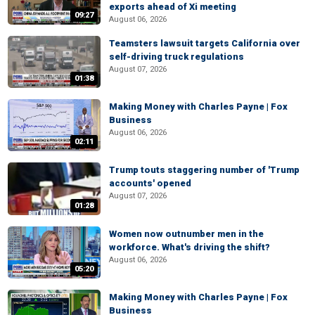
exports ahead of Xi meeting
09:27
August 06, 2026
Teamsters lawsuit targets California over
self-driving truck regulations
August 07, 2026
01:38
Making Money with Charles Payne | Fox
Business
August 06, 2026
02:11
Trump touts staggering number of 'Trump
accounts' opened
August 07, 2026
01:28
Women now outnumber men in the
workforce. What's driving the shift?
August 06, 2026
05:20
Making Money with Charles Payne | Fox
Business