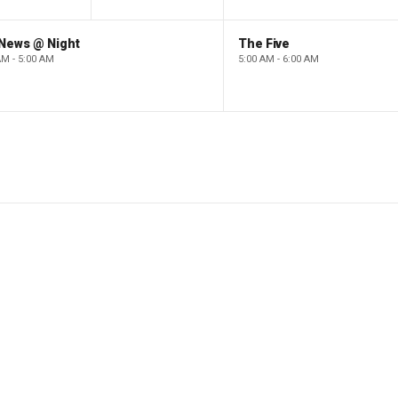
 News @ Night
The Five
AM - 5:00 AM
5:00 AM - 6:00 AM