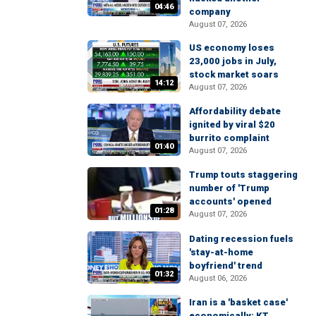
04:46
company
August 07, 2026
US economy loses
23,000 jobs in July,
stock market soars
14:12
August 07, 2026
Affordability debate
ignited by viral $20
burrito complaint
01:40
August 07, 2026
Trump touts staggering
number of 'Trump
accounts' opened
01:28
August 07, 2026
Dating recession fuels
'stay-at-home
boyfriend' trend
01:32
August 06, 2026
Iran is a 'basket case'
economically: KT