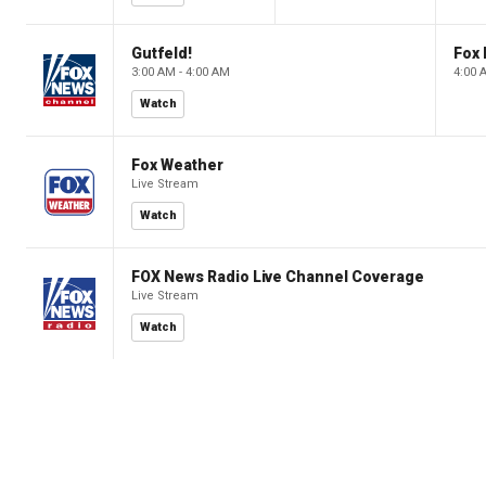
Gutfeld!
Fox
3:00 AM - 4:00 AM
4:00 
Watch
Fox Weather
Live Stream
Watch
FOX News Radio Live Channel Coverage
Live Stream
Watch