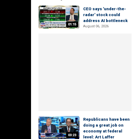
CEO says 'under-the-
radar' stock could
address AI bottleneck
01:15
August 06, 2026
Republicans have been
doing a great job on
economy at federal
03:23
level: Art Laffer