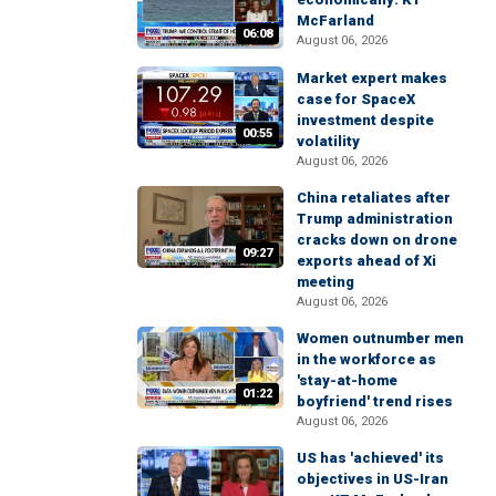
McFarland
06:08
August 06, 2026
Market expert makes
case for SpaceX
investment despite
00:55
volatility
August 06, 2026
China retaliates after
Trump administration
cracks down on drone
09:27
exports ahead of Xi
meeting
August 06, 2026
Women outnumber men
in the workforce as
'stay-at-home
01:22
boyfriend' trend rises
August 06, 2026
US has 'achieved' its
objectives in US-Iran