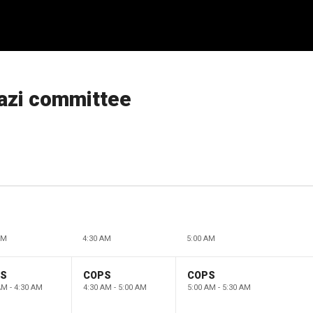
azi committee
AM
4:30 AM
5:00 AM
PS
COPS
COPS
AM - 4:30 AM
4:30 AM - 5:00 AM
5:00 AM - 5:30 AM