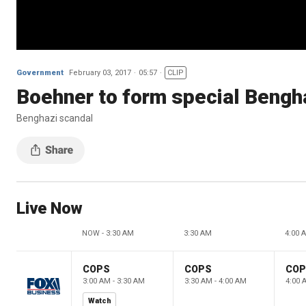
Government
February 03, 2017
05:57
CLIP
Boehner to form special Bengh
Benghazi scandal
Live Now
NOW - 3:30 AM
3:30 AM
4:00 
COPS
COPS
CO
3:00 AM - 3:30 AM
3:30 AM - 4:00 AM
4:00 
Watch