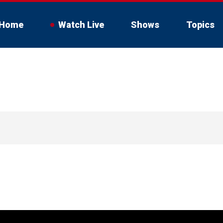
Home
Watch Live
Shows
Topics