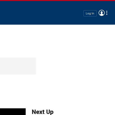
Log In
Next Up