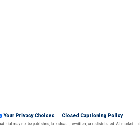
Your Privacy Choices
Closed Captioning Policy
terial may not be published, broadcast, rewritten, or redistributed. All market d