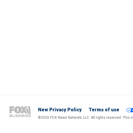
New Privacy Policy
Terms of use
©2026 FOX News Network, LLC. All rights reserved. This ma