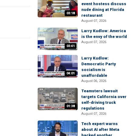
event hostess discuss
nude dining at Florida
03:18
restaurant
August 07, 2026
Larry Kudlow: America
is the envy of the world
August 07, 2026
03:41
Larry Kudlow:
Democratic Party
socialism is
04:01
unaffordable
August 06, 2026
Teamsters lawsuit
targets California over
self-driving truck
01:38
regulations
August 07, 2026
Tech expert warns
about AI after Meta
hacked another