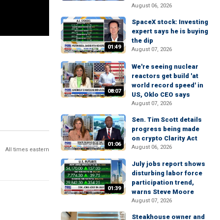
August 06, 2026
SpaceX stock: Investing
expert says he is buying
the dip
01:49
August 07, 2026
We're seeing nuclear
reactors get build 'at
world record speed' in
08:07
US, Oklo CEO says
August 07, 2026
Sen. Tim Scott details
progress being made
on crypto Clarity Act
01:06
August 06, 2026
All times eastern
July jobs report shows
disturbing labor force
participation trend,
01:39
warns Steve Moore
August 07, 2026
Steakhouse owner and