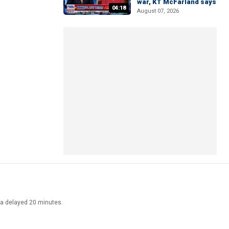
war, KT McFarland says
04:18
August 07, 2026
ata delayed 20 minutes.