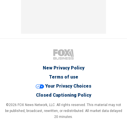
New Privacy Policy
Terms of use
Your Privacy Choices
Closed Captioning Policy
©2026 FOX News Network, LLC. All rights reserved. This material may not
be published, broadcast, rewritten, or redistributed. All market data delayed
20 minutes.