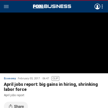
Economy
February 03, 2017
06:47
CLIP
April jobs report: big gains in hiring, shrinking
labor force
April jobs report