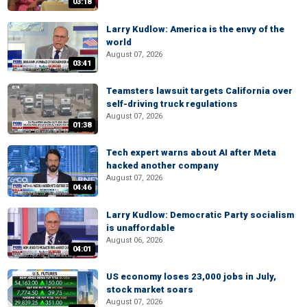
03:18
Larry Kudlow: America is the envy of the
world
August 07, 2026
03:41
Teamsters lawsuit targets California over
self-driving truck regulations
August 07, 2026
01:38
Tech expert warns about AI after Meta
hacked another company
August 07, 2026
04:46
Larry Kudlow: Democratic Party socialism
is unaffordable
August 06, 2026
04:01
US economy loses 23,000 jobs in July,
stock market soars
August 07, 2026