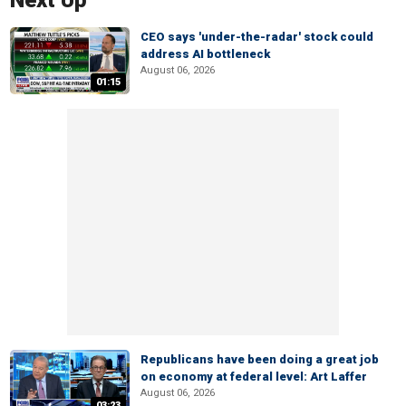
Next Up
CEO says 'under-the-radar' stock could
address AI bottleneck
August 06, 2026
01:15
Republicans have been doing a great job
on economy at federal level: Art Laffer
August 06, 2026
03:23