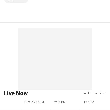
Live Now
All times eastern
NOW - 12:30 PM
12:30 PM
1:00 PM