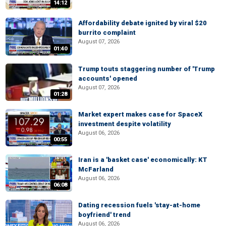
14:12
Affordability debate ignited by viral $20
burrito complaint
August 07, 2026
01:40
Trump touts staggering number of 'Trump
accounts' opened
August 07, 2026
01:28
Market expert makes case for SpaceX
investment despite volatility
August 06, 2026
00:55
Iran is a 'basket case' economically: KT
McFarland
August 06, 2026
06:08
Dating recession fuels 'stay-at-home
boyfriend' trend
August 06, 2026