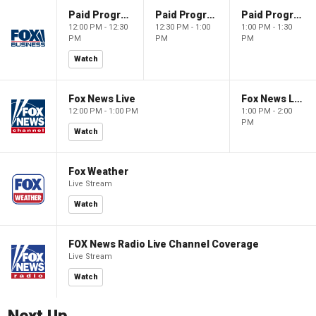
Paid Programming
Paid Programming
Paid Programming
12:00 PM - 12:30
12:30 PM - 1:00
1:00 PM - 1:30
PM
PM
PM
Watch
Fox News Live
Fox News Live
12:00 PM - 1:00 PM
1:00 PM - 2:00
PM
Watch
Fox Weather
Live Stream
Watch
FOX News Radio Live Channel Coverage
Live Stream
Watch