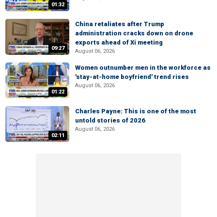
01:32
China retaliates after Trump
administration cracks down on drone
exports ahead of Xi meeting
09:27
August 06, 2026
Women outnumber men in the workforce as
'stay-at-home boyfriend' trend rises
August 06, 2026
01:22
Charles Payne: This is one of the most
untold stories of 2026
August 06, 2026
02:11