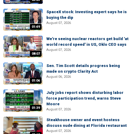
SpaceX stock: Investing expert says he is
buying the dip
August 07, 2026
01:49
We're seeing nuclear reactors get build 'at
world record speed' in US, Oklo CEO says
August 07, 2026
08:07
Sen. Tim Scott details progress being
made on crypto Clarity Act
August 06, 2026
01:06
July jobs report shows disturbing labor
force participation trend, warns Steve
Moore
01:39
August 07, 2026
Steakhouse owner and event hostess
discuss nude dining at Florida restaurant
August 07, 2026