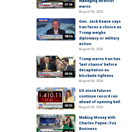
managing director
01:34
warns
August 05, 2026
Gen. Jack Keane says
Iran faces a choice as
Trump weighs
08:56
diplomacy or military
action
August 05, 2026
Trump warns Iran has
'last chance' before
decapitation as
00:54
blockade tightens
August 06, 2026
US stock futures
continue record run
ahead of opening bell
00:55
August 05, 2026
Making Money with
Charles Payne | Fox
Business