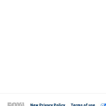
New Privacy Policy
Terms of use