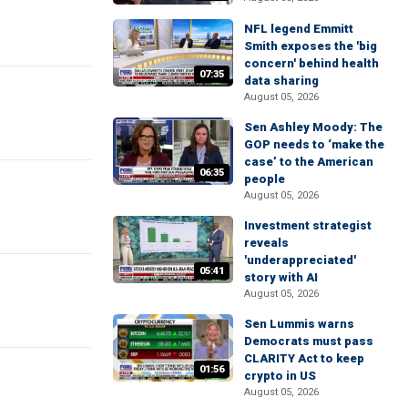
NFL legend Emmitt
Smith exposes the 'big
concern' behind health
07:35
data sharing
August 05, 2026
Sen Ashley Moody: The
GOP needs to ‘make the
case’ to the American
06:35
people
August 05, 2026
Investment strategist
reveals
'underappreciated'
05:41
story with AI
August 05, 2026
Sen Lummis warns
Democrats must pass
CLARITY Act to keep
01:56
crypto in US
August 05, 2026