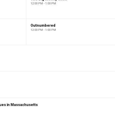
12:00 PM - 1:00 PM
Outnumbered
12:00 PM - 1:00 PM
nues in Massachusetts