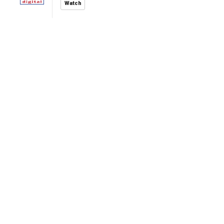
Watch