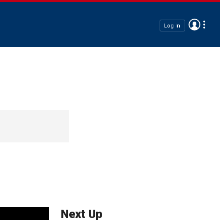
Log In
Next Up