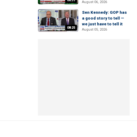
06:37
August 06, 2026
Sen Kennedy: GOP has
a good story to tell —
we just have to tell it
08:25
August 05, 2026