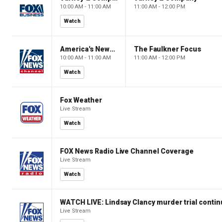
10:00 AM - 11:00 AM
11:00 AM - 12:00 PM
Watch
America's Newsroom
The Faulkner Focus
10:00 AM - 11:00 AM
11:00 AM - 12:00 PM
Watch
Fox Weather
Live Stream
Watch
FOX News Radio Live Channel Coverage
Live Stream
Watch
WATCH LIVE: Lindsay Clancy murder trial conti
Live Stream