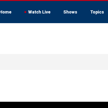
Home
Watch Live
Shows
Topics