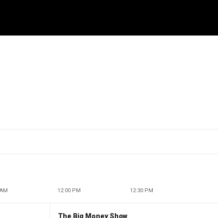
 AM
12:00 PM
12:30 PM
The Big Money Show