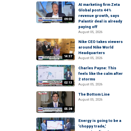
AI marketing firm Zeta
Global posts 44%
revenue growth, says
09:03
Palantir deal is already
paying off
August 05, 2026
Nike CEO takes viewers
around Nike World
Headquarters
14:37
August 05, 2026
Charles Payne: This
feels like the calm after
2 storms
02:13
August 05, 2026
The Bottom Line
August 05, 2026
05:28
Energy is going to be a
'choppy trade,'