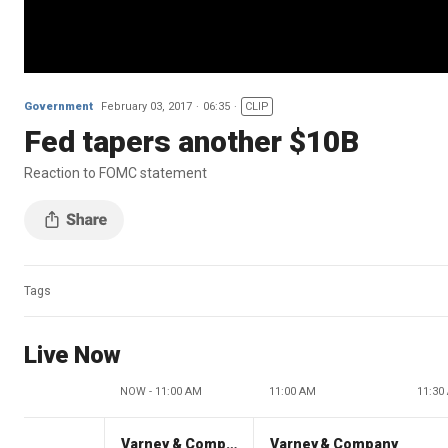
Government
February 03, 2017
06:35
CLIP
Fed tapers another $10B
Reaction to FOMC statement
Tags
Live Now
NOW - 11:00 AM
11:00 AM
11:30
Varney & Company
Varney & Company