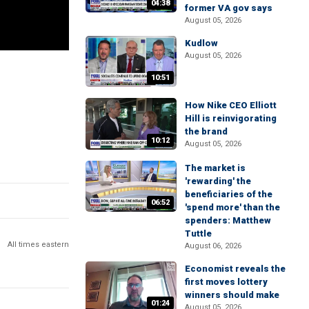
04:38
former VA gov says
August 05, 2026
Kudlow
August 05, 2026
10:51
How Nike CEO Elliott
Hill is reinvigorating
the brand
10:12
August 05, 2026
The market is
'rewarding' the
beneficiaries of the
06:52
'spend more' than the
spenders: Matthew
Tuttle
All times eastern
August 06, 2026
Economist reveals the
first moves lottery
winners should make
01:24
August 05, 2026