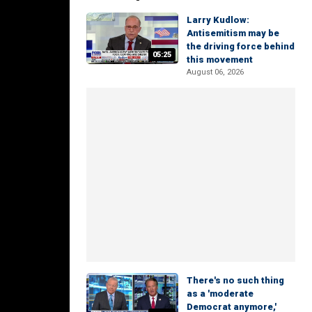
Larry Kudlow:
Antisemitism may be
the driving force behind
05:25
this movement
August 06, 2026
There's no such thing
as a 'moderate
Democrat anymore,'