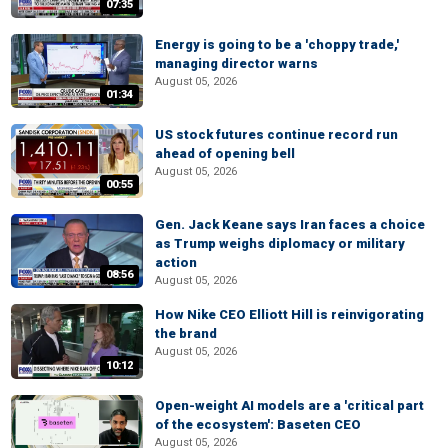
07:35
Energy is going to be a 'choppy trade,'
managing director warns
August 05, 2026
01:34
US stock futures continue record run
ahead of opening bell
August 05, 2026
00:55
Gen. Jack Keane says Iran faces a choice
as Trump weighs diplomacy or military
action
08:56
August 05, 2026
How Nike CEO Elliott Hill is reinvigorating
the brand
August 05, 2026
10:12
Open-weight AI models are a 'critical part
of the ecosystem': Baseten CEO
August 05, 2026