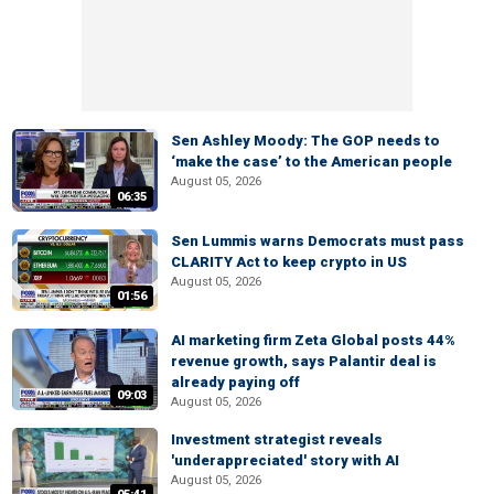
Sen Ashley Moody: The GOP needs to
‘make the case’ to the American people
August 05, 2026
06:35
Sen Lummis warns Democrats must pass
CLARITY Act to keep crypto in US
August 05, 2026
01:56
AI marketing firm Zeta Global posts 44%
revenue growth, says Palantir deal is
already paying off
09:03
August 05, 2026
Investment strategist reveals
'underappreciated' story with AI
August 05, 2026