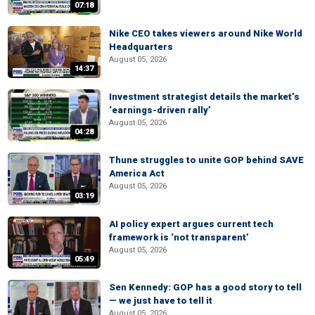
07:18
Nike CEO takes viewers around Nike World
Headquarters
August 05, 2026
14:37
Investment strategist details the market’s
‘earnings-driven rally’
August 05, 2026
04:28
Thune struggles to unite GOP behind SAVE
America Act
August 05, 2026
03:19
AI policy expert argues current tech
framework is ‘not transparent’
August 05, 2026
05:49
Sen Kennedy: GOP has a good story to tell
— we just have to tell it
August 05, 2026