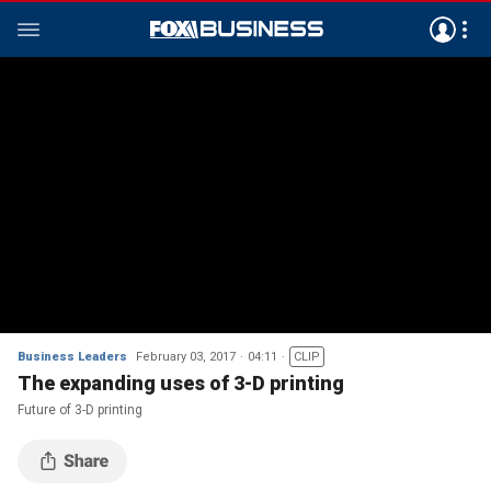
Business Leaders
February 03, 2017
04:11
CLIP
The expanding uses of 3-D printing
Future of 3-D printing