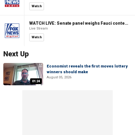
Watch
WATCH LIVE: Senate panel weighs Fauci contempt resolution
Live Stream
Watch
Next Up
Economist reveals the first moves lottery
winners should make
August 05, 2026
01:24