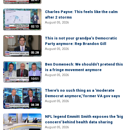
05:41
Charles Payne: This feels like the calm
after 2 storms
August 05, 2026
02:13
This is not your grandpa’s Democratic
Party anymore: Rep Brandon Gill
August 05, 2026
05:28
Ben Domenech: We shouldn’t pretend this
is a fringe movement anymore
August 05, 2026
10:51
There's no such thing as a 'moderate
Democrat anymore,' former VA gov says
August 05, 2026
04:38
NFL legend Emmitt Smith exposes the 'big
concern' behind health data sharing
August 05, 2026