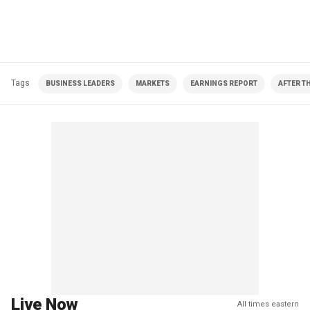
Tags
BUSINESS LEADERS
MARKETS
EARNINGS REPORT
AFTER T
Live Now
All times eastern