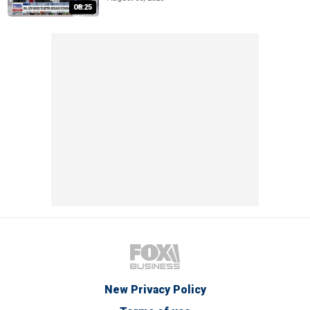
08:25
New Privacy Policy