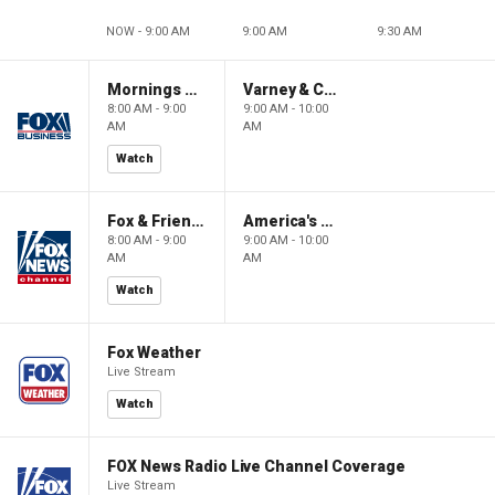
NOW - 9:00 AM
9:00 AM
9:30 AM
Mornings With Maria
Varney & Company
8:00 AM - 9:00
9:00 AM - 10:00
AM
AM
Watch
Fox & Friends
America's Newsroom
8:00 AM - 9:00
9:00 AM - 10:00
AM
AM
Watch
Fox Weather
Live Stream
Watch
FOX News Radio Live Channel Coverage
Live Stream