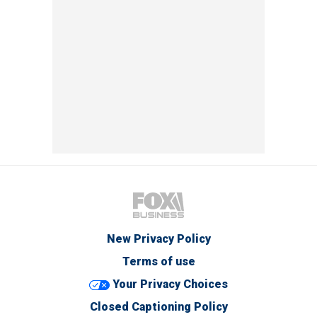
New Privacy Policy
Terms of use
Your Privacy Choices
Closed Captioning Policy