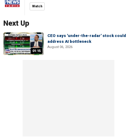
Watch
Next Up
CEO says 'under-the-radar' stock could
address AI bottleneck
August 06, 2026
01:15