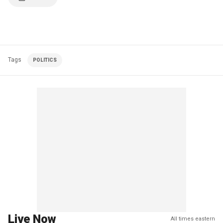
Tags
POLITICS
Live Now
All times eastern