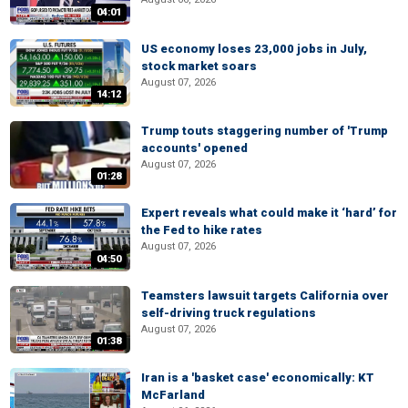
04:01
US economy loses 23,000 jobs in July,
stock market soars
August 07, 2026
14:12
Trump touts staggering number of 'Trump
accounts' opened
August 07, 2026
01:28
Expert reveals what could make it ‘hard’ for
the Fed to hike rates
August 07, 2026
04:50
Teamsters lawsuit targets California over
self-driving truck regulations
August 07, 2026
01:38
Iran is a 'basket case' economically: KT
McFarland