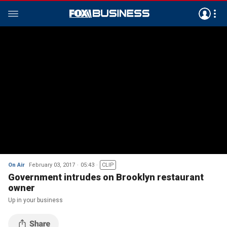
On Air
February 03, 2017
05:43
CLIP
Government intrudes on Brooklyn restaurant
owner
Up in your business