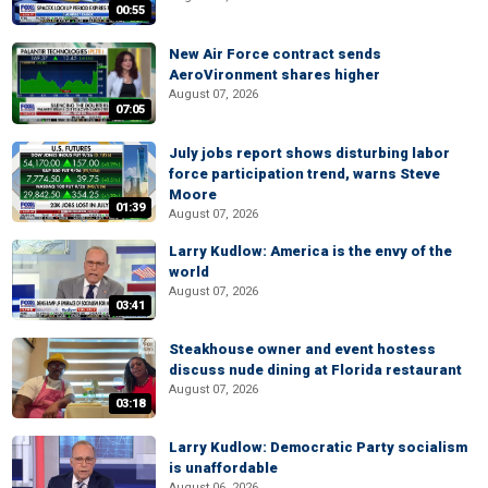
00:55
New Air Force contract sends
AeroVironment shares higher
August 07, 2026
07:05
July jobs report shows disturbing labor
force participation trend, warns Steve
Moore
01:39
August 07, 2026
Larry Kudlow: America is the envy of the
world
August 07, 2026
03:41
Steakhouse owner and event hostess
discuss nude dining at Florida restaurant
August 07, 2026
03:18
Larry Kudlow: Democratic Party socialism
is unaffordable
August 06, 2026