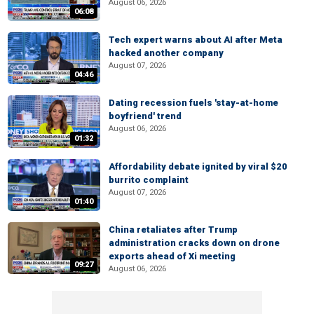
August 06, 2026
06:08
Tech expert warns about AI after Meta
hacked another company
August 07, 2026
04:46
Dating recession fuels 'stay-at-home
boyfriend' trend
August 06, 2026
01:32
Affordability debate ignited by viral $20
burrito complaint
August 07, 2026
01:40
China retaliates after Trump
administration cracks down on drone
exports ahead of Xi meeting
09:27
August 06, 2026