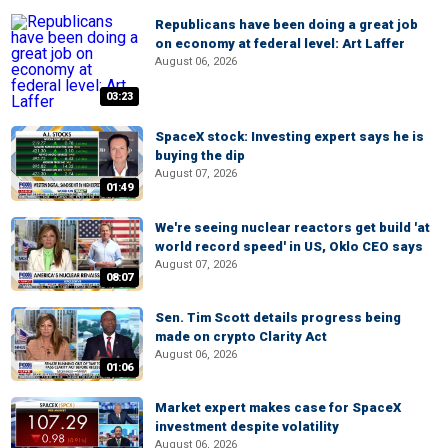
Republicans have been doing a great job
on economy at federal level: Art Laffer
August 06, 2026
03:23
SpaceX stock: Investing expert says he is
buying the dip
August 07, 2026
01:49
We're seeing nuclear reactors get build 'at
world record speed' in US, Oklo CEO says
August 07, 2026
08:07
Sen. Tim Scott details progress being
made on crypto Clarity Act
August 06, 2026
01:06
Market expert makes case for SpaceX
investment despite volatility
August 06, 2026