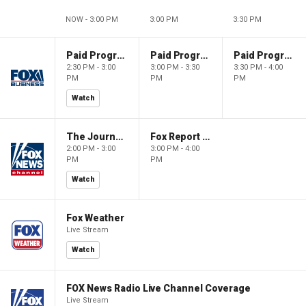
NOW - 3:00 PM
3:00 PM
3:30 PM
Paid Programming
Paid Programming
Paid Programming
2:30 PM - 3:00
3:00 PM - 3:30
3:30 PM - 4:00
PM
PM
PM
Watch
The Journal Editorial Report
Fox Report with Jon Scott
2:00 PM - 3:00
3:00 PM - 4:00
PM
PM
Watch
Fox Weather
Live Stream
Watch
FOX News Radio Live Channel Coverage
Live Stream