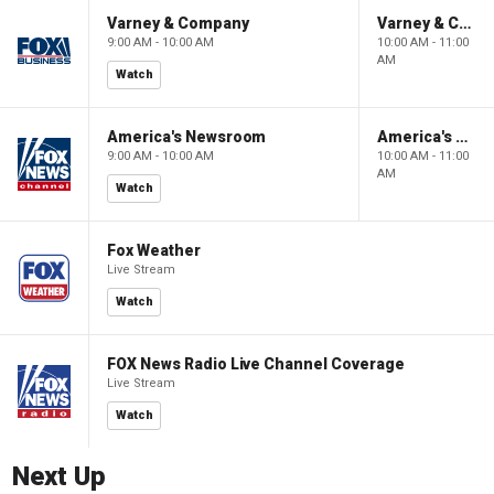
Varney & Company
Varney & Company
9:00 AM - 10:00 AM
10:00 AM - 11:00
AM
Watch
America's Newsroom
America's Newsroom
9:00 AM - 10:00 AM
10:00 AM - 11:00
AM
Watch
Fox Weather
Live Stream
Watch
FOX News Radio Live Channel Coverage
Live Stream
Watch
Next Up