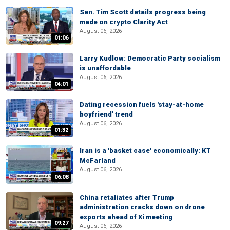
Sen. Tim Scott details progress being
made on crypto Clarity Act
August 06, 2026
01:06
Larry Kudlow: Democratic Party socialism
is unaffordable
August 06, 2026
04:01
Dating recession fuels 'stay-at-home
boyfriend' trend
August 06, 2026
01:32
Iran is a 'basket case' economically: KT
McFarland
August 06, 2026
06:08
China retaliates after Trump
administration cracks down on drone
exports ahead of Xi meeting
09:27
August 06, 2026