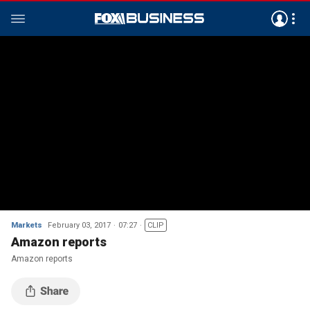
Markets
February 03, 2017
07:27
CLIP
Amazon reports
Amazon reports