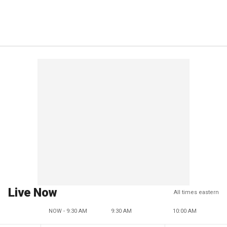
Live Now
All times eastern
NOW - 9:30 AM
9:30 AM
10:00 AM