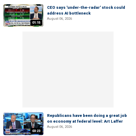
CEO says 'under-the-radar' stock could
address AI bottleneck
August 06, 2026
01:15
Republicans have been doing a great job
on economy at federal level: Art Laffer
August 06, 2026
03:23