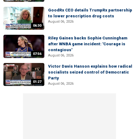
GoodRx CEO details TrumpRx partnership
to lower prescription drug costs
August 06, 2026
06:30
Riley Gaines backs Sophie Cunningham
after WNBA game incident: 'Courage is
contagious'
07:56
August 06, 2026
Victor Davis Hanson explains how radical
socialists seized control of Democratic
Party
01:27
August 06, 2026