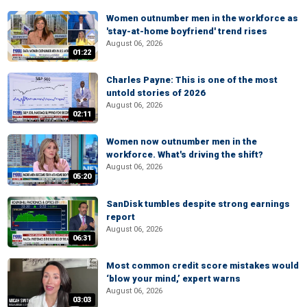
Women outnumber men in the workforce as
'stay-at-home boyfriend' trend rises
August 06, 2026
01:22
Charles Payne: This is one of the most
untold stories of 2026
August 06, 2026
02:11
Women now outnumber men in the
workforce. What's driving the shift?
August 06, 2026
05:20
SanDisk tumbles despite strong earnings
report
August 06, 2026
06:31
Most common credit score mistakes would
‘blow your mind,’ expert warns
August 06, 2026
03:03