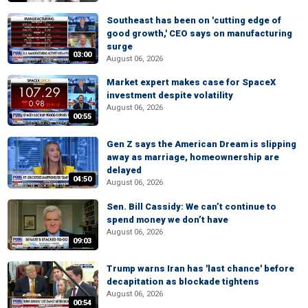
Southeast has been on 'cutting edge of
good growth,' CEO says on manufacturing
surge
03:00
August 06, 2026
Market expert makes case for SpaceX
investment despite volatility
August 06, 2026
00:55
Gen Z says the American Dream is slipping
away as marriage, homeownership are
delayed
04:50
August 06, 2026
Sen. Bill Cassidy: We can’t continue to
spend money we don’t have
August 06, 2026
09:03
Trump warns Iran has 'last chance' before
decapitation as blockade tightens
August 06, 2026
00:54