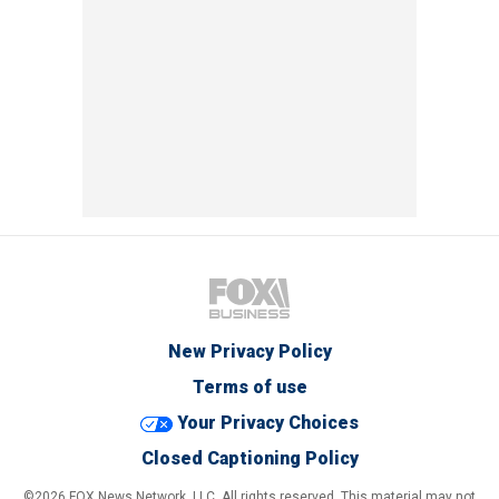
New Privacy Policy
Terms of use
Your Privacy Choices
Closed Captioning Policy
©2026 FOX News Network, LLC. All rights reserved. This material may not