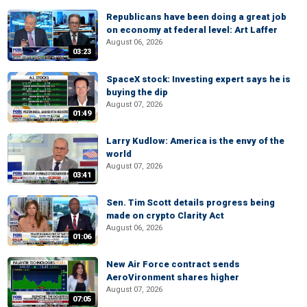
Republicans have been doing a great job
on economy at federal level: Art Laffer
August 06, 2026
03:23
SpaceX stock: Investing expert says he is
buying the dip
August 07, 2026
01:49
Larry Kudlow: America is the envy of the
world
August 07, 2026
03:41
Sen. Tim Scott details progress being
made on crypto Clarity Act
August 06, 2026
01:06
New Air Force contract sends
AeroVironment shares higher
August 07, 2026
07:05