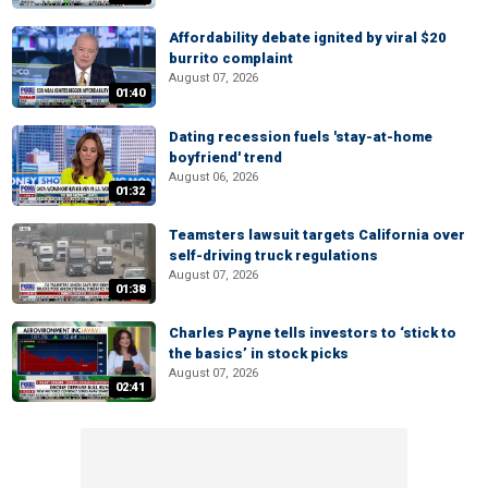
Affordability debate ignited by viral $20
burrito complaint
August 07, 2026
01:40
Dating recession fuels 'stay-at-home
boyfriend' trend
August 06, 2026
01:32
Teamsters lawsuit targets California over
self-driving truck regulations
August 07, 2026
01:38
Charles Payne tells investors to ‘stick to
the basics’ in stock picks
August 07, 2026
02:41