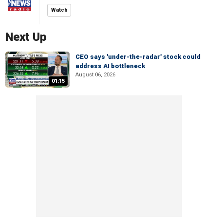
Watch
Next Up
CEO says 'under-the-radar' stock could
address AI bottleneck
August 06, 2026
01:15