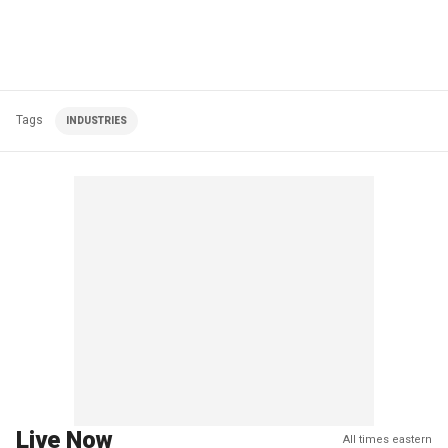
Tags
INDUSTRIES
Live Now
All times eastern