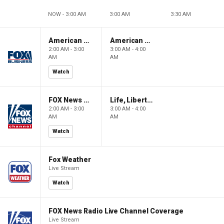
NOW - 3:00 AM
3:00 AM
3:30 AM
American Gold
American Gold
2:00 AM - 3:00
3:00 AM - 4:00
AM
AM
Watch
FOX News Saturday Night with Jimmy Failla
Life, Liberty & Levin
2:00 AM - 3:00
3:00 AM - 4:00
AM
AM
Watch
Fox Weather
Live Stream
Watch
FOX News Radio Live Channel Coverage
Live Stream