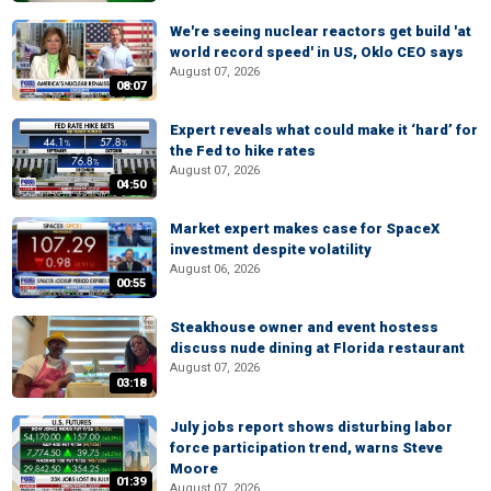
We're seeing nuclear reactors get build 'at
world record speed' in US, Oklo CEO says
August 07, 2026
08:07
Expert reveals what could make it ‘hard’ for
the Fed to hike rates
August 07, 2026
04:50
Market expert makes case for SpaceX
investment despite volatility
August 06, 2026
00:55
Steakhouse owner and event hostess
discuss nude dining at Florida restaurant
August 07, 2026
03:18
July jobs report shows disturbing labor
force participation trend, warns Steve
Moore
01:39
August 07, 2026