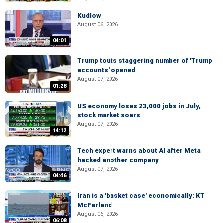
Kudlow
August 06, 2026
04:01
Trump touts staggering number of 'Trump
accounts' opened
August 07, 2026
01:28
US economy loses 23,000 jobs in July,
stock market soars
August 07, 2026
14:12
Tech expert warns about AI after Meta
hacked another company
August 07, 2026
04:46
Iran is a 'basket case' economically: KT
McFarland
August 06, 2026
06:08