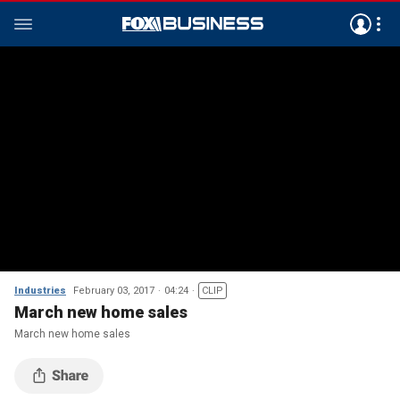
Industries
February 03, 2017
04:24
CLIP
March new home sales
March new home sales