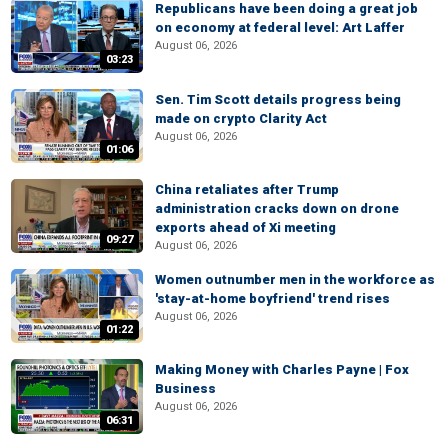
Republicans have been doing a great job
on economy at federal level: Art Laffer
August 06, 2026
03:23
Sen. Tim Scott details progress being
made on crypto Clarity Act
August 06, 2026
01:06
China retaliates after Trump
administration cracks down on drone
exports ahead of Xi meeting
09:27
August 06, 2026
Women outnumber men in the workforce as
'stay-at-home boyfriend' trend rises
August 06, 2026
01:22
Making Money with Charles Payne | Fox
Business
August 06, 2026
06:31