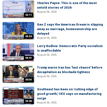
Charles Payne: This is one of the most
untold stories of 2026
August 06, 2026
02:11
Gen Z says the American Dream is slipping
away as marriage, homeownership are
delayed
04:50
August 06, 2026
Larry Kudlow: Democratic Party socialism
is unaffordable
August 06, 2026
04:01
Trump warns Iran has 'last chance' before
decapitation as blockade tightens
August 06, 2026
00:54
Southeast has been on 'cutting edge of
good growth,' CEO says on manufacturing
surge
03:00
August 06, 2026