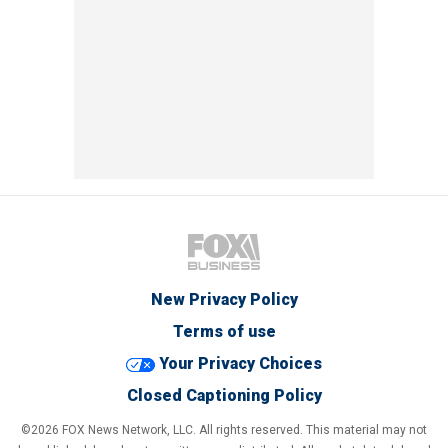
New Privacy Policy
Terms of use
Your Privacy Choices
Closed Captioning Policy
©2026 FOX News Network, LLC. All rights reserved. This material may not