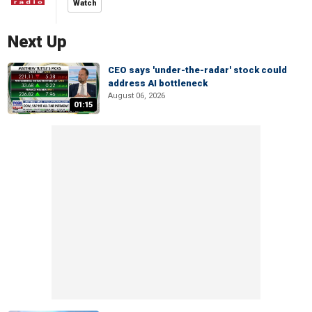
Watch
Next Up
CEO says 'under-the-radar' stock could
address AI bottleneck
August 06, 2026
01:15