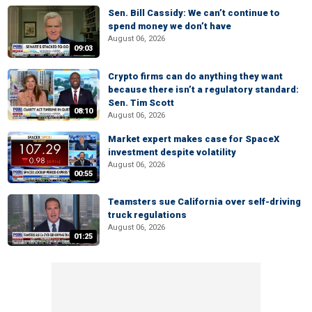
Sen. Bill Cassidy: We can’t continue to
spend money we don’t have
August 06, 2026
09:03
Crypto firms can do anything they want
because there isn’t a regulatory standard:
Sen. Tim Scott
08:10
August 06, 2026
Market expert makes case for SpaceX
investment despite volatility
August 06, 2026
00:55
Teamsters sue California over self-driving
truck regulations
August 06, 2026
01:25