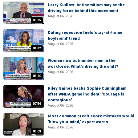
Larry Kudlow: Antisemitism may be the
driving force behind this movement
August 06, 2026
05:25
Dating recession fuels 'stay-at-home
boyfriend' trend
August 06, 2026
01:32
Women now outnumber men in the
workforce. What's driving the shift?
August 06, 2026
05:20
Riley Gaines backs Sophie Cunningham
after WNBA game incident: 'Courage is
contagious'
07:56
August 06, 2026
Most common credit score mistakes would
‘blow your mind,’ expert warns
August 06, 2026
03:03