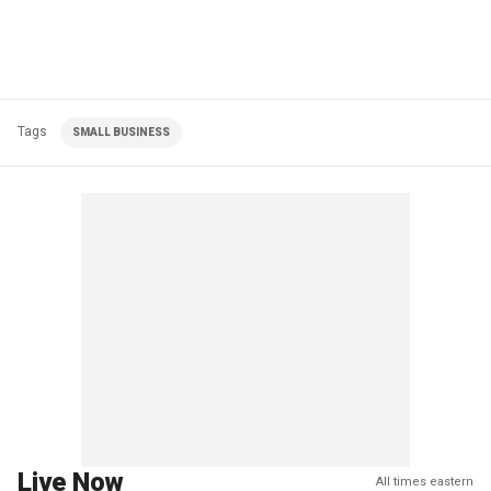
Tags
SMALL BUSINESS
Live Now
All times eastern