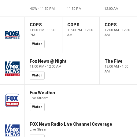
NOW - 11:30 PM
11:30 PM
12:00 AM
COPS
COPS
COPS
11:00 PM - 11:30
11:30 PM - 12:00
12:00 AM - 12:30
PM
AM
AM
Watch
Fox News @ Night
The Five
11:00 PM - 12:00 AM
12:00 AM - 1:00
AM
Watch
Fox Weather
Live Stream
Watch
FOX News Radio Live Channel Coverage
Live Stream