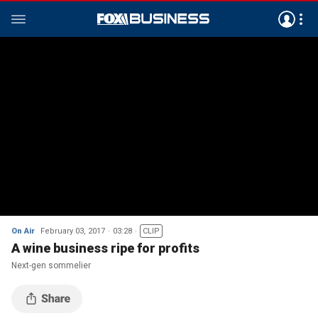
On Air
February 03, 2017
03:28
CLIP
A wine business ripe for profits
Next-gen sommelier