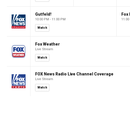
Gutfeld!
Fox
10:00 PM - 11:00 PM
11:00
Watch
Fox Weather
Live Stream
Watch
FOX News Radio Live Channel Coverage
Live Stream
Watch