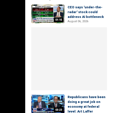
CEO says 'under-the-
radar' stock could
address AI bottleneck
01:15
August 06, 2026
Republicans have been
doing a great job on
economy at federal
03:23
level: Art Laffer