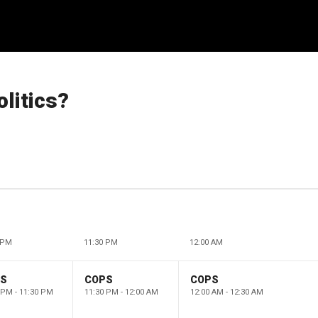
olitics?
 PM
11:30 PM
12:00 AM
PS
COPS
COPS
 PM - 11:30 PM
11:30 PM - 12:00 AM
12:00 AM - 12:30 AM