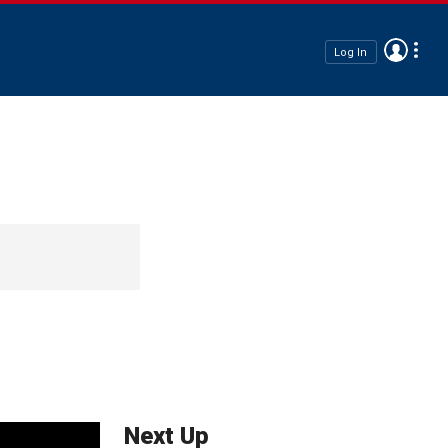
Log In
Next Up