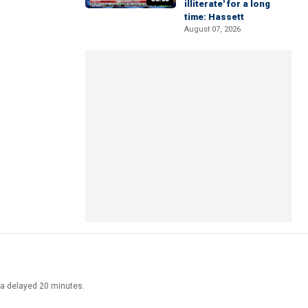
illiterate' for a long
time: Hassett
August 07, 2026
ata delayed 20 minutes.