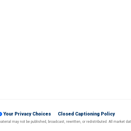
Your Privacy Choices
Closed Captioning Policy
terial may not be published, broadcast, rewritten, or redistributed. All market d