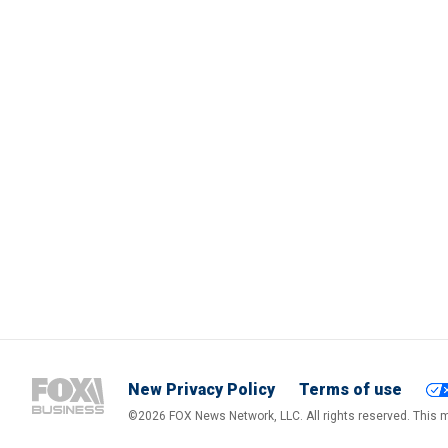
New Privacy Policy
Terms of use
©2026 FOX News Network, LLC. All rights reserved. This ma