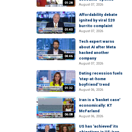
01:28
August 07, 2026
Affordability debate
ignited by viral $20
burrito complaint
01:40
August 07, 2026
Tech expert warns
about AI after Meta
hacked another
04:46
company
August 07, 2026
Dating recession fuels
'stay-at-home
boyfriend' trend
01:32
August 06, 2026
Iran is a 'basket case'
economically: KT
McFarland
06:08
August 06, 2026
US has 'achieved' its
objectives in US-Iran