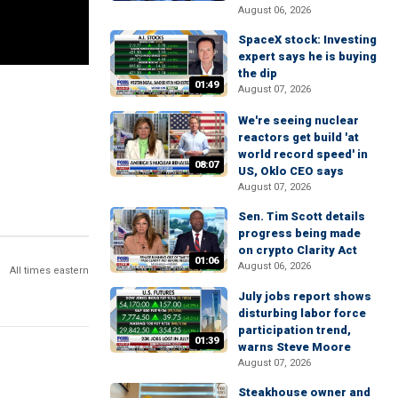
August 06, 2026
SpaceX stock: Investing
expert says he is buying
the dip
01:49
August 07, 2026
We're seeing nuclear
reactors get build 'at
world record speed' in
08:07
US, Oklo CEO says
August 07, 2026
Sen. Tim Scott details
progress being made
on crypto Clarity Act
01:06
August 06, 2026
All times eastern
July jobs report shows
disturbing labor force
participation trend,
01:39
warns Steve Moore
August 07, 2026
Steakhouse owner and