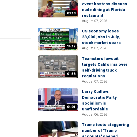
event hostess discuss
nude dining at Florida
03:18
restaurant
August 07, 2026
US economy loses
23,000 jobs in July,
stock market soars
14:12
August 07, 2026
Teamsters lawsuit
targets California over
self-driving truck
01:38
regulations
August 07, 2026
Larry Kudlow:
Democratic Party
socialism is
04:01
unaffordable
August 06, 2026
Trump touts staggering
number of 'Trump
accounts' opened