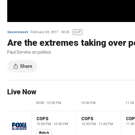
Government
February 03, 2017
04:25
CLIP
Are the extremes taking over p
Paul Sorvino on politics
Live Now
NOW - 10:30 PM
10:30 PM
11:00
COPS
COPS
CO
10:00 PM - 10:30 PM
10:30 PM - 11:00 PM
11:00
Watch