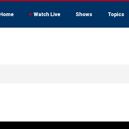
Home
Watch Live
Shows
Topics