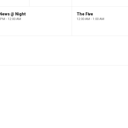
 News @ Night
The Five
 PM - 12:00 AM
12:00 AM - 1:00 AM