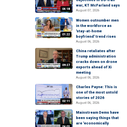
war, KT McFarland says
04:18
August 07, 2026
Women outnumber men
in the workforce as
'stay-at-home
01:22
boyfriend' trend rises
August 06, 2026
China retaliates after
Trump administration
cracks down on drone
09:27
exports ahead of Xi
meeting
August 06, 2026
Charles Payne: This is
one of the most untold
stories of 2026
02:11
August 06, 2026
Mainstream Dems have
been saying things that
are 'economically
06:03