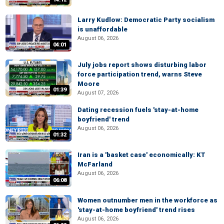
Larry Kudlow: Democratic Party socialism
is unaffordable
August 06, 2026
04:01
July jobs report shows disturbing labor
force participation trend, warns Steve
Moore
01:39
August 07, 2026
Dating recession fuels 'stay-at-home
boyfriend' trend
August 06, 2026
01:32
Iran is a 'basket case' economically: KT
McFarland
August 06, 2026
06:08
Women outnumber men in the workforce as
'stay-at-home boyfriend' trend rises
August 06, 2026