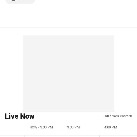
Live Now
All times eastern
NOW - 3:30 PM
3:30 PM
4:00 PM