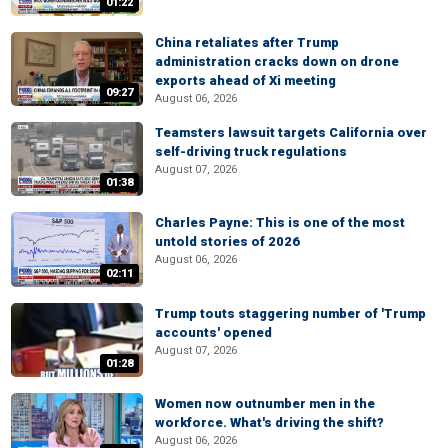
01:22
China retaliates after Trump
administration cracks down on drone
exports ahead of Xi meeting
09:27
August 06, 2026
Teamsters lawsuit targets California over
self-driving truck regulations
August 07, 2026
01:38
Charles Payne: This is one of the most
untold stories of 2026
August 06, 2026
02:11
Trump touts staggering number of 'Trump
accounts' opened
August 07, 2026
01:28
Women now outnumber men in the
workforce. What's driving the shift?
August 06, 2026