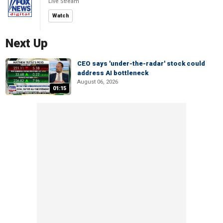
Live Stream
Watch
Next Up
CEO says 'under-the-radar' stock could
address AI bottleneck
August 06, 2026
01:15