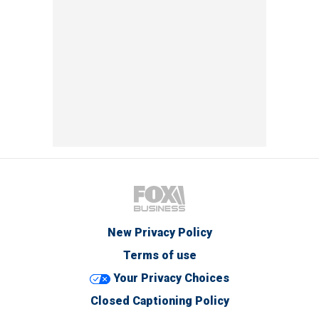
New Privacy Policy
Terms of use
Your Privacy Choices
Closed Captioning Policy