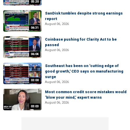
05:20
SanDisk tumbles despite strong earnings
report
August 06, 2026
06:31
Coinbase pushing for Clarity Act to be
passed
August 06, 2026
06:04
Southeast has been on 'cutting edge of
good growth,' CEO says on manufacturing
surge
03:00
August 06, 2026
Most common credit score mistakes would
‘blow your mind,’ expert warns
August 06, 2026
03:03