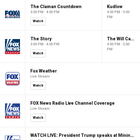
The Claman Countdown
Kudlow
3:00 PM - 4:00 PM
4:00 PM - 5:00
PM
Watch
The Story
The Will Cain Show
3:00 PM - 4:00 PM
4:00 PM - 5:00
PM
Watch
Fox Weather
Live Stream
Watch
FOX News Radio Live Channel Coverage
Live Stream
Watch
WATCH LIVE: President Trump speaks at Mining Industry Roundtable