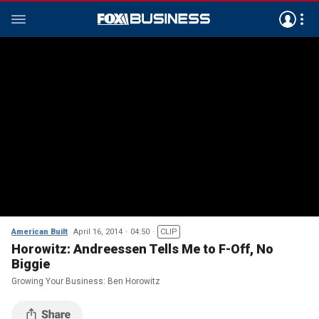
American Built
April 16, 2014
04:50
CLIP
Horowitz: Andreessen Tells Me to F-Off, No
Biggie
Growing Your Business: Ben Horowitz