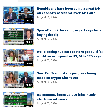
Republicans have been doing a great job
on economy at federal level: Art Laffer
August 06, 2026
03:23
SpaceX stock: Investing expert says he is
buying the dip
August 07, 2026
01:49
We're seeing nuclear reactors get build 'at
world record speed' in US, Oklo CEO says
August 07, 2026
08:07
Sen. Tim Scott details progress being
made on crypto Clarity Act
August 06, 2026
01:06
US economy loses 23,000 jobs in July,
stock market soars
August 07, 2026
14:12