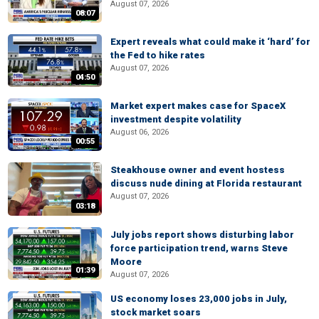
August 07, 2026
08:07
Expert reveals what could make it ‘hard’ for
the Fed to hike rates
August 07, 2026
04:50
Market expert makes case for SpaceX
investment despite volatility
August 06, 2026
00:55
Steakhouse owner and event hostess
discuss nude dining at Florida restaurant
August 07, 2026
03:18
July jobs report shows disturbing labor
force participation trend, warns Steve
Moore
01:39
August 07, 2026
US economy loses 23,000 jobs in July,
stock market soars