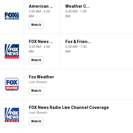
American Gold
Weather Command Weekend
5:00 AM - 6:00
6:00 AM - 7:00
AM
AM
Watch
FOX News Saturday Night with Jimmy Failla
Fox & Friends Weekend
5:00 AM - 6:00
6:00 AM - 7:00
AM
AM
Watch
Fox Weather
Live Stream
Watch
FOX News Radio Live Channel Coverage
Live Stream
Watch