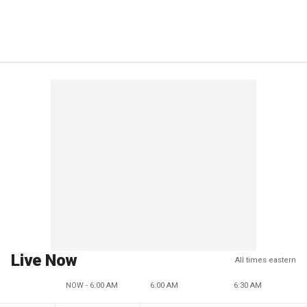
Live Now
All times eastern
NOW - 6:00 AM
6:00 AM
6:30 AM