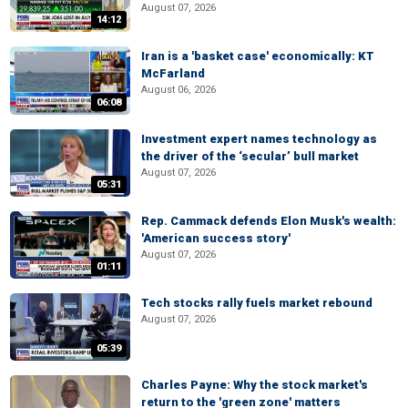
August 07, 2026
14:12
Iran is a 'basket case' economically: KT
McFarland
August 06, 2026
06:08
Investment expert names technology as
the driver of the ‘secular’ bull market
August 07, 2026
05:31
Rep. Cammack defends Elon Musk's wealth:
'American success story'
August 07, 2026
01:11
Tech stocks rally fuels market rebound
August 07, 2026
05:39
Charles Payne: Why the stock market's
return to the 'green zone' matters