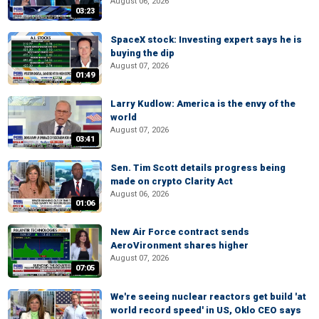
August 06, 2026
03:23
SpaceX stock: Investing expert says he is
buying the dip
August 07, 2026
01:49
Larry Kudlow: America is the envy of the
world
August 07, 2026
03:41
Sen. Tim Scott details progress being
made on crypto Clarity Act
August 06, 2026
01:06
New Air Force contract sends
AeroVironment shares higher
August 07, 2026
07:05
We're seeing nuclear reactors get build 'at
world record speed' in US, Oklo CEO says