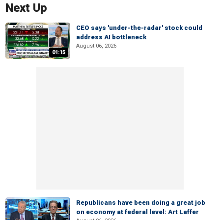
Next Up
CEO says 'under-the-radar' stock could
address AI bottleneck
August 06, 2026
01:15
Republicans have been doing a great job
on economy at federal level: Art Laffer