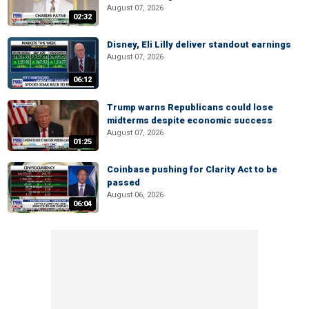
August 07, 2026
02:32
Disney, Eli Lilly deliver standout earnings
August 07, 2026
06:12
Trump warns Republicans could lose
midterms despite economic success
August 07, 2026
01:25
Coinbase pushing for Clarity Act to be
passed
August 06, 2026
06:04