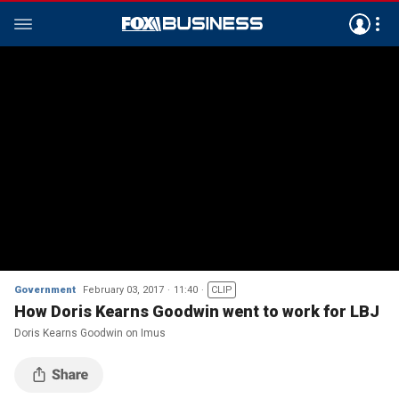
Government
February 03, 2017
11:40
CLIP
How Doris Kearns Goodwin went to work for LBJ
Doris Kearns Goodwin on Imus