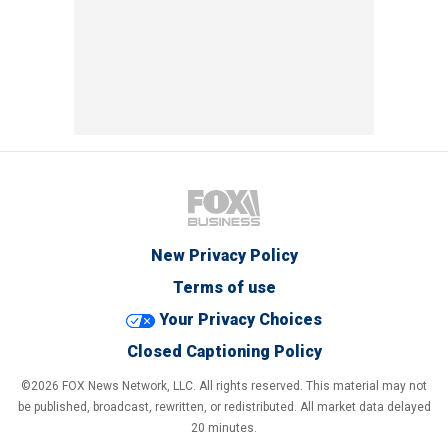
New Privacy Policy
Terms of use
Your Privacy Choices
Closed Captioning Policy
©2026 FOX News Network, LLC. All rights reserved. This material may not
be published, broadcast, rewritten, or redistributed. All market data delayed
20 minutes.