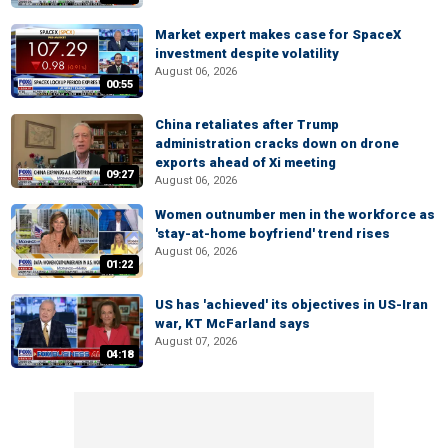
Market expert makes case for SpaceX
investment despite volatility
August 06, 2026
00:55
China retaliates after Trump
administration cracks down on drone
exports ahead of Xi meeting
09:27
August 06, 2026
Women outnumber men in the workforce as
'stay-at-home boyfriend' trend rises
August 06, 2026
01:22
US has 'achieved' its objectives in US-Iran
war, KT McFarland says
August 07, 2026
04:18