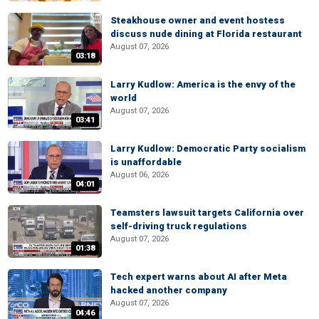
Steakhouse owner and event hostess
discuss nude dining at Florida restaurant
August 07, 2026
03:18
Larry Kudlow: America is the envy of the
world
August 07, 2026
03:41
Larry Kudlow: Democratic Party socialism
is unaffordable
August 06, 2026
04:01
Teamsters lawsuit targets California over
self-driving truck regulations
August 07, 2026
01:38
Tech expert warns about AI after Meta
hacked another company
August 07, 2026
04:46