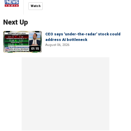
Watch
Next Up
CEO says 'under-the-radar' stock could
address AI bottleneck
August 06, 2026
01:15