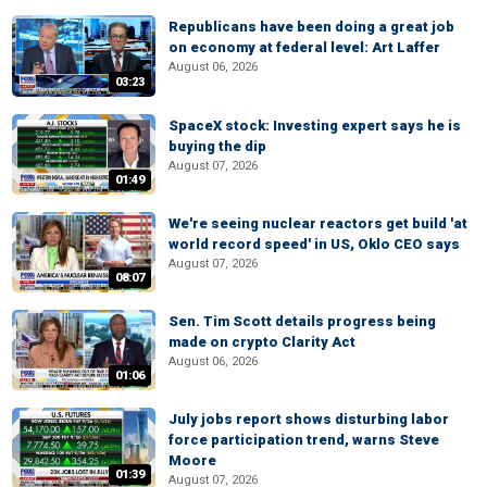
Republicans have been doing a great job
on economy at federal level: Art Laffer
August 06, 2026
03:23
SpaceX stock: Investing expert says he is
buying the dip
August 07, 2026
01:49
We're seeing nuclear reactors get build 'at
world record speed' in US, Oklo CEO says
August 07, 2026
08:07
Sen. Tim Scott details progress being
made on crypto Clarity Act
August 06, 2026
01:06
July jobs report shows disturbing labor
force participation trend, warns Steve
Moore
01:39
August 07, 2026