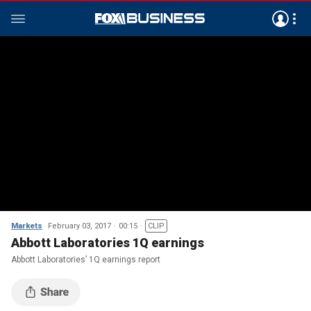
Markets
February 03, 2017
00:15
CLIP
Abbott Laboratories 1Q earnings
Abbott Laboratories’ 1Q earnings report