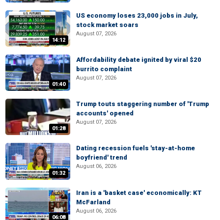
US economy loses 23,000 jobs in July,
stock market soars
August 07, 2026
14:12
Affordability debate ignited by viral $20
burrito complaint
August 07, 2026
01:40
Trump touts staggering number of 'Trump
accounts' opened
August 07, 2026
01:28
Dating recession fuels 'stay-at-home
boyfriend' trend
August 06, 2026
01:32
Iran is a 'basket case' economically: KT
McFarland
August 06, 2026
06:08