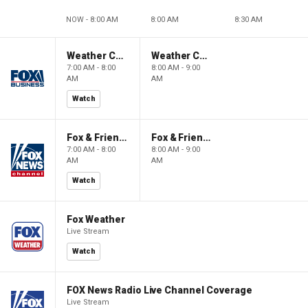
NOW - 8:00 AM
8:00 AM
8:30 AM
Weather Command Weekend
Weather Command Weekend
7:00 AM - 8:00
8:00 AM - 9:00
AM
AM
Watch
Fox & Friends Weekend
Fox & Friends Weekend
7:00 AM - 8:00
8:00 AM - 9:00
AM
AM
Watch
Fox Weather
Live Stream
Watch
FOX News Radio Live Channel Coverage
Live Stream