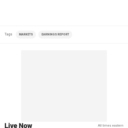
Tags
MARKETS
EARNINGS REPORT
Live Now
All times eastern