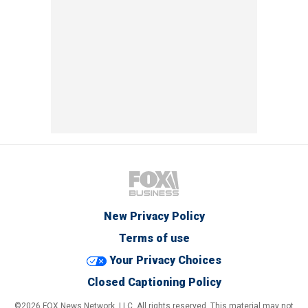
New Privacy Policy
Terms of use
Your Privacy Choices
Closed Captioning Policy
©2026 FOX News Network, LLC. All rights reserved. This material may not