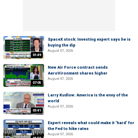
SpaceX stock: Investing expert says he is
buying the dip
August 07, 2026
01:49
New Air Force contract sends
AeroVironment shares higher
August 07, 2026
07:05
Larry Kudlow: America is the envy of the
world
August 07, 2026
03:41
Expert reveals what could make it ‘hard’ for
the Fed to hike rates
August 07, 2026