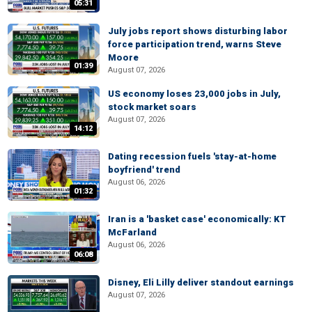
05:31
July jobs report shows disturbing labor
force participation trend, warns Steve
Moore
01:39
August 07, 2026
US economy loses 23,000 jobs in July,
stock market soars
August 07, 2026
14:12
Dating recession fuels 'stay-at-home
boyfriend' trend
August 06, 2026
01:32
Iran is a 'basket case' economically: KT
McFarland
August 06, 2026
06:08
Disney, Eli Lilly deliver standout earnings
August 07, 2026