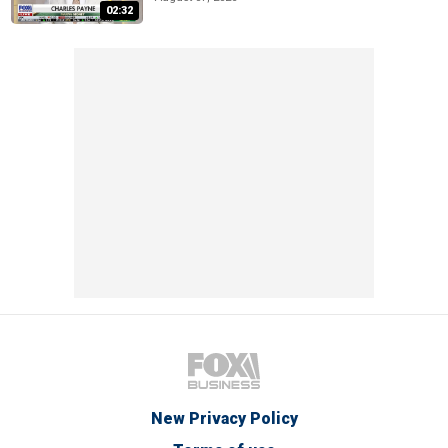
02:32
New Privacy Policy