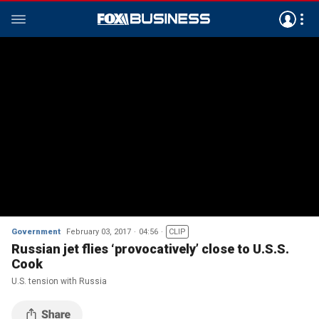
Government
February 03, 2017
04:56
CLIP
Russian jet flies ‘provocatively’ close to U.S.S.
Cook
U.S. tension with Russia