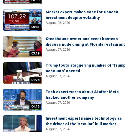
04:50
Market expert makes case for SpaceX
investment despite volatility
August 06, 2026
00:55
Steakhouse owner and event hostess
discuss nude dining at Florida restaurant
August 07, 2026
03:18
Trump touts staggering number of 'Trump
accounts' opened
August 07, 2026
01:28
Tech expert warns about AI after Meta
hacked another company
August 07, 2026
04:46
Investment expert names technology as
the driver of the ‘secular’ bull market
August 07, 2026