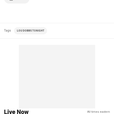
Tags
LOU DOBBS TONIGHT
Live Now
All times eastern