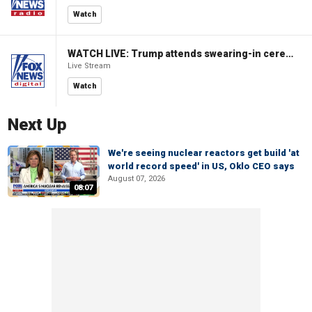
Watch
WATCH LIVE: Trump attends swearing-in ceremony for Attorney General Todd Blanche
Live Stream
Watch
Next Up
We're seeing nuclear reactors get build 'at
world record speed' in US, Oklo CEO says
August 07, 2026
08:07