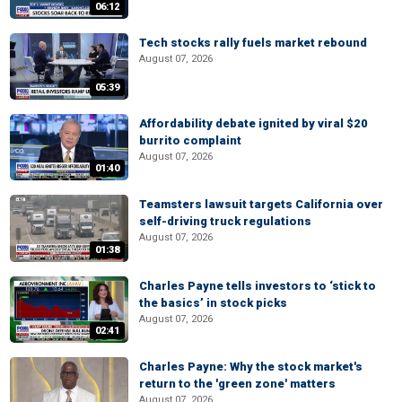
06:12
Tech stocks rally fuels market rebound
August 07, 2026
05:39
Affordability debate ignited by viral $20
burrito complaint
August 07, 2026
01:40
Teamsters lawsuit targets California over
self-driving truck regulations
August 07, 2026
01:38
Charles Payne tells investors to ‘stick to
the basics’ in stock picks
August 07, 2026
02:41
Charles Payne: Why the stock market's
return to the 'green zone' matters
August 07, 2026