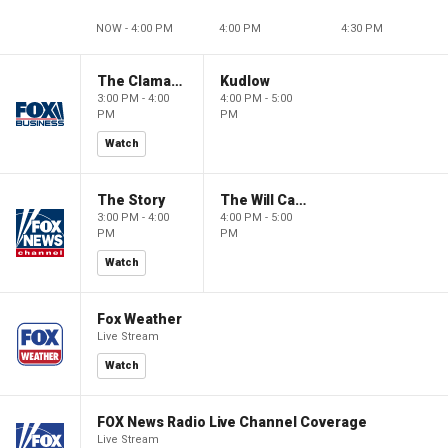
NOW - 4:00 PM
4:00 PM
4:30 PM
The Claman Countdown
Kudlow
3:00 PM - 4:00
4:00 PM - 5:00
PM
PM
Watch
The Story
The Will Cain Show
3:00 PM - 4:00
4:00 PM - 5:00
PM
PM
Watch
Fox Weather
Live Stream
Watch
FOX News Radio Live Channel Coverage
Live Stream