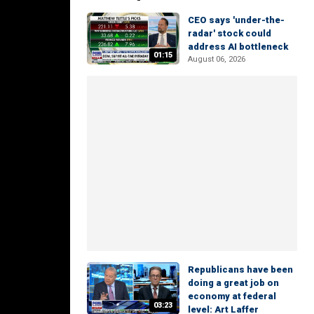
CEO says 'under-the-
radar' stock could
address AI bottleneck
01:15
August 06, 2026
Republicans have been
doing a great job on
economy at federal
03:23
level: Art Laffer