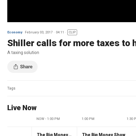
Economy
February 03, 2017
04:11
CLIP
Shiller calls for more taxes to
A taxing solution
Tags
Live Now
NOW - 1:00 PM
1:00 PM
1:30 
The Big Money Show
The Big Money Show