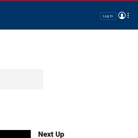
Log In
Next Up