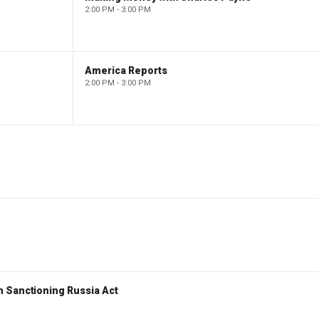
2:00 PM - 3:00 PM
America Reports
2:00 PM - 3:00 PM
 Sanctioning Russia Act