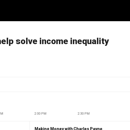
 help solve income inequality
PM
2:00 PM
2:30 PM
Making Money with Charles Payne