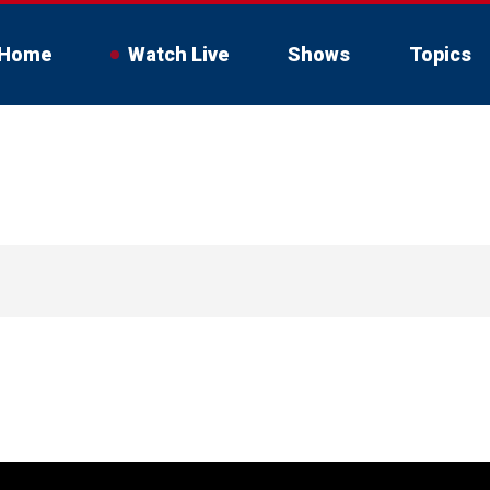
Home
Watch Live
Shows
Topics