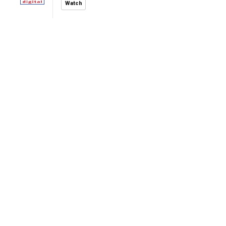
Watch