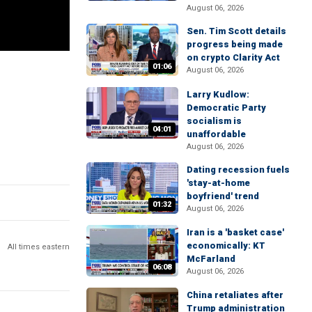
August 06, 2026
Sen. Tim Scott details
progress being made
on crypto Clarity Act
01:06
August 06, 2026
Larry Kudlow:
Democratic Party
socialism is
04:01
unaffordable
August 06, 2026
Dating recession fuels
'stay-at-home
boyfriend' trend
01:32
August 06, 2026
Iran is a 'basket case'
economically: KT
All times eastern
McFarland
06:08
August 06, 2026
China retaliates after
Trump administration