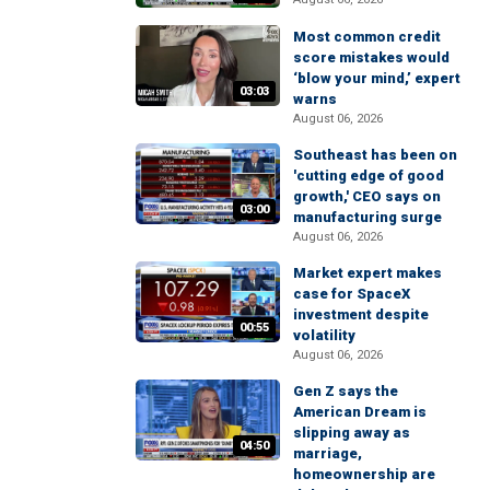
Most common credit
score mistakes would
‘blow your mind,’ expert
03:03
warns
August 06, 2026
Southeast has been on
'cutting edge of good
growth,' CEO says on
03:00
manufacturing surge
August 06, 2026
Market expert makes
case for SpaceX
investment despite
00:55
volatility
August 06, 2026
Gen Z says the
American Dream is
slipping away as
04:50
marriage,
homeownership are