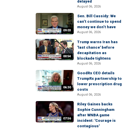
delayed
August 06, 2026
Sen. Bill Cassidy: We
can’t continue to spend
money we don’t have
09:03
August 06, 2026
Trump warns Iran has
'last chance' before
decapitation as
00:54
blockade tightens
August 06, 2026
GoodRx CEO details
TrumpRx partnership to
lower prescription drug
06:30
costs
August 06, 2026
Riley Gaines backs
Sophie Cunningham
after WNBA game
07:56
incident: 'Courage is
contagious'