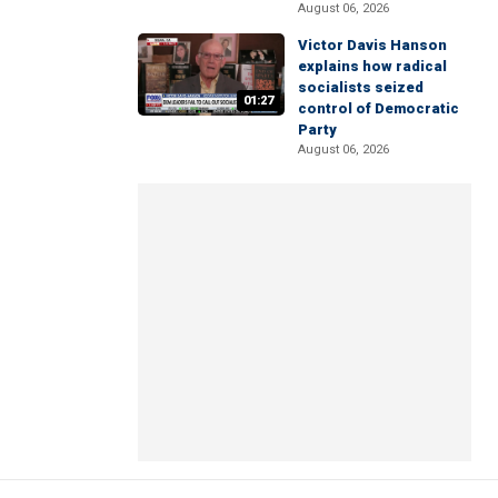
August 06, 2026
Victor Davis Hanson
explains how radical
socialists seized
01:27
control of Democratic
Party
August 06, 2026