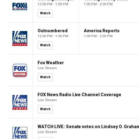
12:00 PM - 1:00 PM
1:00 PM - 2:00 PM
Watch
Outnumbered
America Reports
12:00 PM - 1:00 PM
1:00 PM - 2:00 PM
Watch
Fox Weather
Live Stream
Watch
FOX News Radio Live Channel Coverage
Live Stream
Watch
WATCH LIVE: Senate votes on Lindsey O. Graham
Live Stream