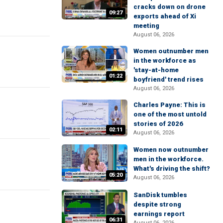
cracks down on drone
09:27
exports ahead of Xi
meeting
August 06, 2026
Women outnumber men
in the workforce as
'stay-at-home
01:22
boyfriend' trend rises
August 06, 2026
Charles Payne: This is
one of the most untold
stories of 2026
02:11
August 06, 2026
Women now outnumber
men in the workforce.
What's driving the shift?
05:20
August 06, 2026
SanDisk tumbles
despite strong
earnings report
06:31
August 06, 2026